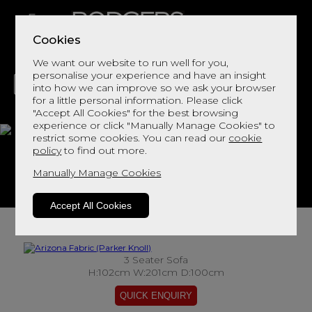
Cookies
We want our website to run well for you,
personalise your experience and have an insight
into how we can improve so we ask your browser
for a little personal information. Please click
"Accept All Cookies" for the best browsing
LIVING
DINING
DECOR
BED
FLOORS
experience or click "Manually Manage Cookies" to
restrict some cookies. You can read our
cookie
Arizona Fabric
policy
to find out more.
Manually Manage Cookies
View This Range In Store
Accept All Cookies
3 Seater Sofa
H:102cm W:201cm D:100cm