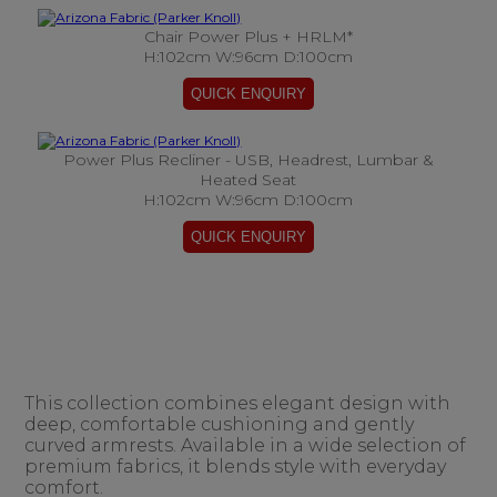
Chair Power Plus + HRLM*
H:102cm W:96cm D:100cm
Power Plus Recliner - USB, Headrest, Lumbar &
Heated Seat
H:102cm W:96cm D:100cm
This collection combines elegant design with
deep, comfortable cushioning and gently
curved armrests. Available in a wide selection of
premium fabrics, it blends style with everyday
comfort.