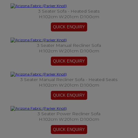
3 Seater Sofa - Heated Seats
H:102cm W:201cm D:100cm
3 Seater Manual Recliner Sofa
H:102cm W:201cm D:100cm
3 Seater Manual Recliner Sofa - Heated Seats
H:102cm W:201cm D:100cm
3 Seater Power Recliner Sofa
H:102cm W:201cm D:100cm