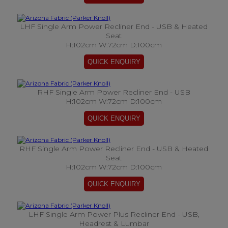
LHF Single Arm Power Recliner End - USB & Heated
Seat
H:102cm W:72cm D:100cm
RHF Single Arm Power Recliner End - USB
H:102cm W:72cm D:100cm
RHF Single Arm Power Recliner End - USB & Heated
Seat
H:102cm W:72cm D:100cm
LHF Single Arm Power Plus Recliner End - USB,
Headrest & Lumbar