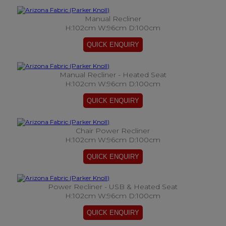
Manual Recliner
H:102cm W:96cm D:100cm
Manual Recliner - Heated Seat
H:102cm W:96cm D:100cm
Chair Power Recliner
H:102cm W:96cm D:100cm
Power Recliner - USB & Heated Seat
H:102cm W:96cm D:100cm