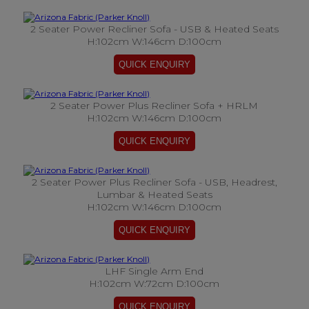
2 Seater Power Recliner Sofa - USB & Heated Seats
H:102cm W:146cm D:100cm
2 Seater Power Plus Recliner Sofa + HRLM
H:102cm W:146cm D:100cm
2 Seater Power Plus Recliner Sofa - USB, Headrest,
Lumbar & Heated Seats
H:102cm W:146cm D:100cm
LHF Single Arm End
H:102cm W:72cm D:100cm