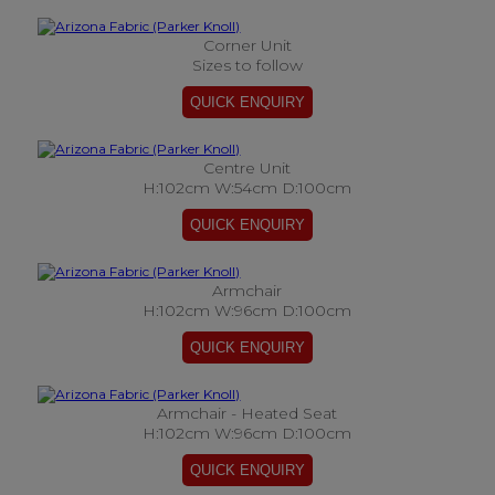
Corner Unit
Sizes to follow
Centre Unit
H:102cm W:54cm D:100cm
Armchair
H:102cm W:96cm D:100cm
Armchair - Heated Seat
H:102cm W:96cm D:100cm