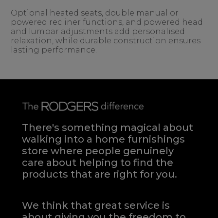
Optional heated seats, double manual or
powered recliner functions, and powered head
and lumbar adjustments add personalised
relaxation, while durable construction ensures
lasting performance.
There's something magical about
walking into a home furnishings
store where people genuinely
care about helping to find the
products that are right for you.
We think that great service is
about giving you the freedom to