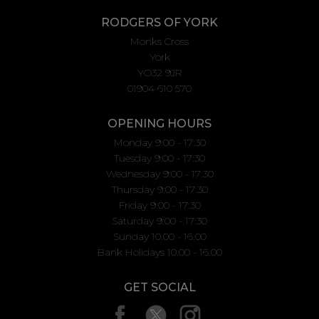
RODGERS OF YORK
Monks Cross
York
YO32 9JR
01904 610 570
OPENING HOURS
Monday 9:00 - 17:30
Tuesday 9:00 - 17:30
Wednesday 9:00 - 17:30
Thursday 9:00 - 17:30
Friday 9:00 - 17:30
Saturday 9:00 - 17:30
Sunday 10.00 - 16.00
Bank Holidays 10.00 - 16.00
GET SOCIAL