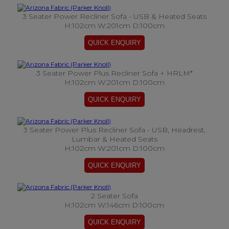
3 Seater Power Recliner Sofa - USB & Heated Seats
H:102cm W:201cm D:100cm
3 Seater Power Plus Recliner Sofa + HRLM*
H:102cm W:201cm D:100cm
3 Seater Power Plus Recliner Sofa - USB, Headrest,
Lumbar & Heated Seats
H:102cm W:201cm D:100cm
2 Seater Sofa
H:102cm W:146cm D:100cm