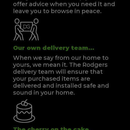
offer advice when you need it and
leave you to browse in peace.
Our own delivery team...
When we say from our home to
yours, we mean it. The Rodgers
delivery team will ensure that
your purchased items are
delivered and installed safe and
sound in your home.
The cherry on the cake...