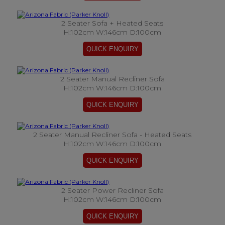
2 Seater Sofa + Heated Seats
H:102cm W:146cm D:100cm
2 Seater Manual Recliner Sofa
H:102cm W:146cm D:100cm
2 Seater Manual Recliner Sofa - Heated Seats
H:102cm W:146cm D:100cm
2 Seater Power Recliner Sofa
H:102cm W:146cm D:100cm