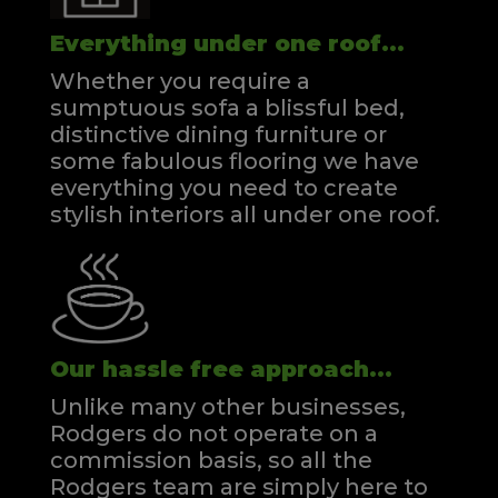
Everything under one roof...
Whether you require a
sumptuous sofa a blissful bed,
distinctive dining furniture or
some fabulous flooring we have
everything you need to create
stylish interiors all under one roof.
Our hassle free approach...
Unlike many other businesses,
Rodgers do not operate on a
commission basis, so all the
Rodgers team are simply here to