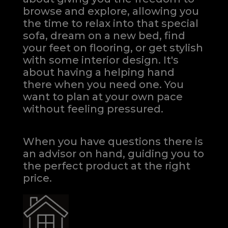
browse and explore, allowing you
the time to relax into that special
sofa, dream on a new bed, find
your feet on flooring, or get stylish
with some interior design. It's
about having a helping hand
there when you need one.
You
want to plan at your own pace
without feeling pressured.
When you have questions there is
an advisor on hand, guiding you to
the perfect product at the right
price.