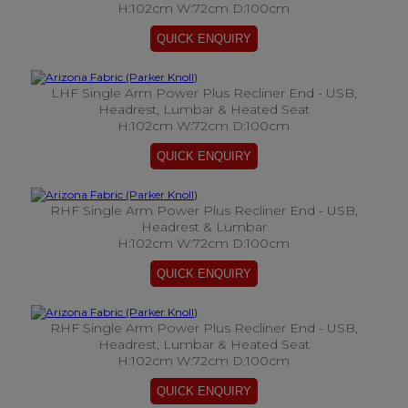
H:102cm W:72cm D:100cm
LHF Single Arm Power Plus Recliner End - USB,
Headrest, Lumbar & Heated Seat
H:102cm W:72cm D:100cm
RHF Single Arm Power Plus Recliner End - USB,
Headrest & Lumbar
H:102cm W:72cm D:100cm
RHF Single Arm Power Plus Recliner End - USB,
Headrest, Lumbar & Heated Seat
H:102cm W:72cm D:100cm