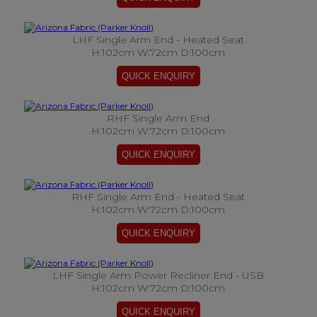
LHF Single Arm End - Heated Seat
H:102cm W:72cm D:100cm
RHF Single Arm End
H:102cm W:72cm D:100cm
RHF Single Arm End - Heated Seat
H:102cm W:72cm D:100cm
LHF Single Arm Power Recliner End - USB
H:102cm W:72cm D:100cm