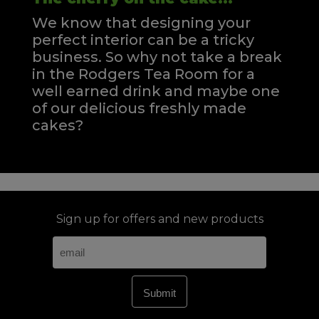
We know that designing your
perfect interior can be a tricky
business. So why not take a break
in the Rodgers Tea Room for a
well earned drink and maybe one
of our delicious freshly made
cakes?
Sign up for offers and new products