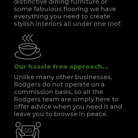
distinctive dining furniture or
some fabulous flooring we have
everything you need to create
stylish interiors all under one roof.
Our hassle free approach...
Unlike many other businesses,
Rodgers do not operate on a
commission basis, so all the
Rodgers team are simply here to
offer advice when you need it and
leave you to browse in peace.