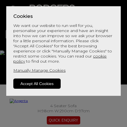
Cookies
We want our website to run well for you,
personalise your experience and have an insight
into how we can improve so we ask your browser
for a little personal information. Please click
"Accept All Cookies" for the best browsing
LIVING
DINING
DECOR
BED
FLOORS
experience or click "Manually Manage Cookies" to
restrict some cookies. You can read our
cookie
Argenta
policy
to find out more.
Manually Manage Cookies
View This Range In Store
Accept All Cookies
4 Seater Sofa
H:98cm W:290cm D:97cm