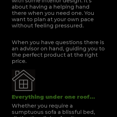
with some interior design. It's
about having a helping hand
there when you need one.
You
want to plan at your own pace
without feeling pressured.
When you have questions there is
an advisor on hand, guiding you to
the perfect product at the right
price.
Everything under one roof...
Whether you require a
sumptuous sofa a blissful bed,