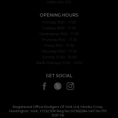
01904 610 570
OPENING HOURS
Monday 9:00 - 17:30
Tuesday 9:00 - 17:30
Wednesday 9:00 - 17:30
Thursday 9:00 - 17:30
Friday 9:00 - 17:30
Saturday 9:00 - 17:30
Sunday 10.00 - 16.00
Bank Holidays 10.00 - 16.00
GET SOCIAL
Registered Office:Rodgers Of York Ltd, Monks Cross,
Huntington, York, YO32 9JR Reg No:00362284 VAT No:170
1057 06