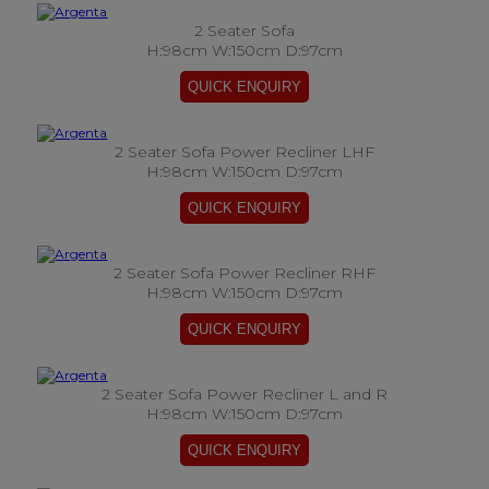
2 Seater Sofa
H:98cm W:150cm D:97cm
2 Seater Sofa Power Recliner LHF
H:98cm W:150cm D:97cm
2 Seater Sofa Power Recliner RHF
H:98cm W:150cm D:97cm
2 Seater Sofa Power Recliner L and R
H:98cm W:150cm D:97cm