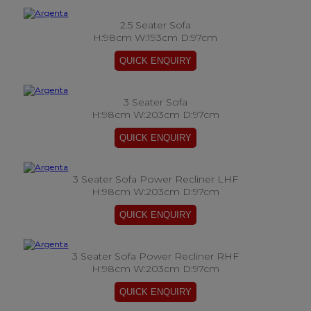
2.5 Seater Sofa
H:98cm W:193cm D:97cm
3 Seater Sofa
H:98cm W:203cm D:97cm
3 Seater Sofa Power Recliner LHF
H:98cm W:203cm D:97cm
3 Seater Sofa Power Recliner RHF
H:98cm W:203cm D:97cm