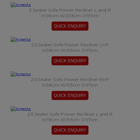
3 Seater Sofa Power Recliner L and R
H:98cm W:203cm D:97cm
2.5 Seater Sofa Power Recliner LHF
H:98cm W:193cm D:97cm
2.5 Seater Sofa Power Recliner RHF
H:98cm W:193cm D:97cm
2.5 Seater Sofa Power Recliner L and R
H:98cm W:193cm D:97cm