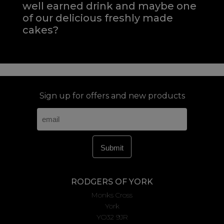
well earned drink and maybe one
of our delicious freshly made
cakes?
Sign up for offers and new products
RODGERS OF YORK
Monks Cross
York
YO32 9JR