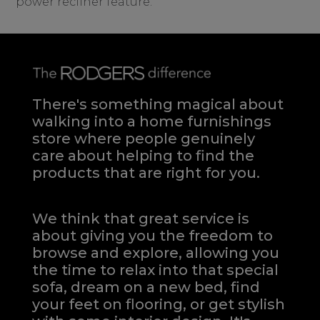
power recliner feature.
There's something magical about
walking into a home furnishings
store where people genuinely
care about helping to find the
products that are right for you.
We think that great service is
about giving you the freedom to
browse and explore, allowing you
the time to relax into that special
sofa, dream on a new bed, find
your feet on flooring, or get stylish