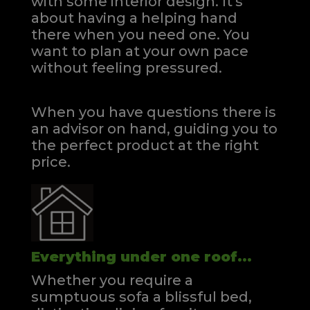
with some interior design. It's
about having a helping hand
there when you need one.
You
want to plan at your own pace
without feeling pressured.
When you have questions there is
an advisor on hand, guiding you to
the perfect product at the right
price.
Everything under one roof...
Whether you require a
sumptuous sofa a blissful bed,