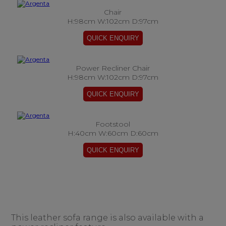
Chair
H:98cm W:102cm D:97cm
Power Recliner Chair
H:98cm W:102cm D:97cm
Footstool
H:40cm W:60cm D:60cm
This leather sofa range is also available with a