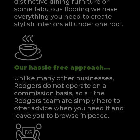
distinctive dining furniture or
some fabulous flooring we have
everything you need to create
stylish interiors all under one roof.
Our hassle free approach...
Unlike many other businesses,
Rodgers do not operate on a
commission basis, so all the
Rodgers team are simply here to
offer advice when you need it and
leave you to browse in peace.