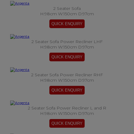
2 Seater Sofa
H:98cm W:150cm D:97cm
2 Seater Sofa Power Recliner LHF
H:98cm W:150cm D:97cm
2 Seater Sofa Power Recliner RHF
H:98cm W:150cm D:97cm
2 Seater Sofa Power Recliner L and R
H:98cm W:150cm D:97cm