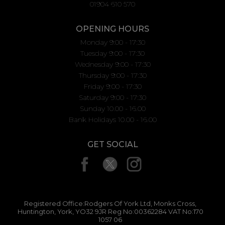
01904 610 570
OPENING HOURS
Monday 9:00 - 17:30
Tuesday 9:00 - 17:30
Wednesday 9:00 - 17:30
Thursday 9:00 - 17:30
Friday 9:00 - 17:30
Saturday 9:00 - 17:30
Sunday 10.00 - 16.00
Bank Holidays 10.00 - 16.00
GET SOCIAL
Registered Office:Rodgers Of York Ltd, Monks Cross,
Huntington, York, YO32 9JR Reg No:00362284 VAT No:170
1057 06