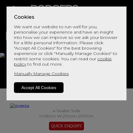
Cookies
We want our website to run well for you,
personalise your experience and have an insight
into how we can improve so we ask your browser
for a little personal information. Please click
"Accept All Cookies" for the best browsing
LIVING
DINING
DECOR
BED
FLOORS
experience or click "Manually Manage Cookies" to
restrict some cookies. You can read our
cookie
Argenta
policy
to find out more.
Manually Manage Cookies
View This Range In Store
Accept All Cookies
4 Seater Sofa
H:98cm W:290cm D:97cm