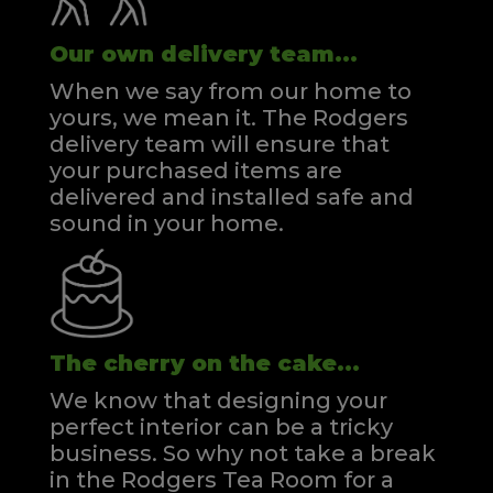
Our own delivery team...
When we say from our home to
yours, we mean it. The Rodgers
delivery team will ensure that
your purchased items are
delivered and installed safe and
sound in your home.
The cherry on the cake...
We know that designing your
perfect interior can be a tricky
business. So why not take a break
in the Rodgers Tea Room for a