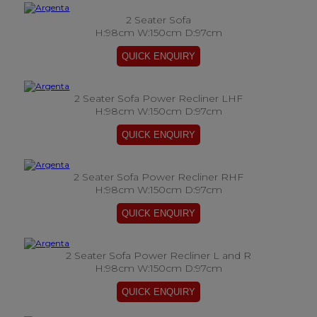
2 Seater Sofa
H:98cm W:150cm D:97cm
2 Seater Sofa Power Recliner LHF
H:98cm W:150cm D:97cm
2 Seater Sofa Power Recliner RHF
H:98cm W:150cm D:97cm
2 Seater Sofa Power Recliner L and R
H:98cm W:150cm D:97cm