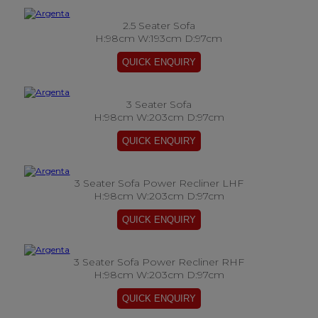
2.5 Seater Sofa
H:98cm W:193cm D:97cm
3 Seater Sofa
H:98cm W:203cm D:97cm
3 Seater Sofa Power Recliner LHF
H:98cm W:203cm D:97cm
3 Seater Sofa Power Recliner RHF
H:98cm W:203cm D:97cm