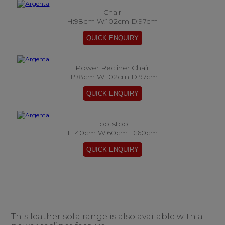
Chair
H:98cm W:102cm D:97cm
Power Recliner Chair
H:98cm W:102cm D:97cm
Footstool
H:40cm W:60cm D:60cm
This leather sofa range is also available with a