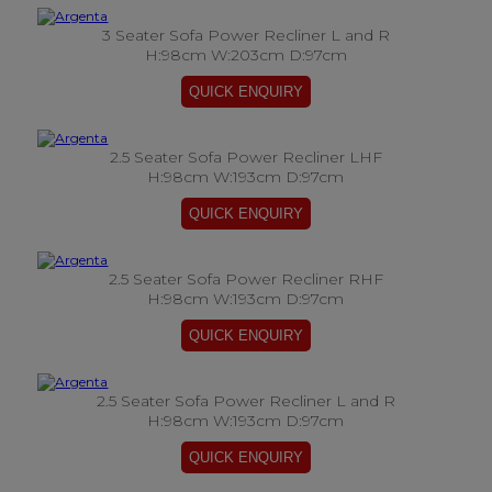
3 Seater Sofa Power Recliner L and R
H:98cm W:203cm D:97cm
2.5 Seater Sofa Power Recliner LHF
H:98cm W:193cm D:97cm
2.5 Seater Sofa Power Recliner RHF
H:98cm W:193cm D:97cm
2.5 Seater Sofa Power Recliner L and R
H:98cm W:193cm D:97cm