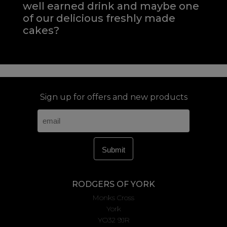
well earned drink and maybe one
of our delicious freshly made
cakes?
Sign up for offers and new products
RODGERS OF YORK
Monks Cross
York
YO32 9JR