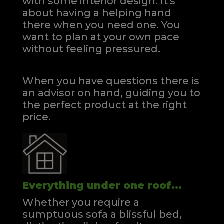
with some interior design. It's
about having a helping hand
there when you need one.
You
want to plan at your own pace
without feeling pressured.
When you have questions there is
an advisor on hand, guiding you to
the perfect product at the right
price.
Everything under one roof...
Whether you require a
sumptuous sofa a blissful bed,