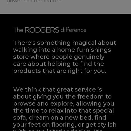
power recliner feature.
There's something magical about
walking into a home furnishings
store where people genuinely
care about helping to find the
products that are right for you.
We think that great service is
about giving you the freedom to
browse and explore, allowing you
the time to relax into that special
sofa, dream on a new bed, find
your feet on flooring, or get stylish