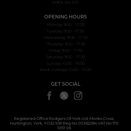
01904 610 570
OPENING HOURS
Monday 9:00 - 17:30
Tuesday 9:00 - 17:30
Wednesday 9:00 - 17:30
Thursday 9:00 - 17:30
Friday 9:00 - 17:30
Saturday 9:00 - 17:30
Sunday 10.00 - 16.00
Bank Holidays 10.00 - 16.00
GET SOCIAL
Registered Office:Rodgers Of York Ltd, Monks Cross,
Huntington, York, YO32 9JR Reg No:00362284 VAT No:170
1057 06