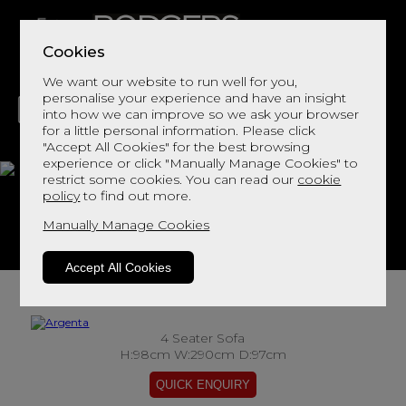
Cookies
We want our website to run well for you,
personalise your experience and have an insight
into how we can improve so we ask your browser
for a little personal information. Please click
"Accept All Cookies" for the best browsing
LIVING
DINING
DECOR
BED
FLOORS
experience or click "Manually Manage Cookies" to
restrict some cookies. You can read our
cookie
Argenta
policy
to find out more.
Manually Manage Cookies
View This Range In Store
Accept All Cookies
4 Seater Sofa
H:98cm W:290cm D:97cm