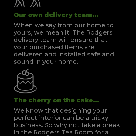
Our own delivery team...
When we say from our home to
yours, we mean it. The Rodgers
delivery team will ensure that
your purchased items are
delivered and installed safe and
sound in your home.
The cherry on the cake...
We know that designing your
perfect interior can be a tricky
business. So why not take a break
in the Rodgers Tea Room for a