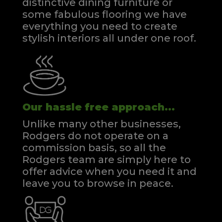
distinctive dining furniture or
some fabulous flooring we have
everything you need to create
stylish interiors all under one roof.
Our hassle free approach...
Unlike many other businesses,
Rodgers do not operate on a
commission basis, so all the
Rodgers team are simply here to
offer advice when you need it and
leave you to browse in peace.