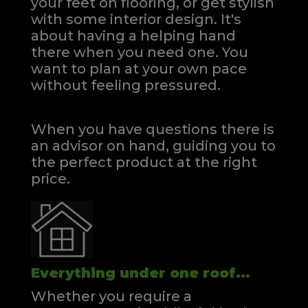
your feet on flooring, or get stylish
with some interior design. It's
about having a helping hand
there when you need one.
You
want to plan at your own pace
without feeling pressured.
When you have questions there is
an advisor on hand, guiding you to
the perfect product at the right
price.
Everything under one roof...
Whether you require a