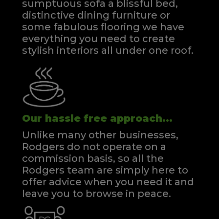
sumptuous sofa a blissful bed,
distinctive dining furniture or
some fabulous flooring we have
everything you need to create
stylish interiors all under one roof.
Our hassle free approach...
Unlike many other businesses,
Rodgers do not operate on a
commission basis, so all the
Rodgers team are simply here to
offer advice when you need it and
leave you to browse in peace.