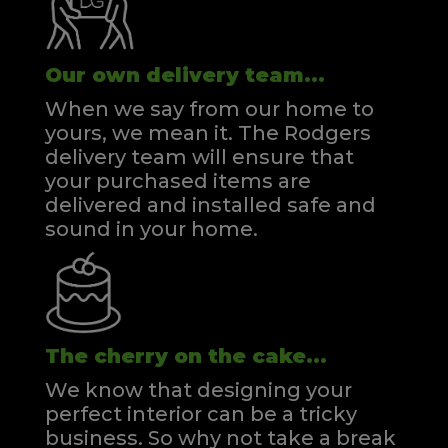
Our own delivery team...
When we say from our home to
yours, we mean it. The Rodgers
delivery team will ensure that
your purchased items are
delivered and installed safe and
sound in your home.
The cherry on the cake...
We know that designing your
perfect interior can be a tricky
business. So why not take a break