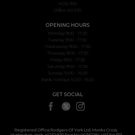
YO32 9JR
01904 610 570
OPENING HOURS
Monday 9:00 - 17:30
Tuesday 9:00 - 17:30
Wednesday 9:00 - 17:30
Thursday 9:00 - 17:30
Friday 9:00 - 17:30
Saturday 9:00 - 17:30
Sunday 10.00 - 16.00
Bank Holidays 10.00 - 16.00
GET SOCIAL
Registered Office:Rodgers Of York Ltd, Monks Cross,
Huntington, York, YO32 9JR Reg No:00362284 VAT No:170