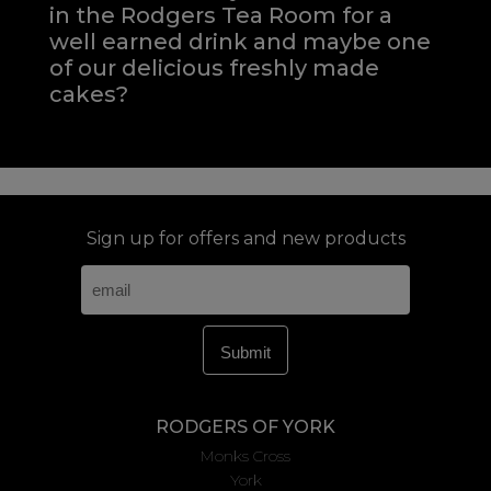
in the Rodgers Tea Room for a
well earned drink and maybe one
of our delicious freshly made
cakes?
Sign up for offers and new products
RODGERS OF YORK
Monks Cross
York