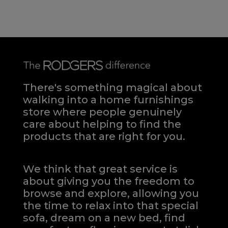
There's something magical about
walking into a home furnishings
store where people genuinely
care about helping to find the
products that are right for you.
We think that great service is
about giving you the freedom to
browse and explore, allowing you
the time to relax into that special
sofa, dream on a new bed, find