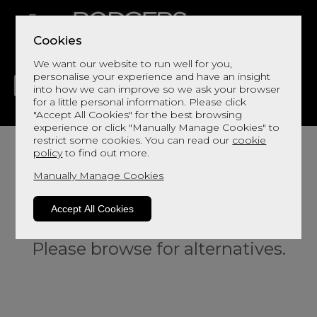
Cookies
We want our website to run well for you,
personalise your experience and have an insight
into how we can improve so we ask your browser
for a little personal information. Please click
"Accept All Cookies" for the best browsing
LIVING
DINING
DECOR
BED
FLOORS
experience or click "Manually Manage Cookies" to
restrict some cookies. You can read our
cookie
policy
to find out more.
Manually Manage Cookies
Accept All Cookies
Sorry, this product is not available.
Please browse for alternatives.