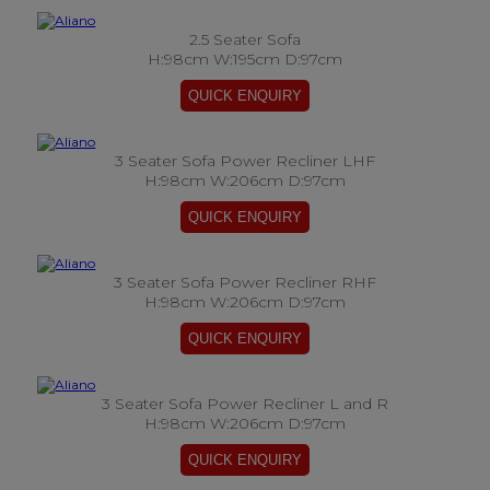
2.5 Seater Sofa
H:98cm W:195cm D:97cm
3 Seater Sofa Power Recliner LHF
H:98cm W:206cm D:97cm
3 Seater Sofa Power Recliner RHF
H:98cm W:206cm D:97cm
3 Seater Sofa Power Recliner L and R
H:98cm W:206cm D:97cm