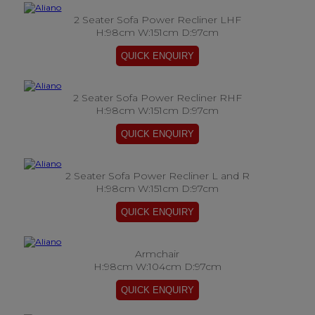
2 Seater Sofa Power Recliner LHF
H:98cm W:151cm D:97cm
2 Seater Sofa Power Recliner RHF
H:98cm W:151cm D:97cm
2 Seater Sofa Power Recliner L and R
H:98cm W:151cm D:97cm
Armchair
H:98cm W:104cm D:97cm