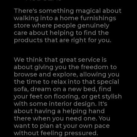
There's something magical about
walking into a home furnishings
store where people genuinely
care about helping to find the
products that are right for you.
We think that great service is
about giving you the freedom to
browse and explore, allowing you
the time to relax into that special
sofa, dream on a new bed, find
your feet on flooring, or get stylish
with some interior design. It's
about having a helping hand
there when you need one.
You
want to plan at your own pace
without feeling pressured.