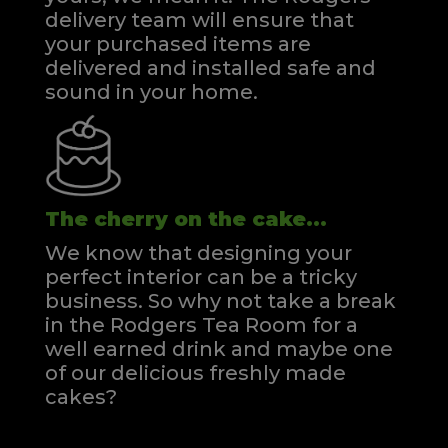
delivery team will ensure that
your purchased items are
delivered and installed safe and
sound in your home.
The cherry on the cake...
We know that designing your
perfect interior can be a tricky
business. So why not take a break
in the Rodgers Tea Room for a
well earned drink and maybe one
of our delicious freshly made
cakes?