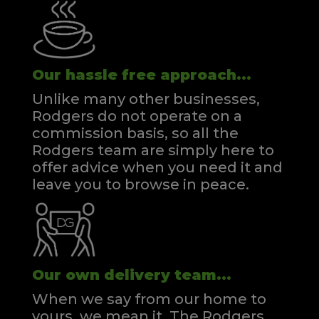
Our hassle free approach...
Unlike many other businesses,
Rodgers do not operate on a
commission basis, so all the
Rodgers team are simply here to
offer advice when you need it and
leave you to browse in peace.
Our own delivery team...
When we say from our home to
yours, we mean it. The Rodgers