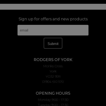
Sign up for offers and new products
RODGERS OF YORK
Monks Cross
York
YO32 9JR
01904 610 570
OPENING HOURS
Monday 9:00 - 17:30
Tuesday 9:00 - 17:30