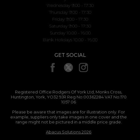
Wednesday 9:00 - 17:30
Thursday 9:00 - 17:30
Friday 9:00 - 17:30
Saturday 9:00 - 17:30
Sunday 10.00 - 16.00
Bank Holidays 10.00 - 16.00
GET SOCIAL
Registered Office:Rodgers Of York Ltd, Monks Cross,
Huntington, York, YO32 9JR Reg No:00362284 VAT No:170
1057 06
Please be aware that images are for illustration only. For
example, suppliers only take images in one cover and the
range might not be pictured in a middle price grade.
Abacus Solutions 2026