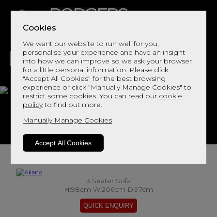
Cookies
We want our website to run well for you,
personalise your experience and have an insight
into how we can improve so we ask your browser
for a little personal information. Please click
"Accept All Cookies" for the best browsing
LIVING
DINING
DECOR
BED
FLOORS
experience or click "Manually Manage Cookies" to
restrict some cookies. You can read our
cookie
Aliano
policy
to find out more.
Manually Manage Cookies
View This Range In Store
Accept All Cookies
3 Seater Sofa
H:98cm W:206cm D:97cm