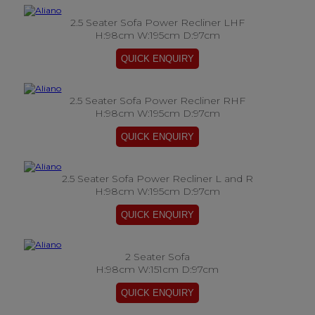
2.5 Seater Sofa Power Recliner LHF
H:98cm W:195cm D:97cm
2.5 Seater Sofa Power Recliner RHF
H:98cm W:195cm D:97cm
2.5 Seater Sofa Power Recliner L and R
H:98cm W:195cm D:97cm
2 Seater Sofa
H:98cm W:151cm D:97cm