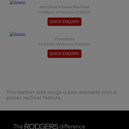
Armchair Power Recliner
H:98cm W:104cm D:97cm
Footstool
H:40cm W:60cm D:60cm
This leather sofa range is also available with a
power recliner feature.