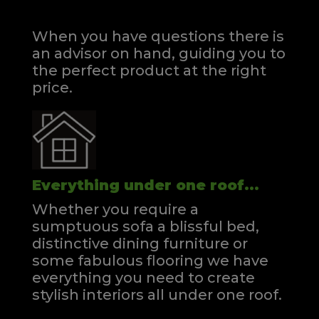
When you have questions there is
an advisor on hand, guiding you to
the perfect product at the right
price.
Everything under one roof...
Whether you require a
sumptuous sofa a blissful bed,
distinctive dining furniture or
some fabulous flooring we have
everything you need to create
stylish interiors all under one roof.