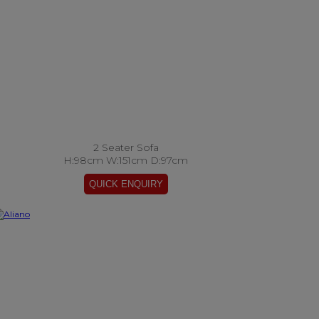
2 Seater Sofa
H:98cm W:151cm D:97cm