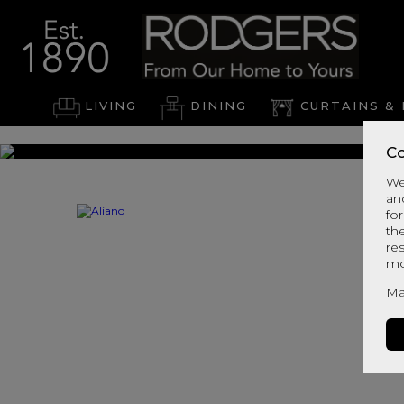
LIVING
DINING
CURTAINS & 
Co
We
an
for
th
re
mo
Ma