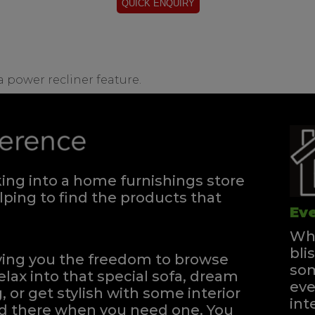
 a power recliner feature.
ng into a home furnishings store
ping to find the products that
Eve
Whe
bli
iving you the freedom to browse
som
elax into that special sofa, dream
eve
, or get stylish with some interior
int
and there when you need one.
You