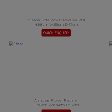
2 Seater Sofa Power Recliner RHF
H:98cm W:151cm D:97cm
Armchair Power Recliner
H:98cm W:104cm D:97cm