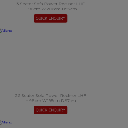
3 Seater Sofa Power Recliner LHF
H:98cm W:206cm D:97cm
2.5 Seater Sofa Power Recliner LHF
H:98cm W:195cm D:97cm