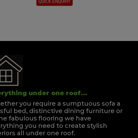
rything under one roof...
ther you require a sumptuous sofa a
ssful bed, distinctive dining furniture or
e fabulous flooring we have
rything you need to create stylish
eriors all under one roof.