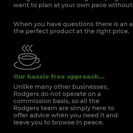
want to plan at your own pace
without 
When you have questions there is an a
the perfect product at the right price.
Our hassle free approach...
Unlike many other businesses,
Rodgers do not operate on a
commission basis, so all the
Rodgers team are simply here to
offer advice when you need it and
leave you to browse in peace.