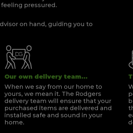
feeling pressured.
dvisor on hand, guiding you to
Our own delivery team...
T
When we say from our home to
W
yours, we mean it. The Rodgers
p
delivery team will ensure that your
b
purchased items are delivered and
t
installed safe and sound in your
e
home.
d