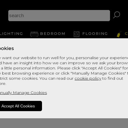
A
LIGHTING
BEDROOM
FLOORING
C
okies
View Thi
 want our website to run well for you, personalise your experie
d have an insight into how we can improve so we ask your brow
 a little personal information. Please click "Accept All Cookies" fo
e best browsing experience or click "Manually Manage Cookies" 
strict some cookies. You can read our
cookie policy
to find out
re.
nually Manage Cookies
Accept All Cookies