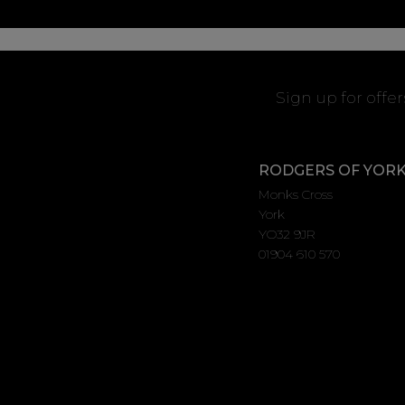
Sign up for offe
RODGERS OF YOR
Monks Cross
York
YO32 9JR
01904 610 570