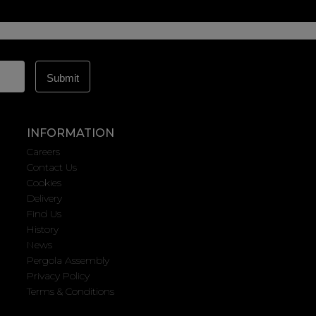
INFORMATION
Careers
Contact Us
Cookies
Delivery
Find Us
History
News
Pergola Assembly
Privacy Policy
Terms & Conditions