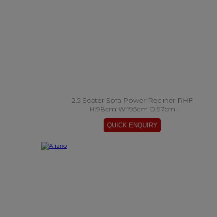
2.5 Seater Sofa Power Recliner RHF
H:98cm W:195cm D:97cm