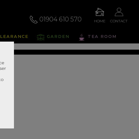
01904 610 570
HOME
CONTACT
liano
LEARANCE
GARDEN
TEA ROOM
s Range In Store
nce
ser
r
to