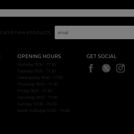
rs and new products
K
OPENING HOURS
GET SOCIAL
Monday 9:00 - 17:30
Tuesday 9:00 - 17:30
Wednesday 9:00 - 17:30
Thursday 9:00 - 17:30
Friday 9:00 - 17:30
Saturday 9:00 - 17:30
Sunday 10.00 - 16.00
Bank Holidays 10.00 - 16.00