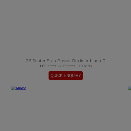
2.5 Seater Sofa Power Recliner L and R
H:98cm W:195cm D:97cm