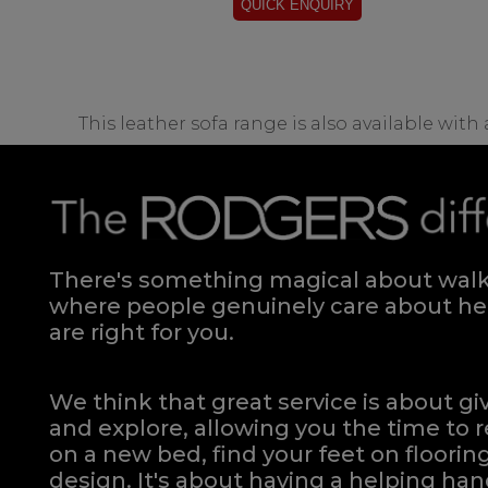
This leather sofa range is also available with
There's something magical about walki
where people genuinely care about hel
are right for you.
We think that great service is about g
and explore, allowing you the time to r
on a new bed, find your feet on flooring
design. It's about having a helping h