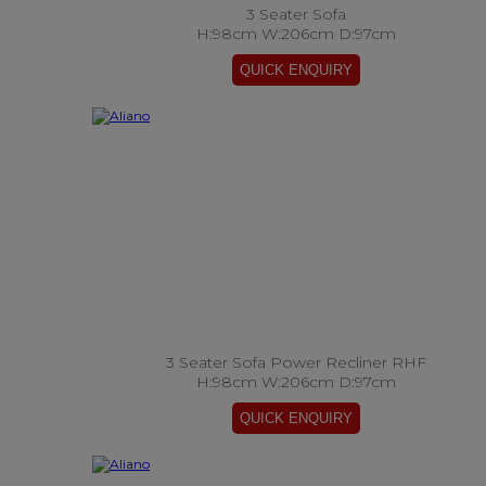
3 Seater Sofa
H:98cm W:206cm D:97cm
3 Seater Sofa Power Recliner RHF
H:98cm W:206cm D:97cm