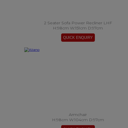
2 Seater Sofa Power Recliner LHF
H:98cm W:151cm D:97cm
Armchair
H:98cm W:104cm D:97cm