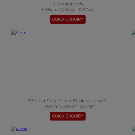
2.5 Seater Sofa
H:98cm W:195cm D:97cm
3 Seater Sofa Power Recliner L and R
H:98cm W:206cm D:97cm