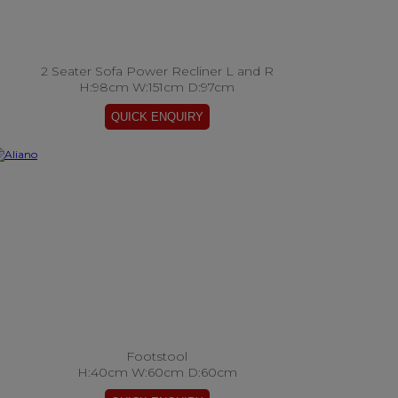
2 Seater Sofa Power Recliner L and R
H:98cm W:151cm D:97cm
Footstool
H:40cm W:60cm D:60cm