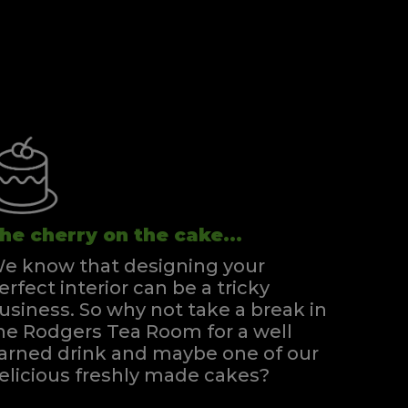
he cherry on the cake...
e know that designing your
erfect interior can be a tricky
usiness. So why not take a break in
he Rodgers Tea Room for a well
arned drink and maybe one of our
elicious freshly made cakes?