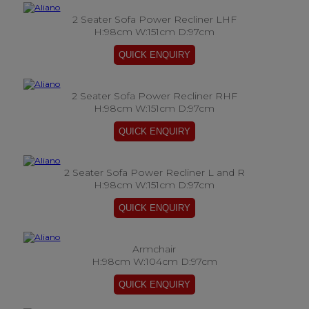
2 Seater Sofa Power Recliner LHF
H:98cm W:151cm D:97cm
2 Seater Sofa Power Recliner RHF
H:98cm W:151cm D:97cm
2 Seater Sofa Power Recliner L and R
H:98cm W:151cm D:97cm
Armchair
H:98cm W:104cm D:97cm