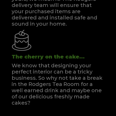
delivery team will ensure that
your purchased items are
delivered and installed safe and
sound in your home.
The cherry on the cake...
We know that designing your
perfect interior can be a tricky
business. So why not take a break
in the Rodgers Tea Room for a
well earned drink and maybe one
of our delicious freshly made
cakes?