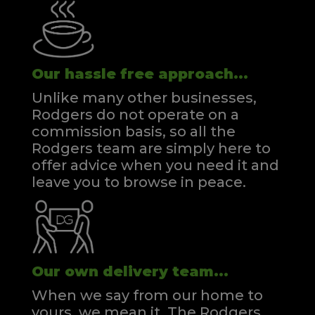
Our hassle free approach...
Unlike many other businesses,
Rodgers do not operate on a
commission basis, so all the
Rodgers team are simply here to
offer advice when you need it and
leave you to browse in peace.
Our own delivery team...
When we say from our home to
yours, we mean it. The Rodgers