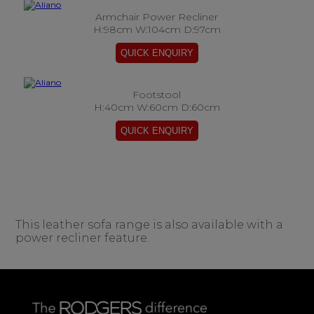
Armchair Power Recliner
H:98cm W:104cm D:97cm
Footstool
H:40cm W:60cm D:60cm
This leather sofa range is also available with a
power recliner feature.