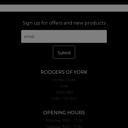
Sign up for offers and new products
RODGERS OF YORK
Monks Cross
York
YO32 9JR
01904 610 570
OPENING HOURS
Monday 9:00 - 17:30
Tuesday 9:00 - 17:30