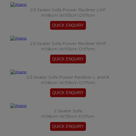
2.5 Seater Sofa Power Recliner LHF
H:98cm W:195cm D:97cm
2.5 Seater Sofa Power Recliner RHF
H:98cm W:195cm D:97cm
2.5 Seater Sofa Power Recliner L and R
H:98cm W:195cm D:97cm
2 Seater Sofa
H:98cm W:151cm D:97cm