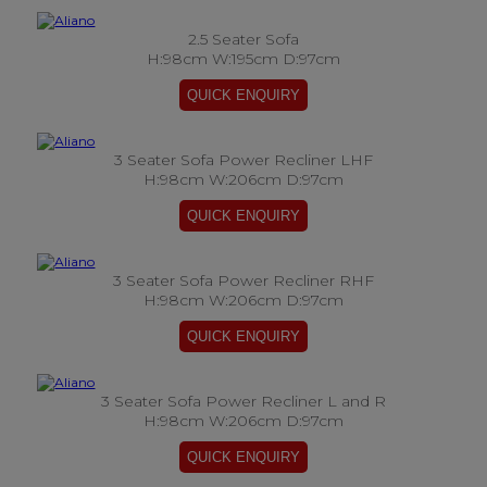
2.5 Seater Sofa
H:98cm W:195cm D:97cm
3 Seater Sofa Power Recliner LHF
H:98cm W:206cm D:97cm
3 Seater Sofa Power Recliner RHF
H:98cm W:206cm D:97cm
3 Seater Sofa Power Recliner L and R
H:98cm W:206cm D:97cm