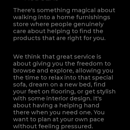
There's something magical about
walking into a home furnishings
store where people genuinely
care about helping to find the
products that are right for you.
We think that great service is
about giving you the freedom to
browse and explore, allowing you
the time to relax into that special
sofa, dream on a new bed, find
your feet on flooring, or get stylish
with some interior design. It's
about having a helping hand
there when you need one.
You
want to plan at your own pace
without feeling pressured.