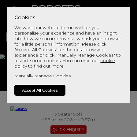
Cookies
We want our website to run well for you,
personalise your experience and have an insight
into how we can improve so we ask your browser
for a little personal information. Please click
"Accept All Cookies" for the best browsing
LIVING
DINING
DECOR
BED
FLOORS
experience or click "Manually Manage Cookies" to
restrict some cookies. You can read our
cookie
Aliano
policy
to find out more.
Manually Manage Cookies
View This Range In Store
Accept All Cookies
3 Seater Sofa
H:98cm W:206cm D:97cm