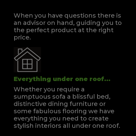
When you have questions there is
an advisor on hand, guiding you to
the perfect product at the right
price.
Everything under one roof...
Whether you require a
sumptuous sofa a blissful bed,
distinctive dining furniture or
some fabulous flooring we have
everything you need to create
stylish interiors all under one roof.