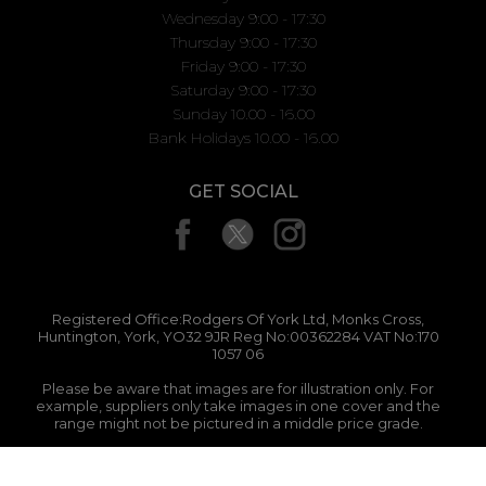
Wednesday 9:00 - 17:30
Thursday 9:00 - 17:30
Friday 9:00 - 17:30
Saturday 9:00 - 17:30
Sunday 10.00 - 16.00
Bank Holidays 10.00 - 16.00
GET SOCIAL
Registered Office:Rodgers Of York Ltd, Monks Cross,
Huntington, York, YO32 9JR Reg No:00362284 VAT No:170
1057 06
Please be aware that images are for illustration only. For
example, suppliers only take images in one cover and the
range might not be pictured in a middle price grade.
Abacus Solutions 2026