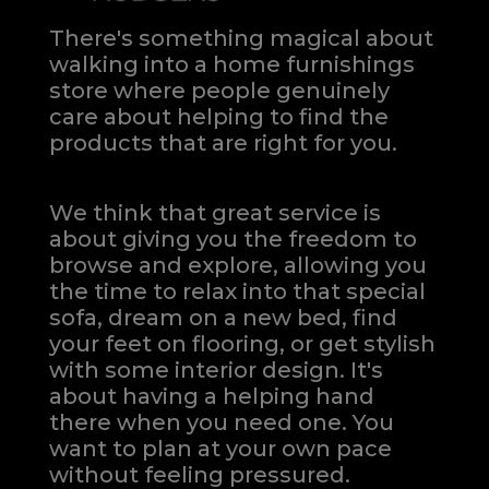
There's something magical about
walking into a home furnishings
store where people genuinely
care about helping to find the
products that are right for you.
We think that great service is
about giving you the freedom to
browse and explore, allowing you
the time to relax into that special
sofa, dream on a new bed, find
your feet on flooring, or get stylish
with some interior design. It's
about having a helping hand
there when you need one.
You
want to plan at your own pace
without feeling pressured.