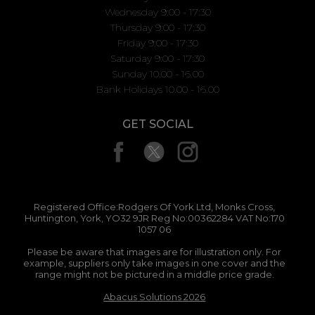
Wednesday 9:00 - 17:30
Thursday 9:00 - 17:30
Friday 9:00 - 17:30
Saturday 9:00 - 17:30
Sunday 10.00 - 16.00
Bank Holidays 10.00 - 16.00
GET SOCIAL
Registered Office:Rodgers Of York Ltd, Monks Cross,
Huntington, York, YO32 9JR Reg No:00362284 VAT No:170
1057 06
Please be aware that images are for illustration only. For
example, suppliers only take images in one cover and the
range might not be pictured in a middle price grade.
Abacus Solutions 2026