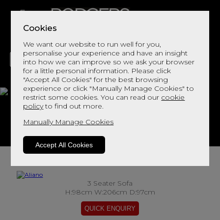
Cookies
We want our website to run well for you,
personalise your experience and have an insight
into how we can improve so we ask your browser
for a little personal information. Please click
"Accept All Cookies" for the best browsing
LIVING
DINING
DECOR
BED
FLOORS
experience or click "Manually Manage Cookies" to
restrict some cookies. You can read our
cookie
Aliano
policy
to find out more.
Manually Manage Cookies
View This Range In Store
Accept All Cookies
3 Seater Sofa
H:98cm W:206cm D:97cm