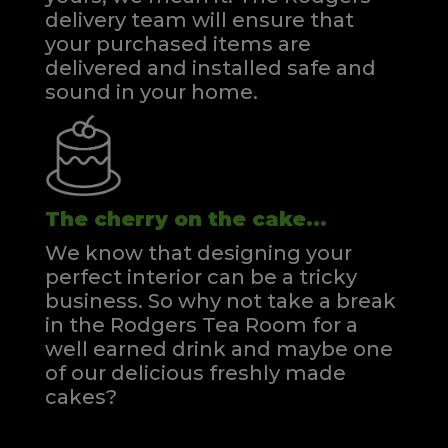
delivery team will ensure that
your purchased items are
delivered and installed safe and
sound in your home.
The cherry on the cake...
We know that designing your
perfect interior can be a tricky
business. So why not take a break
in the Rodgers Tea Room for a
well earned drink and maybe one
of our delicious freshly made
cakes?