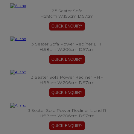
2.5 Seater Sofa
H:98cm W:195cm D:97cm
3 Seater Sofa Power Recliner LHF
H:98cm W:206cm D:97cm
3 Seater Sofa Power Recliner RHF
H:98cm W:206cm D:97cm
3 Seater Sofa Power Recliner L and R
H:98cm W:206cm D:97cm