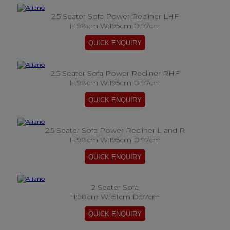
2.5 Seater Sofa Power Recliner LHF
H:98cm W:195cm D:97cm
2.5 Seater Sofa Power Recliner RHF
H:98cm W:195cm D:97cm
2.5 Seater Sofa Power Recliner L and R
H:98cm W:195cm D:97cm
2 Seater Sofa
H:98cm W:151cm D:97cm