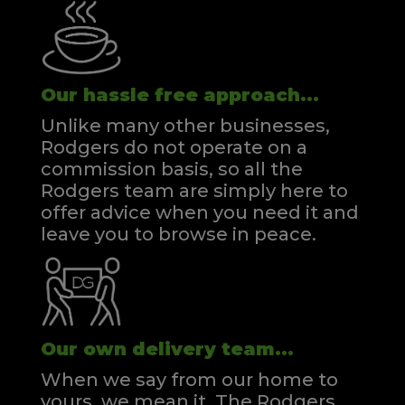
Our hassle free approach...
Unlike many other businesses,
Rodgers do not operate on a
commission basis, so all the
Rodgers team are simply here to
offer advice when you need it and
leave you to browse in peace.
Our own delivery team...
When we say from our home to
yours, we mean it. The Rodgers