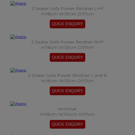
2 Seater Sofa Power Recliner LHF
H:98cm W:151cm D:97cm
2 Seater Sofa Power Recliner RHF
H:98cm W:151cm D:97cm
2 Seater Sofa Power Recliner L and R
H:98cm W:151cm D:97cm
Armchair
H:98cm W:104cm D:97cm