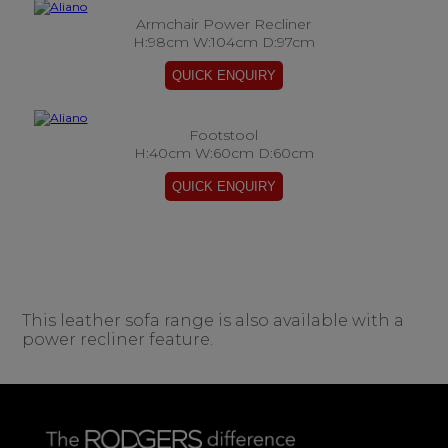
Armchair Power Recliner
H:98cm W:104cm D:97cm
Footstool
H:40cm W:60cm D:60cm
This leather sofa range is also available with a
power recliner feature.