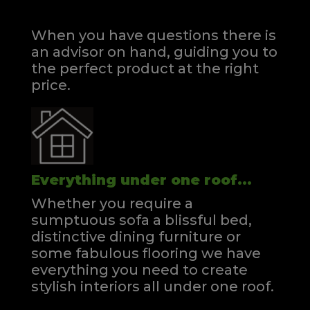
When you have questions there is
an advisor on hand, guiding you to
the perfect product at the right
price.
Everything under one roof...
Whether you require a
sumptuous sofa a blissful bed,
distinctive dining furniture or
some fabulous flooring we have
everything you need to create
stylish interiors all under one roof.