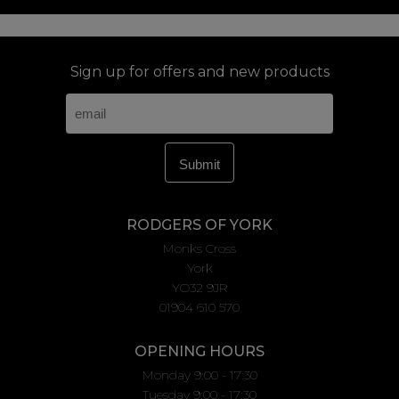
Sign up for offers and new products
RODGERS OF YORK
Monks Cross
York
YO32 9JR
01904 610 570
OPENING HOURS
Monday 9:00 - 17:30
Tuesday 9:00 - 17:30