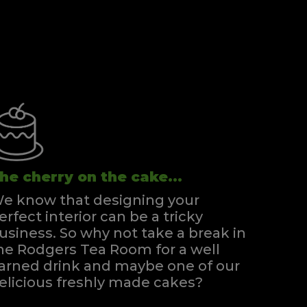
he cherry on the cake...
e know that designing your
erfect interior can be a tricky
usiness. So why not take a break in
he Rodgers Tea Room for a well
arned drink and maybe one of our
elicious freshly made cakes?