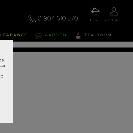
01904 610 570
HOME
CONTACT
liano
LEARANCE
GARDEN
TEA ROOM
s Range In Store
nce
ser
r
to