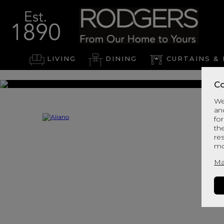
LIVING
DINING
CURTAINS & 
Co
We
an
for
th
re
mo
Ma