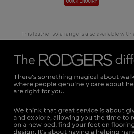
This leather sofa range is also available with
There's something magical about walki
where people genuinely care about hel
are right for you.
We think that great service is about g
and explore, allowing you the time to r
on a new bed, find your feet on flooring
design. It's about having a helping h