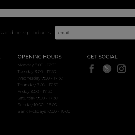
rs and new products
K
OPENING HOURS
GET SOCIAL
Monday 9:00 - 17:30
Tuesday 9:00 - 17:30
Wednesday 9:00 - 17:30
Thursday 9:00 - 17:30
Friday 9:00 - 17:30
Saturday 9:00 - 17:30
Sunday 10.00 - 16.00
Bank Holidays 10.00 - 16.00