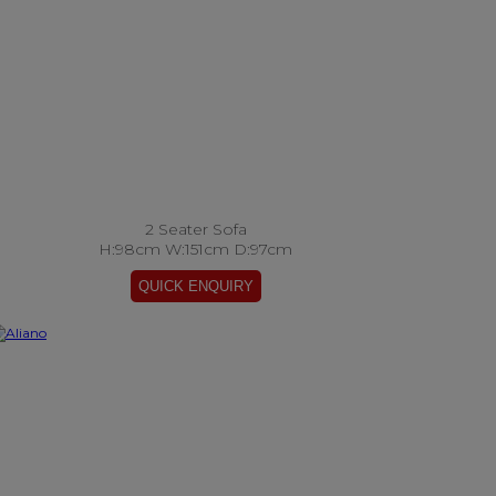
2 Seater Sofa
H:98cm W:151cm D:97cm