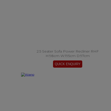
2.5 Seater Sofa Power Recliner RHF
H:98cm W:195cm D:97cm