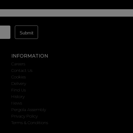
INFORMATION
Careers
Contact Us
Cookies
Delivery
Find Us
History
News
Pergola Assembly
Privacy Policy
Terms & Conditions