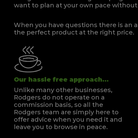
want to plan at your own pace
without 
When you have questions there is an a
the perfect product at the right price.
Our hassle free approach...
Unlike many other businesses,
Rodgers do not operate on a
commission basis, so all the
Rodgers team are simply here to
offer advice when you need it and
leave you to browse in peace.