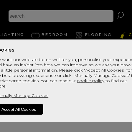
A
LIGHTING
BEDROOM
FLOORING
C
okies
View Thi
 want our website to run well for you, personalise your experie
d have an insight into how we can improve so we ask your brow
 a little personal information. Please click "Accept All Cookies" fo
e best browsing experience or click "Manually Manage Cookies" 
strict some cookies. You can read our
cookie policy
to find out
re.
nually Manage Cookies
Accept All Cookies