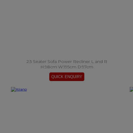
2.5 Seater Sofa Power Recliner L and R
H:98cm W:195cm D:97cm