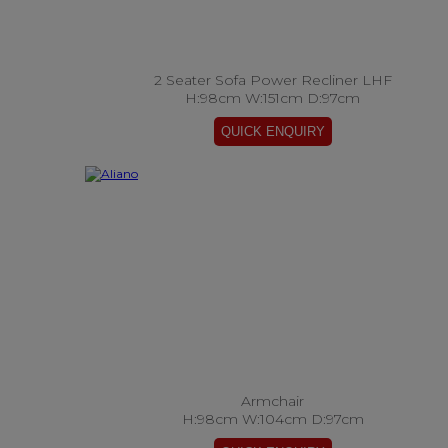
2 Seater Sofa Power Recliner LHF
H:98cm W:151cm D:97cm
Armchair
H:98cm W:104cm D:97cm