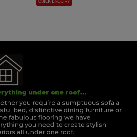
rything under one roof...
ther you require a sumptuous sofa a
ssful bed, distinctive dining furniture or
e fabulous flooring we have
rything you need to create stylish
eriors all under one roof.