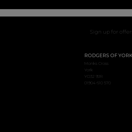
Sign up for offe
RODGERS OF YOR
Monks Cross
York
YO32 9JR
01904 610 570