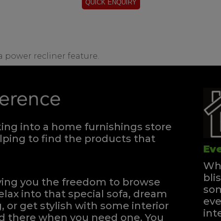
 a power recliner feature.
ng into a home furnishings store
ping to find the products that
Eve
Whe
bli
iving you the freedom to browse
som
elax into that special sofa, dream
eve
, or get stylish with some interior
int
and there when you need one.
You