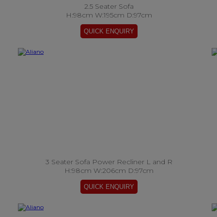
2.5 Seater Sofa
H:98cm W:195cm D:97cm
3 Seater Sofa Power Recliner L and R
H:98cm W:206cm D:97cm