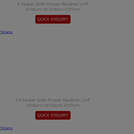
3 Seater Sofa Power Recliner LHF
H:98cm W:206cm D:97cm
2.5 Seater Sofa Power Recliner LHF
H:98cm W:195cm D:97cm