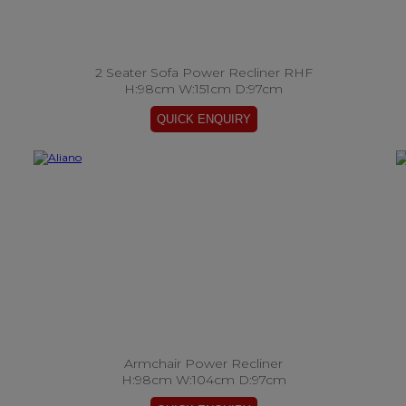
2 Seater Sofa Power Recliner RHF
H:98cm W:151cm D:97cm
Armchair Power Recliner
H:98cm W:104cm D:97cm