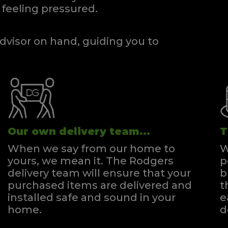
feeling pressured.
dvisor on hand, guiding you to
Our own delivery team...
T
When we say from our home to
W
yours, we mean it. The Rodgers
p
delivery team will ensure that your
b
purchased items are delivered and
t
installed safe and sound in your
e
home.
d