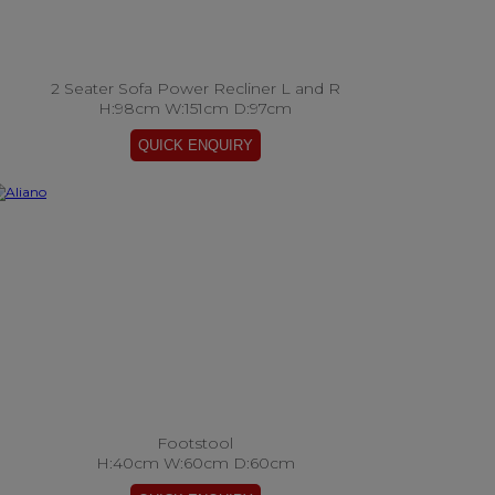
2 Seater Sofa Power Recliner L and R
H:98cm W:151cm D:97cm
Footstool
H:40cm W:60cm D:60cm