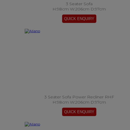
3 Seater Sofa
H:98cm W:206cm D:97cm
3 Seater Sofa Power Recliner RHF
H:98cm W:206cm D:97cm