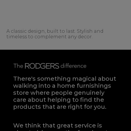
A classic design, built to last. Stylish and
timeless to complement any decor.
There's something magical about
walking into a home furnishings
store where people genuinely
care about helping to find the
products that are right for you.
We think that great service is