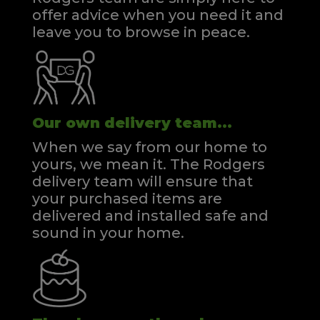
offer advice when you need it and
leave you to browse in peace.
Our own delivery team...
When we say from our home to
yours, we mean it. The Rodgers
delivery team will ensure that
your purchased items are
delivered and installed safe and
sound in your home.