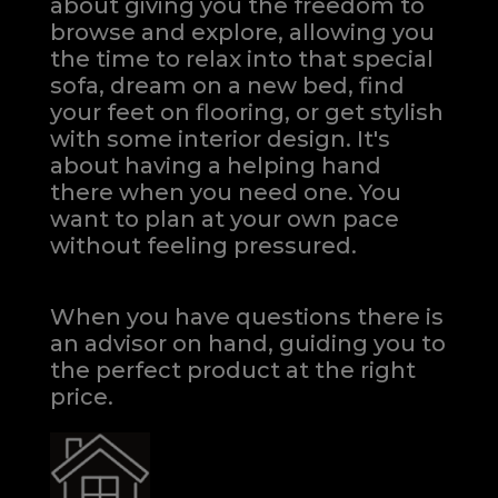
about giving you the freedom to
browse and explore, allowing you
the time to relax into that special
sofa, dream on a new bed, find
your feet on flooring, or get stylish
with some interior design. It's
about having a helping hand
there when you need one.
You
want to plan at your own pace
without feeling pressured.
When you have questions there is
an advisor on hand, guiding you to
the perfect product at the right
price.