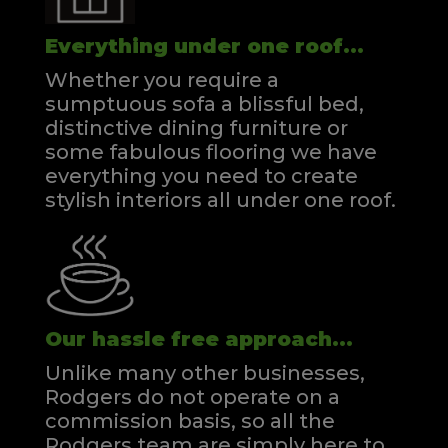
Everything under one roof...
Whether you require a
sumptuous sofa a blissful bed,
distinctive dining furniture or
some fabulous flooring we have
everything you need to create
stylish interiors all under one roof.
Our hassle free approach...
Unlike many other businesses,
Rodgers do not operate on a
commission basis, so all the
Rodgers team are simply here to