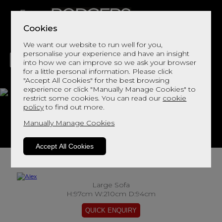
Cookies
We want our website to run well for you,
personalise your experience and have an insight
into how we can improve so we ask your browser
for a little personal information. Please click
"Accept All Cookies" for the best browsing
LIVING
DINING
DECOR
BED
FLOORS
experience or click "Manually Manage Cookies" to
restrict some cookies. You can read our
cookie
Alex
policy
to find out more.
Manually Manage Cookies
View This Range In Store
Accept All Cookies
Large Sofa
H:97cm W:210cm D:94cm