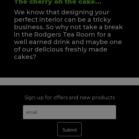
The cherry on the cake...
We know that designing your
perfect interior can be a tricky
business. So why not take a break
in the Rodgers Tea Room for a
well earned drink and maybe one
of our delicious freshly made
cakes?
Sign up for offers and new products