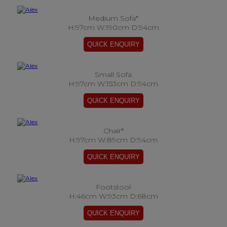
Medium Sofa*
H:97cm W:190cm D:94cm
Small Sofa
H:97cm W:153cm D:94cm
Chair*
H:97cm W:89cm D:94cm
Footstool
H:46cm W:93cm D:68cm