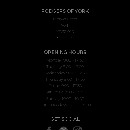
RODGERS OF YORK
Monks Cross
York
YO32 9JR
01904 610 570
OPENING HOURS
Monday 9:00 - 17:30
Tuesday 9:00 - 17:30
Wednesday 9:00 - 17:30
Thursday 9:00 - 17:30
Friday 9:00 - 17:30
Saturday 9:00 - 17:30
Sunday 10.00 - 16.00
Bank Holidays 10.00 - 16.00
GET SOCIAL