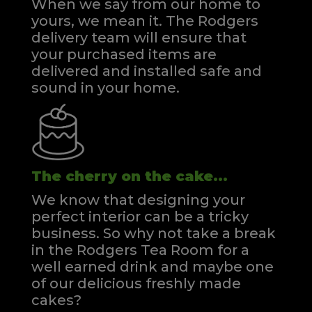
When we say from our home to
yours, we mean it. The Rodgers
delivery team will ensure that
your purchased items are
delivered and installed safe and
sound in your home.
The cherry on the cake...
We know that designing your
perfect interior can be a tricky
business. So why not take a break
in the Rodgers Tea Room for a
well earned drink and maybe one
of our delicious freshly made
cakes?