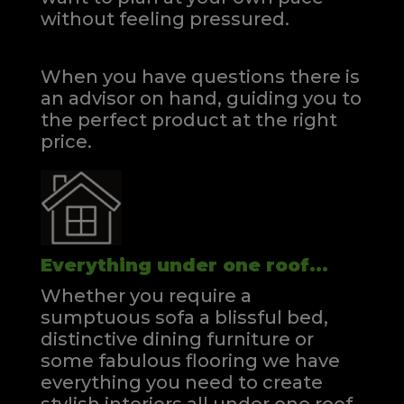
without feeling pressured.
When you have questions there is
an advisor on hand, guiding you to
the perfect product at the right
price.
Everything under one roof...
Whether you require a
sumptuous sofa a blissful bed,
distinctive dining furniture or
some fabulous flooring we have
everything you need to create