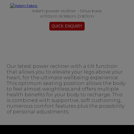
Adam power recliner - Sirius base
H:110cm W:86cm D:87cm
Our latest power recliner with a tilt function
that allows you to elevate your legs above your
heart, for the ultimate wellbeing experience.
This optimum seating position allows the body
to feel almost weightless and offers multiple
health benefits for your body to recharge. This
is combined with supportive, soft cushioning,
numerous comfort features plus the possibility
of personal adjustments.