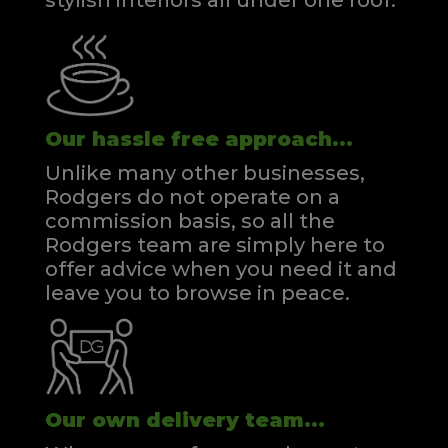
stylish interiors all under one roof.
Our hassle free approach...
Unlike many other businesses,
Rodgers do not operate on a
commission basis, so all the
Rodgers team are simply here to
offer advice when you need it and
leave you to browse in peace.
Our own delivery team...