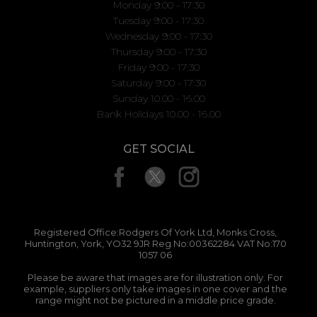
Monday 9:00 - 17:30
Tuesday 9:00 - 17:30
Wednesday 9:00 - 17:30
Thursday 9:00 - 17:30
Friday 9:00 - 17:30
Saturday 9:00 - 17:30
Sunday 10.00 - 16.00
Bank Holidays 10.00 - 16.00
GET SOCIAL
Registered Office:Rodgers Of York Ltd, Monks Cross,
Huntington, York, YO32 9JR Reg No:00362284 VAT No:170
1057 06
Please be aware that images are for illustration only. For
example, suppliers only take images in one cover and the
range might not be pictured in a middle price grade.