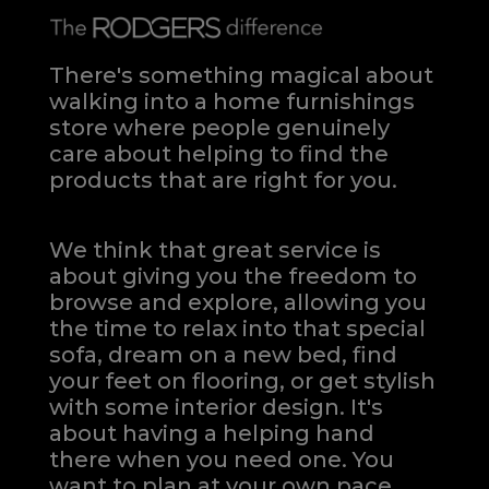
There's something magical about
walking into a home furnishings
store where people genuinely
care about helping to find the
products that are right for you.
We think that great service is
about giving you the freedom to
browse and explore, allowing you
the time to relax into that special
sofa, dream on a new bed, find
your feet on flooring, or get stylish
with some interior design. It's
about having a helping hand
there when you need one.
You
want to plan at your own pace