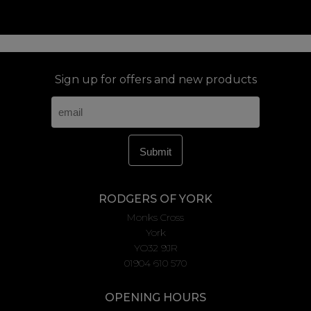
Sign up for offers and new products
RODGERS OF YORK
Monks Cross
York
YO32 9JR
01904 610 570
OPENING HOURS