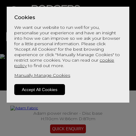
Cookies
We want our website to run well for you,
personalise your experience and have an insight
into how we can improve so we ask your browser
for a little personal information. Please click
"Accept All Cookies" for the best browsing
LIVING
DINING
DECOR
BED
FLOORS
experience or click "Manually Manage Cookies" to
restrict some cookies. You can read our
cookie
Adam Fabric
policy
to find out more.
Manually Manage Cookies
View This Range In Store
Accept All Cookies
Adam power recliner - Disc base
H:110cm W:86cm D:87cm