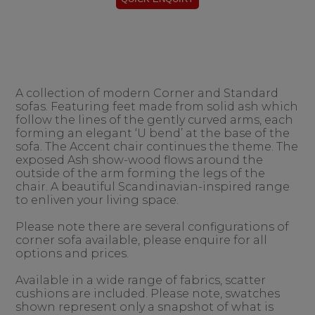
A collection of modern Corner and Standard
sofas. Featuring feet made from solid ash which
follow the lines of the gently curved arms, each
forming an elegant ‘U bend’ at the base of the
sofa. The Accent chair continues the theme. The
exposed Ash show-wood flows around the
outside of the arm forming the legs of the
chair. A beautiful Scandinavian-inspired range
to enliven your living space.
Please note there are several configurations of
corner sofa available, please enquire for all
options and prices.
Available in a wide range of fabrics, scatter
cushions are included. Please note, swatches
shown represent only a snapshot of what is