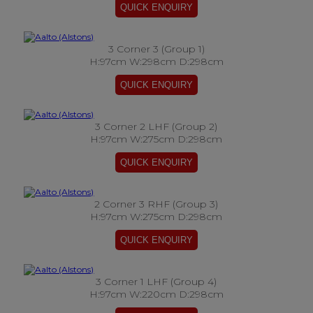
3 Corner 3 (Group 1)
H:97cm W:298cm D:298cm
3 Corner 2 LHF (Group 2)
H:97cm W:275cm D:298cm
2 Corner 3 RHF (Group 3)
H:97cm W:275cm D:298cm
3 Corner 1 LHF (Group 4)
H:97cm W:220cm D:298cm