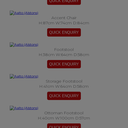
Accent Chair
H:87cm W:74cm D:84cm
Footstool
H:38cm W:64cm D:58cm
Storage Footstool
H:41cm W:64cm D:58cm
Ottoman Footstool
H:40cm W:100cm D:57cm