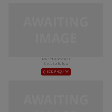
Pair of Armcaps
Sizes to follow