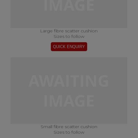
Large fibre scatter cushion
Sizes to follow
Small fibre scatter cushion
Sizes to follow