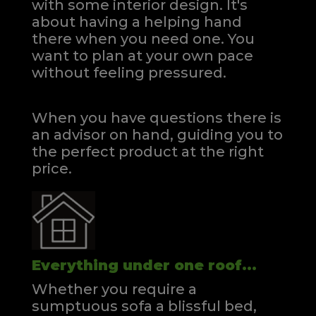
with some interior design. It's
about having a helping hand
there when you need one.
You
want to plan at your own pace
without feeling pressured.
When you have questions there is
an advisor on hand, guiding you to
the perfect product at the right
price.
Everything under one roof...
Whether you require a
sumptuous sofa a blissful bed,