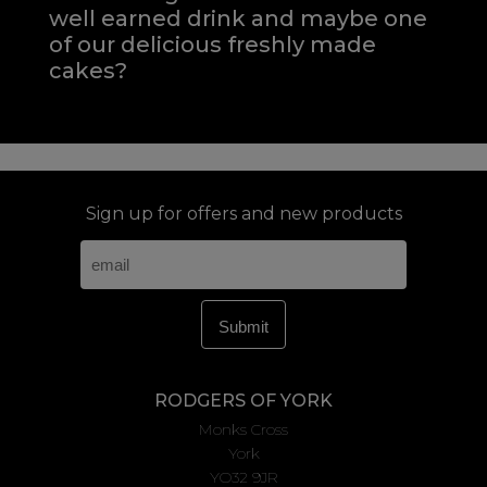
well earned drink and maybe one
of our delicious freshly made
cakes?
Sign up for offers and new products
RODGERS OF YORK
Monks Cross
York
YO32 9JR