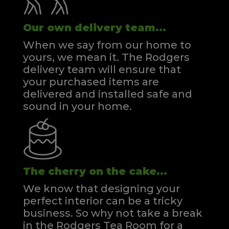
Our own delivery team...
When we say from our home to
yours, we mean it. The Rodgers
delivery team will ensure that
your purchased items are
delivered and installed safe and
sound in your home.
The cherry on the cake...
We know that designing your
perfect interior can be a tricky
business. So why not take a break
in the Rodgers Tea Room for a