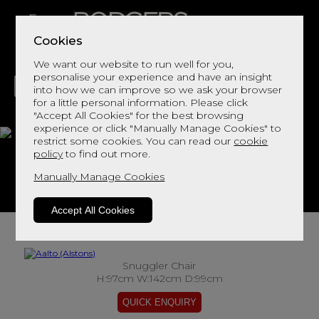
Cookies
We want our website to run well for you,
personalise your experience and have an insight
into how we can improve so we ask your browser
for a little personal information. Please click
"Accept All Cookies" for the best browsing
LIVING
DINING
DECOR
BED
FLOORS
experience or click "Manually Manage Cookies" to
restrict some cookies. You can read our
cookie
Aalto
policy
to find out more.
Manually Manage Cookies
View This Range In Store
Accept All Cookies
Snuggler Chair
H:97cm W:142cm D:99cm