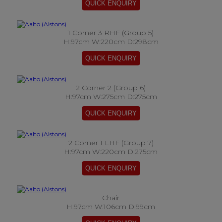
1 Corner 3 RHF (Group 5)
H:97cm W:220cm D:298cm
2 Corner 2 (Group 6)
H:97cm W:275cm D:275cm
2 Corner 1 LHF (Group 7)
H:97cm W:220cm D:275cm
Chair
H:97cm W:106cm D:99cm