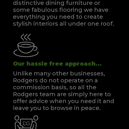
distinctive dining furniture or
some fabulous flooring we have
everything you need to create
stylish interiors all under one roof.
Our hassle free approach...
Unlike many other businesses,
Rodgers do not operate on a
commission basis, so all the
Rodgers team are simply here to
offer advice when you need it and
leave you to browse in peace.