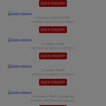
4 Seater Grand Sofa*
H:97cm W:230cm D:99cm
3 Seater Sofa
H:97cm W:207cm D:99cm
2 Seater Sofa*
H:97cm W:186cm D:99cm
1 Corner 2 RHF (Group 8)
H:97cm W:275cm D:220cm