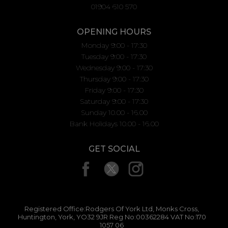
01904 610 570
OPENING HOURS
Monday 9:00 - 17:30
Tuesday 9:00 - 17:30
Wednesday 9:00 - 17:30
Thursday 9:00 - 17:30
Friday 9:00 - 17:30
Saturday 9:00 - 17:30
Sunday 10.00 - 16.00
Bank Holidays 10.00 - 16.00
GET SOCIAL
Registered Office:Rodgers Of York Ltd, Monks Cross,
Huntington, York, YO32 9JR Reg No:00362284 VAT No:170
1057 06