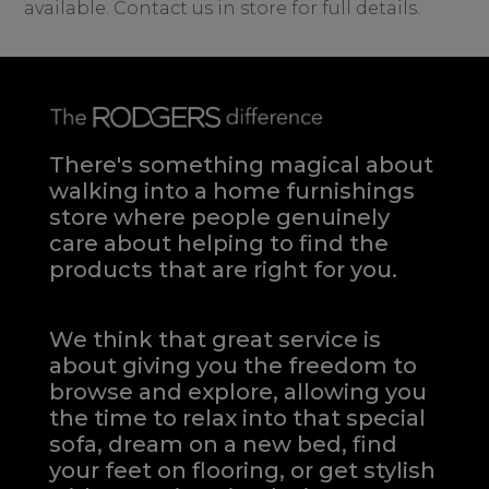
available. Contact us in store for full details.
There's something magical about
walking into a home furnishings
store where people genuinely
care about helping to find the
products that are right for you.
We think that great service is
about giving you the freedom to
browse and explore, allowing you
the time to relax into that special
sofa, dream on a new bed, find
your feet on flooring, or get stylish