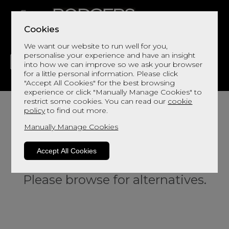
Cookies
We want our website to run well for you,
personalise your experience and have an insight
into how we can improve so we ask your browser
for a little personal information. Please click
"Accept All Cookies" for the best browsing
LIVING
DINING
DECOR
BED
FLOORS
experience or click "Manually Manage Cookies" to
restrict some cookies. You can read our
cookie
policy
to find out more.
Manually Manage Cookies
Accept All Cookies
Sorry, this product is not available.
Please browse for alternatives.