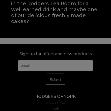
in the Rodgers Tea Room for a
well earned drink and maybe one
of our delicious freshly made
cakes?
Sign up for offers and new products
RODGERS OF YORK
Monks Cross
York