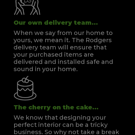
Our own delivery team...
When we say from our home to
yours, we mean it. The Rodgers
delivery team will ensure that
your purchased items are
delivered and installed safe and
sound in your home.
The cherry on the cake...
We know that designing your
perfect interior can be a tricky
business. So why not take a break