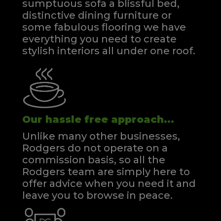
sumptuous sofa a blissful bed,
distinctive dining furniture or
some fabulous flooring we have
everything you need to create
stylish interiors all under one roof.
Our hassle free approach...
Unlike many other businesses,
Rodgers do not operate on a
commission basis, so all the
Rodgers team are simply here to
offer advice when you need it and
leave you to browse in peace.