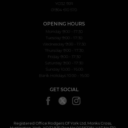
YO32 9JR
01904 610 570
OPENING HOURS
Monday 9:00 - 17:30
Tuesday 9:00 - 17:30
Wednesday 9:00 - 17:30
Thursday 9:00 - 17:30
Friday 9:00 - 17:30
Saturday 9:00 - 17:30
Sunday 10.00 - 16.00
Bank Holidays 10.00 - 16.00
GET SOCIAL
Registered Office:Rodgers Of York Ltd, Monks Cross,
Huntington, York, YO32 9JR Reg No:00362284 VAT No:170