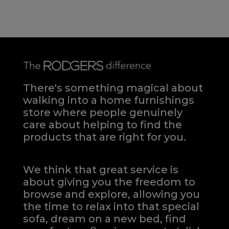
There's something magical about
walking into a home furnishings
store where people genuinely
care about helping to find the
products that are right for you.
We think that great service is
about giving you the freedom to
browse and explore, allowing you
the time to relax into that special
sofa, dream on a new bed, find