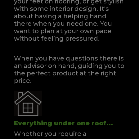
your feet on flooring, or get stylish
with some interior design. It's
about having a helping hand
there when you need one.
You
want to plan at your own pace
without feeling pressured.
When you have questions there is
an advisor on hand, guiding you to
the perfect product at the right
price.
Everything under one roof...
Whether you require a