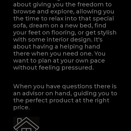
about giving you the freedom to
browse and explore, allowing you
the time to relax into that special
sofa, dream on a new bed, find
your feet on flooring, or get stylish
with some interior design. It's
about having a helping hand
there when you need one.
You
want to plan at your own pace
without feeling pressured.
When you have questions there is
an advisor on hand, guiding you to
the perfect product at the right
price.