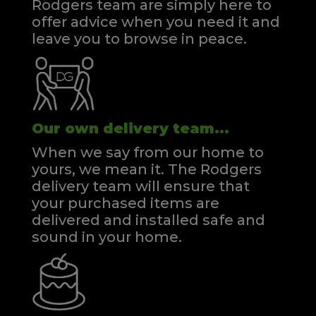
Rodgers team are simply here to
offer advice when you need it and
leave you to browse in peace.
Our own delivery team...
When we say from our home to
yours, we mean it. The Rodgers
delivery team will ensure that
your purchased items are
delivered and installed safe and
sound in your home.