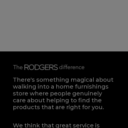
There's something magical about
walking into a home furnishings
store where people genuinely
care about helping to find the
products that are right for you.
We think that great service is