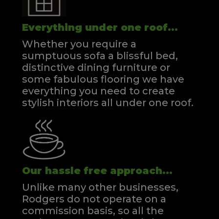
Everything under one roof...
Whether you require a
sumptuous sofa a blissful bed,
distinctive dining furniture or
some fabulous flooring we have
everything you need to create
stylish interiors all under one roof.
Our hassle free approach...
Unlike many other businesses,
Rodgers do not operate on a
commission basis, so all the