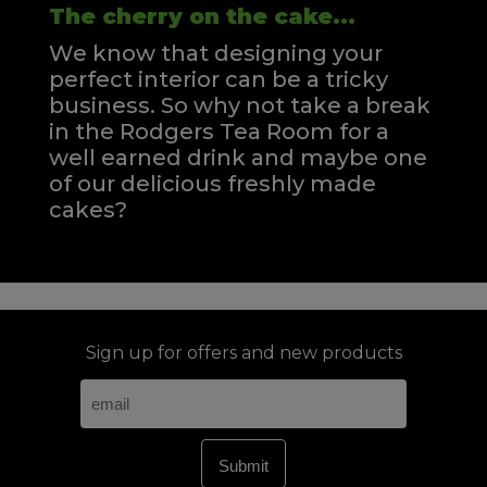
The cherry on the cake...
We know that designing your
perfect interior can be a tricky
business. So why not take a break
in the Rodgers Tea Room for a
well earned drink and maybe one
of our delicious freshly made
cakes?
Sign up for offers and new products