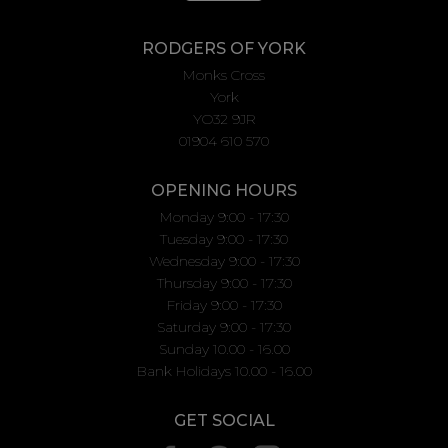
RODGERS OF YORK
Monks Cross
York
YO32 9JR
01904 610 570
OPENING HOURS
Monday 9:00 - 17:30
Tuesday 9:00 - 17:30
Wednesday 9:00 - 17:30
Thursday 9:00 - 17:30
Friday 9:00 - 17:30
Saturday 9:00 - 17:30
Sunday 10.00 - 16.00
Bank Holidays 10.00 - 16.00
GET SOCIAL