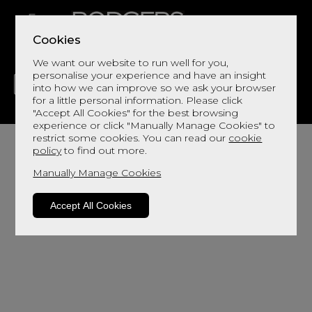
Cookies
We want our website to run well for you,
personalise your experience and have an insight
into how we can improve so we ask your browser
for a little personal information. Please click
"Accept All Cookies" for the best browsing
LIVING
DINING
DECOR
BED
FLOORS
experience or click "Manually Manage Cookies" to
restrict some cookies. You can read our
cookie
policy
to find out more.
Manually Manage Cookies
We haven't populated yet - but please contact
Accept All Cookies
us by clicking
here
and we will send you more
information.