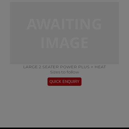
LARGE 2 SEATER POWER PLUS + HEAT
Sizes to follow