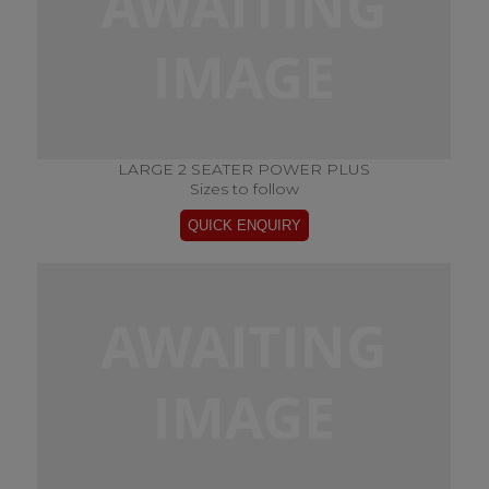
LARGE 2 SEATER POWER PLUS
Sizes to follow