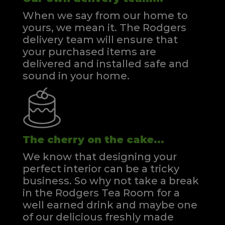
When we say from our home to
yours, we mean it. The Rodgers
delivery team will ensure that
your purchased items are
delivered and installed safe and
sound in your home.
The cherry on the cake...
We know that designing your
perfect interior can be a tricky
business. So why not take a break
in the Rodgers Tea Room for a
well earned drink and maybe one
of our delicious freshly made