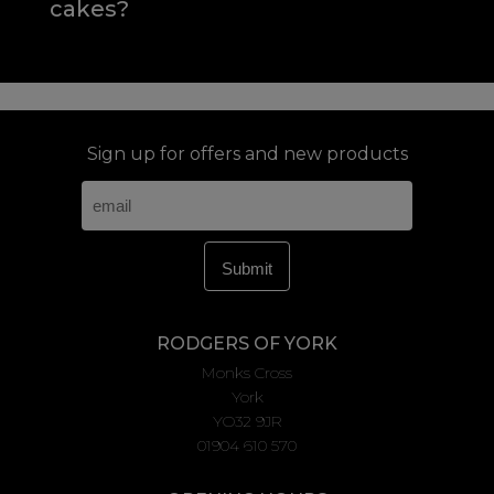
cakes?
Sign up for offers and new products
RODGERS OF YORK
Monks Cross
York
YO32 9JR
01904 610 570