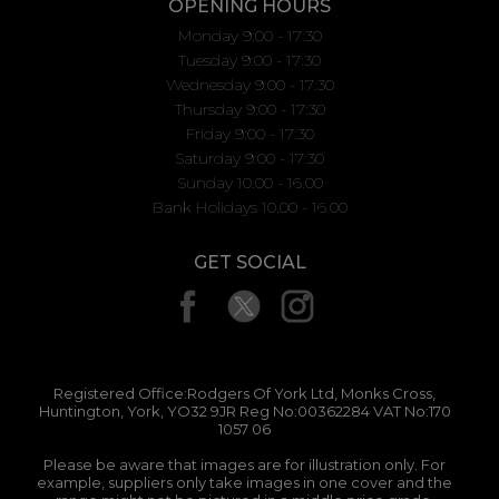
OPENING HOURS
Monday 9:00 - 17:30
Tuesday 9:00 - 17:30
Wednesday 9:00 - 17:30
Thursday 9:00 - 17:30
Friday 9:00 - 17:30
Saturday 9:00 - 17:30
Sunday 10.00 - 16.00
Bank Holidays 10.00 - 16.00
GET SOCIAL
Registered Office:Rodgers Of York Ltd, Monks Cross,
Huntington, York, YO32 9JR Reg No:00362284 VAT No:170
1057 06
Please be aware that images are for illustration only. For
example, suppliers only take images in one cover and the