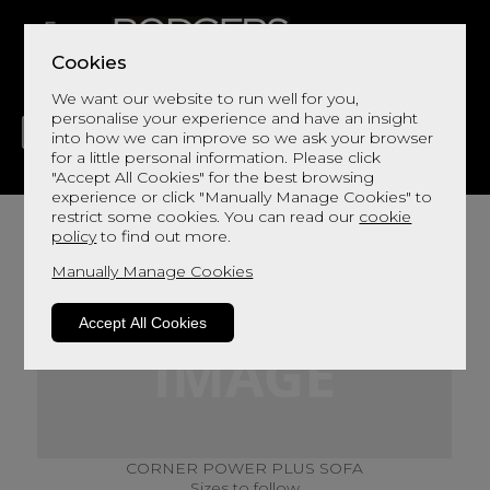
Cookies
We want our website to run well for you,
personalise your experience and have an insight
into how we can improve so we ask your browser
for a little personal information. Please click
"Accept All Cookies" for the best browsing
LIVING
DINING
DECOR
BED
FLOORS
experience or click "Manually Manage Cookies" to
restrict some cookies. You can read our
cookie
policy
to find out more.
Manually Manage Cookies
Accept All Cookies
CORNER POWER PLUS SOFA
Sizes to follow