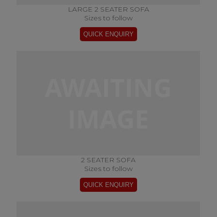
LARGE 2 SEATER SOFA
Sizes to follow
2 SEATER SOFA
Sizes to follow