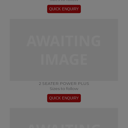
2 SEATER POWER PLUS
Sizes to follow