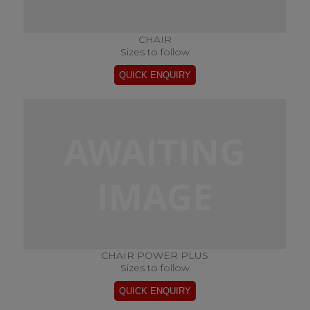
CHAIR
Sizes to follow
CHAIR POWER PLUS
Sizes to follow