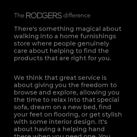
There's something magical about
walking into a home furnishings
store where people genuinely
care about helping to find the
products that are right for you.
We think that great service is
about giving you the freedom to
browse and explore, allowing you
the time to relax into that special
sofa, dream on a new bed, find
your feet on flooring, or get stylish
with some interior design. It's
about having a helping hand
there when you need one.
You