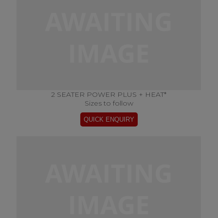
2 SEATER POWER PLUS + HEAT*
Sizes to follow