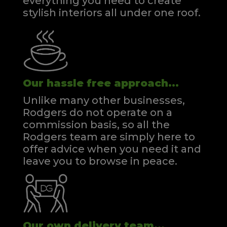
everything you need to create
stylish interiors all under one roof.
Our hassle free approach...
Unlike many other businesses,
Rodgers do not operate on a
commission basis, so all the
Rodgers team are simply here to
offer advice when you need it and
leave you to browse in peace.
Our own delivery team...