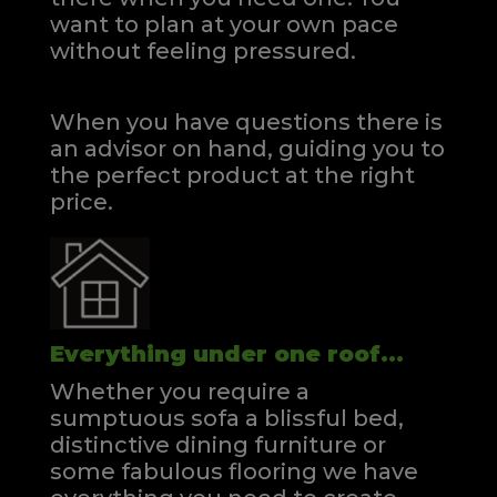
want to plan at your own pace
without feeling pressured.
When you have questions there is
an advisor on hand, guiding you to
the perfect product at the right
price.
Everything under one roof...
Whether you require a
sumptuous sofa a blissful bed,
distinctive dining furniture or
some fabulous flooring we have