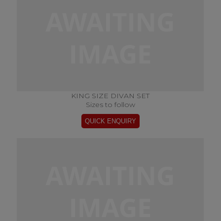
KING SIZE DIVAN SET
Sizes to follow