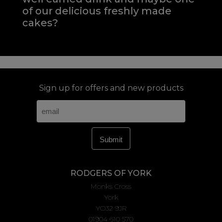
of our delicious freshly made
cakes?
Sign up for offers and new products
RODGERS OF YORK
Monks Cross
York
YO32 9JR
01904 610 570