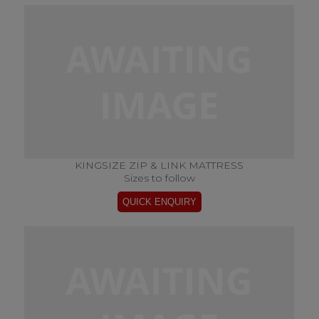
KINGSIZE ZIP & LINK MATTRESS
Sizes to follow