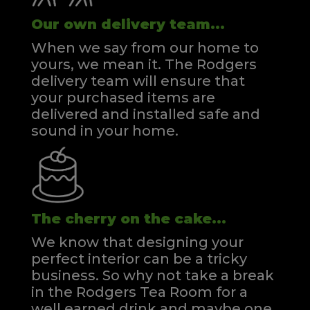
Our own delivery team...
When we say from our home to
yours, we mean it. The Rodgers
delivery team will ensure that
your purchased items are
delivered and installed safe and
sound in your home.
The cherry on the cake...
We know that designing your
perfect interior can be a tricky
business. So why not take a break
in the Rodgers Tea Room for a
well earned drink and maybe one