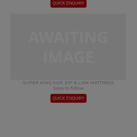
SUPER KING SIZE ZIP & LINK MATTRESS
Sizes to follow