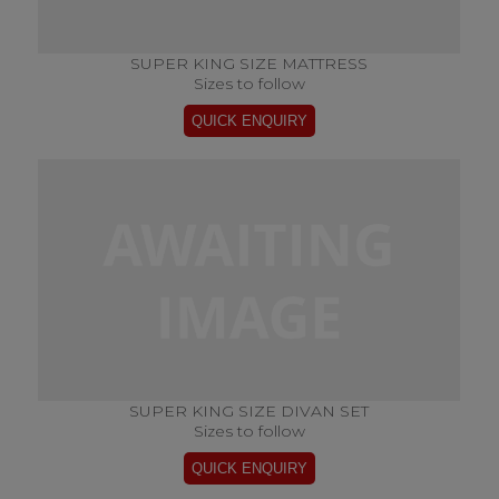
SUPER KING SIZE MATTRESS
Sizes to follow
SUPER KING SIZE DIVAN SET
Sizes to follow