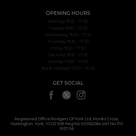
OPENING HOURS
Monday 9:00 - 17:30
Tuesday 9:00 - 17:30
Wednesday 9:00 - 17:30
Thursday 9:00 - 17:30
Friday 9:00 - 17:30
Saturday 9:00 - 17:30
Sunday 10.00 - 16.00
Bank Holidays 10.00 - 16.00
GET SOCIAL
Registered Office:Rodgers Of York Ltd, Monks Cross,
Huntington, York, YO32 9JR Reg No:00362284 VAT No:170
1057 06