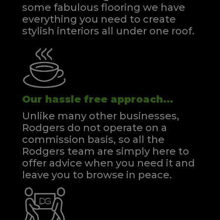
some fabulous flooring we have
everything you need to create
stylish interiors all under one roof.
Our hassle free approach...
Unlike many other businesses,
Rodgers do not operate on a
commission basis, so all the
Rodgers team are simply here to
offer advice when you need it and
leave you to browse in peace.