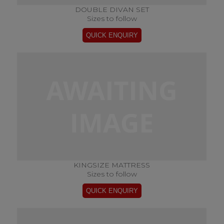
DOUBLE DIVAN SET
Sizes to follow
KINGSIZE MATTRESS
Sizes to follow