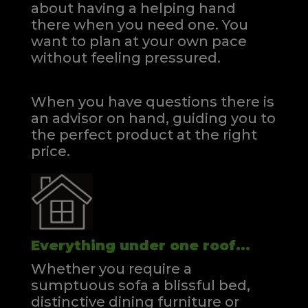
about having a helping hand
there when you need one.
You
want to plan at your own pace
without feeling pressured.
When you have questions there is
an advisor on hand, guiding you to
the perfect product at the right
price.
Everything under one roof...
Whether you require a
sumptuous sofa a blissful bed,
distinctive dining furniture or