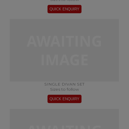
SINGLE DIVAN SET
Sizes to follow