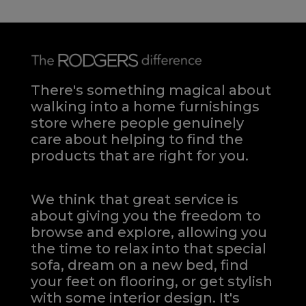
There's something magical about
walking into a home furnishings
store where people genuinely
care about helping to find the
products that are right for you.
We think that great service is
about giving you the freedom to
browse and explore, allowing you
the time to relax into that special
sofa, dream on a new bed, find
your feet on flooring, or get stylish
with some interior design. It's