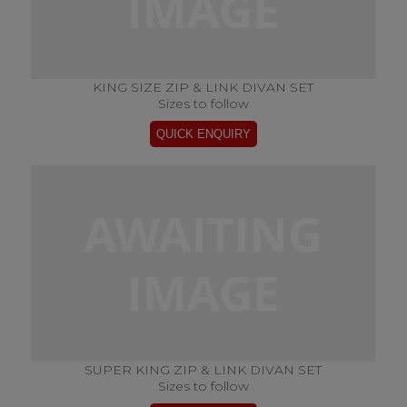
KING SIZE ZIP & LINK DIVAN SET
Sizes to follow
SUPER KING ZIP & LINK DIVAN SET
Sizes to follow