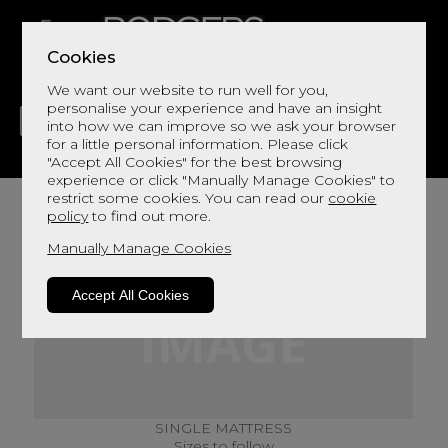
Cookies
We want our website to run well for you,
personalise your experience and have an insight
into how we can improve so we ask your browser
for a little personal information. Please click
"Accept All Cookies" for the best browsing
LIVING
DINING
DECOR
BED
FLOORS
experience or click "Manually Manage Cookies" to
restrict some cookies. You can read our
cookie
policy
to find out more.
Manually Manage Cookies
Accept All Cookies
SINGLE MATTRESS
Sizes to follow