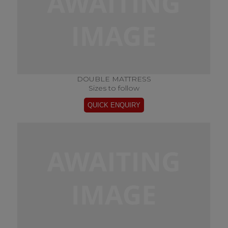
DOUBLE MATTRESS
Sizes to follow