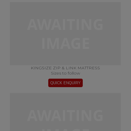
KINGSIZE ZIP & LINK MATTRESS
Sizes to follow