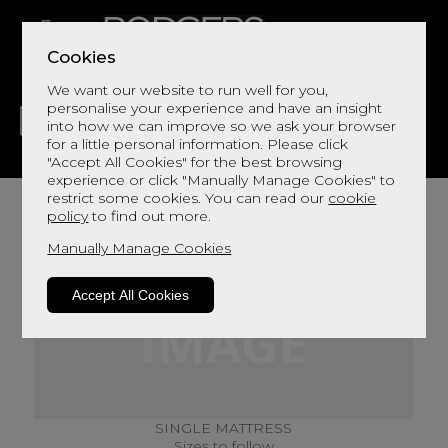
Cookies
We want our website to run well for you,
personalise your experience and have an insight
into how we can improve so we ask your browser
for a little personal information. Please click
"Accept All Cookies" for the best browsing
LIVING
DINING
DECOR
BED
FLOORS
experience or click "Manually Manage Cookies" to
restrict some cookies. You can read our
cookie
policy
to find out more.
Manually Manage Cookies
Accept All Cookies
SINGLE MATTRESS
Sizes to follow