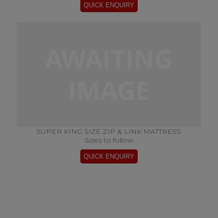
SUPER KING SIZE ZIP & LINK MATTRESS
Sizes to follow