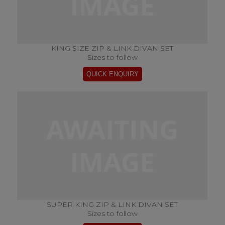
KING SIZE ZIP & LINK DIVAN SET
Sizes to follow
SUPER KING ZIP & LINK DIVAN SET
Sizes to follow