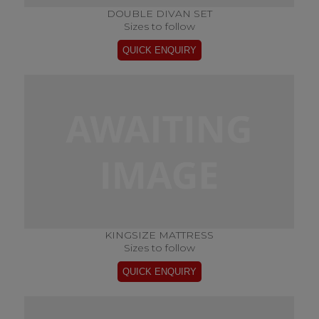
DOUBLE DIVAN SET
Sizes to follow
KINGSIZE MATTRESS
Sizes to follow