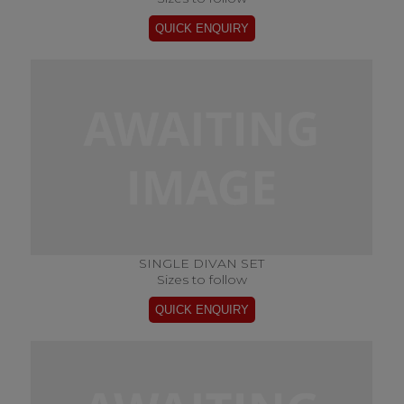
SINGLE DIVAN SET
Sizes to follow