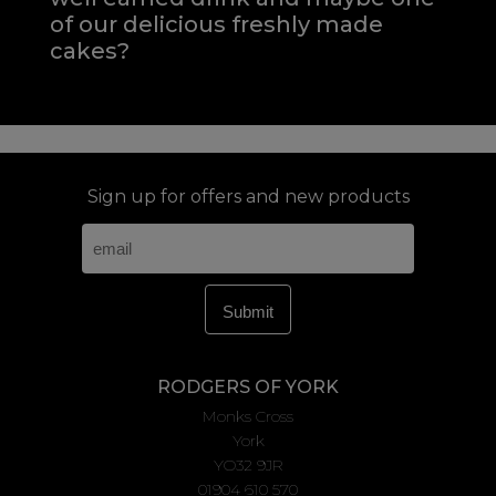
of our delicious freshly made
cakes?
Sign up for offers and new products
RODGERS OF YORK
Monks Cross
York
YO32 9JR
01904 610 570