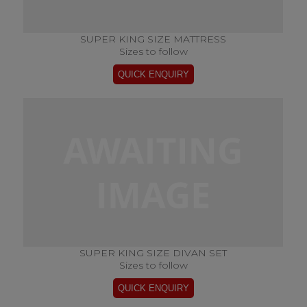
SUPER KING SIZE MATTRESS
Sizes to follow
SUPER KING SIZE DIVAN SET
Sizes to follow