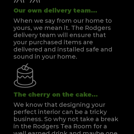
Our own delivery team...
When we say from our home to
yours, we mean it. The Rodgers
delivery team will ensure that
your purchased items are
delivered and installed safe and
sound in your home.
The cherry on the cake...
We know that designing your
perfect interior can be a tricky
business. So why not take a break
in the Rodgers Tea Room for a
well earned drink and maybe one