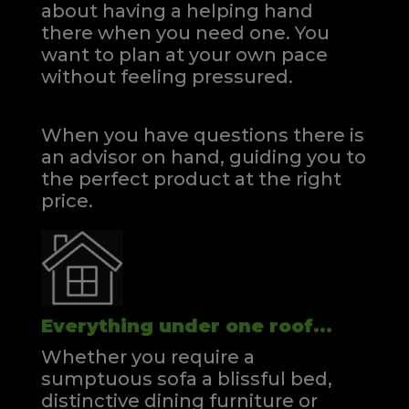
about having a helping hand
there when you need one.
You
want to plan at your own pace
without feeling pressured.
When you have questions there is
an advisor on hand, guiding you to
the perfect product at the right
price.
Everything under one roof...
Whether you require a
sumptuous sofa a blissful bed,
distinctive dining furniture or