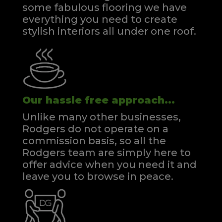
some fabulous flooring we have
everything you need to create
stylish interiors all under one roof.
Our hassle free approach...
Unlike many other businesses,
Rodgers do not operate on a
commission basis, so all the
Rodgers team are simply here to
offer advice when you need it and
leave you to browse in peace.