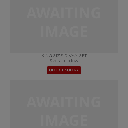
KING SIZE DIVAN SET
Sizes to follow