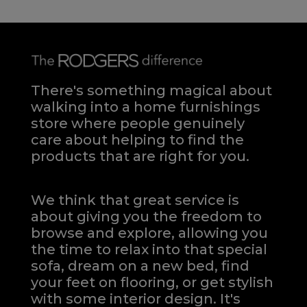
There's something magical about
walking into a home furnishings
store where people genuinely
care about helping to find the
products that are right for you.
We think that great service is
about giving you the freedom to
browse and explore, allowing you
the time to relax into that special
sofa, dream on a new bed, find
your feet on flooring, or get stylish
with some interior design. It's