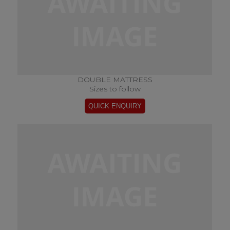
DOUBLE MATTRESS
Sizes to follow