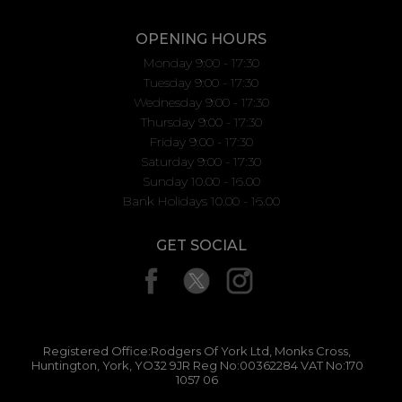
OPENING HOURS
Monday 9:00 - 17:30
Tuesday 9:00 - 17:30
Wednesday 9:00 - 17:30
Thursday 9:00 - 17:30
Friday 9:00 - 17:30
Saturday 9:00 - 17:30
Sunday 10.00 - 16.00
Bank Holidays 10.00 - 16.00
GET SOCIAL
Registered Office:Rodgers Of York Ltd, Monks Cross,
Huntington, York, YO32 9JR Reg No:00362284 VAT No:170
1057 06