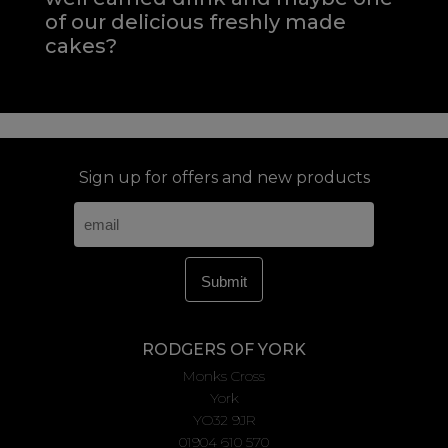
of our delicious freshly made
cakes?
Sign up for offers and new products
RODGERS OF YORK
Monks Cross
York
YO32 9JR
01904 610 570