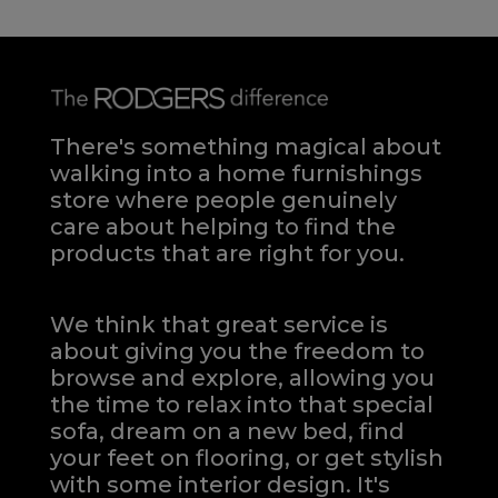
There's something magical about
walking into a home furnishings
store where people genuinely
care about helping to find the
products that are right for you.
We think that great service is
about giving you the freedom to
browse and explore, allowing you
the time to relax into that special
sofa, dream on a new bed, find
your feet on flooring, or get stylish
with some interior design. It's