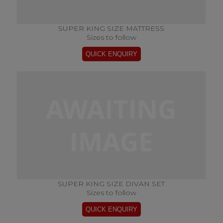
SUPER KING SIZE MATTRESS
Sizes to follow
SUPER KING SIZE DIVAN SET
Sizes to follow