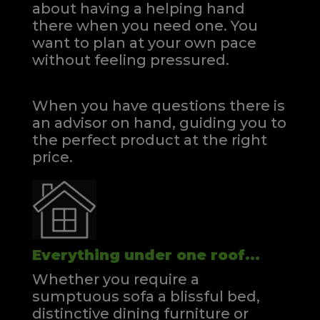
about having a helping hand
there when you need one.
You
want to plan at your own pace
without feeling pressured.
When you have questions there is
an advisor on hand, guiding you to
the perfect product at the right
price.
Everything under one roof...
Whether you require a
sumptuous sofa a blissful bed,
distinctive dining furniture or