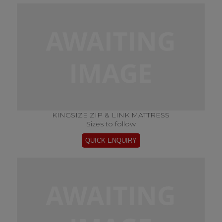
KINGSIZE ZIP & LINK MATTRESS
Sizes to follow