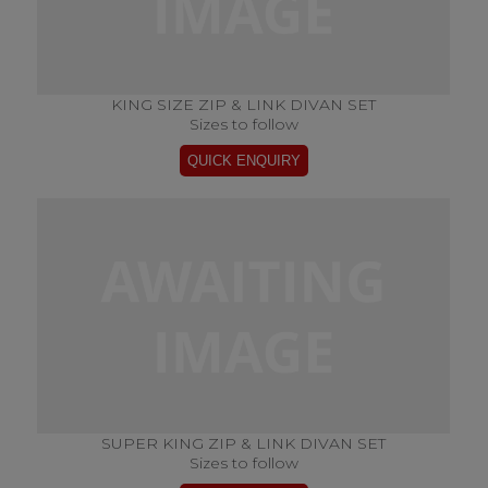
KING SIZE ZIP & LINK DIVAN SET
Sizes to follow
SUPER KING ZIP & LINK DIVAN SET
Sizes to follow