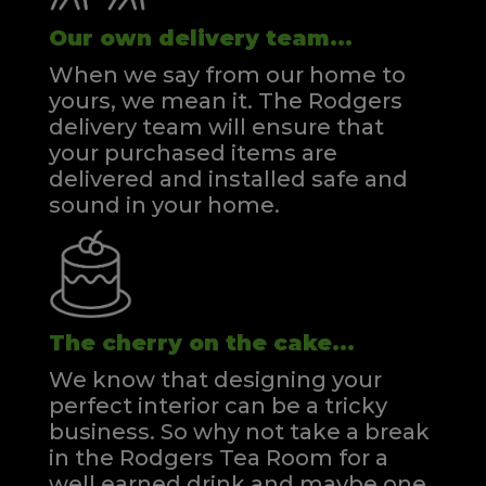
Our own delivery team...
When we say from our home to
yours, we mean it. The Rodgers
delivery team will ensure that
your purchased items are
delivered and installed safe and
sound in your home.
The cherry on the cake...
We know that designing your
perfect interior can be a tricky
business. So why not take a break
in the Rodgers Tea Room for a
well earned drink and maybe one