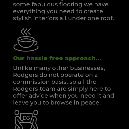
some fabulous flooring we have
everything you need to create
stylish interiors all under one roof.
Our hassle free approach...
Unlike many other businesses,
Rodgers do not operate on a
commission basis, so all the
Rodgers team are simply here to
offer advice when you need it and
leave you to browse in peace.