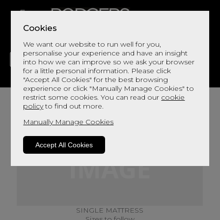
Cookies
We want our website to run well for you,
personalise your experience and have an insight
into how we can improve so we ask your browser
for a little personal information. Please click
"Accept All Cookies" for the best browsing
LIVING
DINING
DECOR
BED
FLOORS
experience or click "Manually Manage Cookies" to
restrict some cookies. You can read our
cookie
policy
to find out more.
Manually Manage Cookies
Accept All Cookies
SINGLE MATTRESS
Sizes to follow