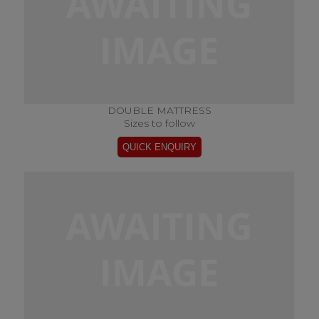
DOUBLE MATTRESS
Sizes to follow