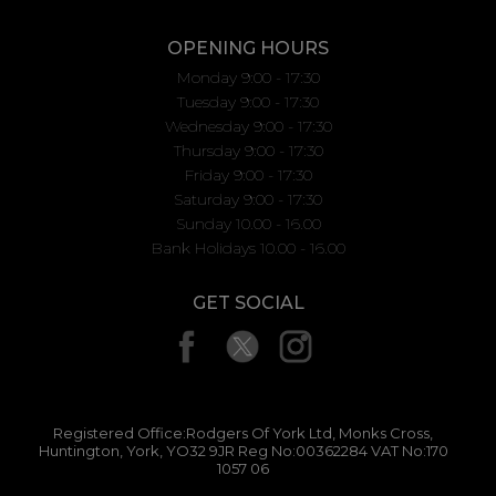
OPENING HOURS
Monday 9:00 - 17:30
Tuesday 9:00 - 17:30
Wednesday 9:00 - 17:30
Thursday 9:00 - 17:30
Friday 9:00 - 17:30
Saturday 9:00 - 17:30
Sunday 10.00 - 16.00
Bank Holidays 10.00 - 16.00
GET SOCIAL
Registered Office:Rodgers Of York Ltd, Monks Cross,
Huntington, York, YO32 9JR Reg No:00362284 VAT No:170
1057 06