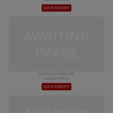
SINGLE DIVAN SET
Sizes to follow