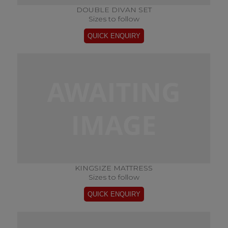
DOUBLE DIVAN SET
Sizes to follow
KINGSIZE MATTRESS
Sizes to follow