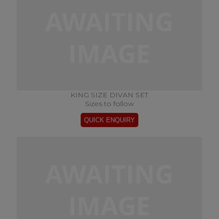
KING SIZE DIVAN SET
Sizes to follow