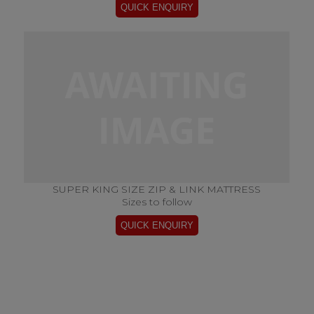
SUPER KING SIZE ZIP & LINK MATTRESS
Sizes to follow