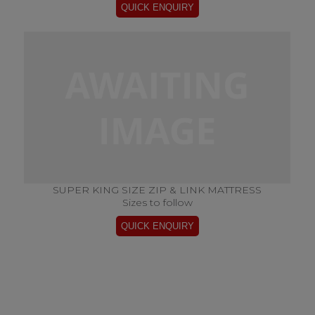
SUPER KING SIZE ZIP & LINK MATTRESS
Sizes to follow