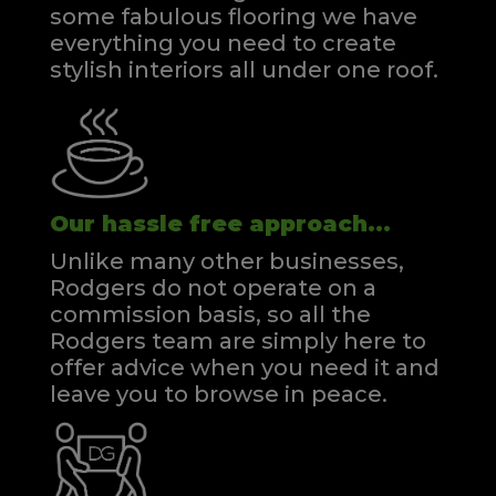
some fabulous flooring we have
everything you need to create
stylish interiors all under one roof.
Our hassle free approach...
Unlike many other businesses,
Rodgers do not operate on a
commission basis, so all the
Rodgers team are simply here to
offer advice when you need it and
leave you to browse in peace.