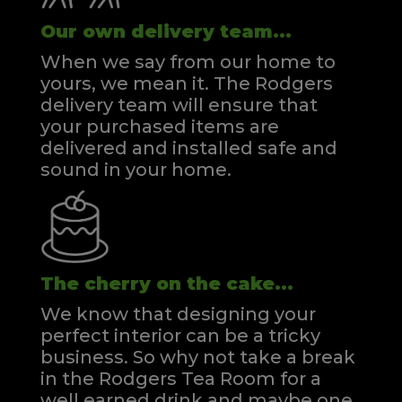
Our own delivery team...
When we say from our home to
yours, we mean it. The Rodgers
delivery team will ensure that
your purchased items are
delivered and installed safe and
sound in your home.
The cherry on the cake...
We know that designing your
perfect interior can be a tricky
business. So why not take a break
in the Rodgers Tea Room for a
well earned drink and maybe one