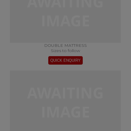
DOUBLE MATTRESS
Sizes to follow