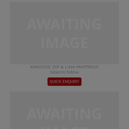
KINGSIZE ZIP & LINK MATTRESS
Sizes to follow