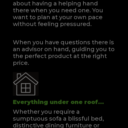
about having a helping hand
there when you need one.
You
want to plan at your own pace
without feeling pressured.
When you have questions there is
an advisor on hand, guiding you to
the perfect product at the right
price.
Everything under one roof...
Whether you require a
sumptuous sofa a blissful bed,
distinctive dining furniture or