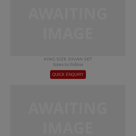
KING SIZE DIVAN SET
Sizes to follow