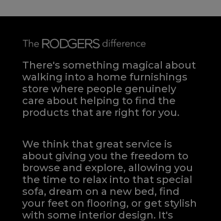
There's something magical about
walking into a home furnishings
store where people genuinely
care about helping to find the
products that are right for you.
We think that great service is
about giving you the freedom to
browse and explore, allowing you
the time to relax into that special
sofa, dream on a new bed, find
your feet on flooring, or get stylish
with some interior design. It's