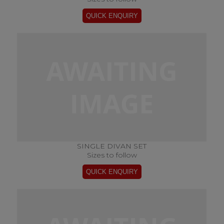
SINGLE DIVAN SET
Sizes to follow