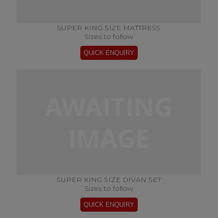
SUPER KING SIZE MATTRESS
Sizes to follow
SUPER KING SIZE DIVAN SET
Sizes to follow