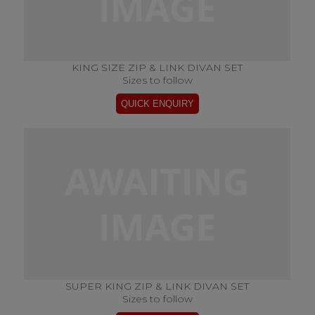
KING SIZE ZIP & LINK DIVAN SET
Sizes to follow
SUPER KING ZIP & LINK DIVAN SET
Sizes to follow