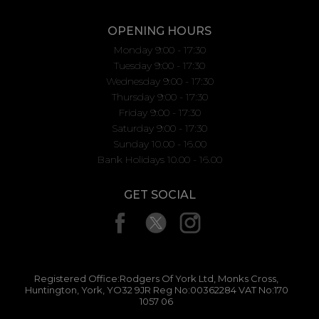
OPENING HOURS
Monday 9:00 - 17:30
Tuesday 9:00 - 17:30
Wednesday 9:00 - 17:30
Thursday 9:00 - 17:30
Friday 9:00 - 17:30
Saturday 9:00 - 17:30
Sunday 10.00 - 16.00
Bank Holidays 10.00 - 16.00
GET SOCIAL
Registered Office:Rodgers Of York Ltd, Monks Cross,
Huntington, York, YO32 9JR Reg No:00362284 VAT No:170
1057 06