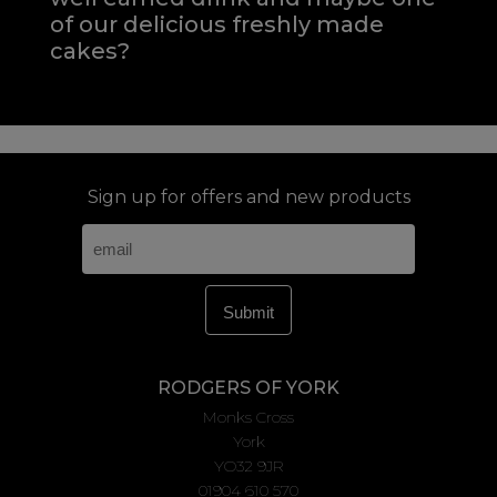
of our delicious freshly made
cakes?
Sign up for offers and new products
RODGERS OF YORK
Monks Cross
York
YO32 9JR
01904 610 570