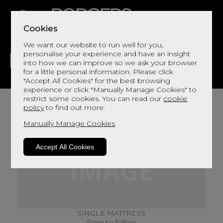
Cookies
We want our website to run well for you,
personalise your experience and have an insight
into how we can improve so we ask your browser
for a little personal information. Please click
"Accept All Cookies" for the best browsing
LIVING
DINING
DECOR
BED
FLOORS
experience or click "Manually Manage Cookies" to
restrict some cookies. You can read our
cookie
policy
to find out more.
Manually Manage Cookies
Accept All Cookies
SINGLE MATTRESS
Sizes to follow