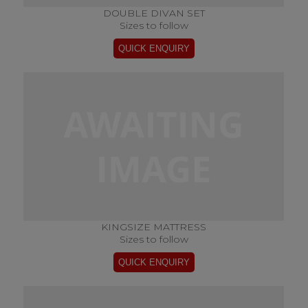
DOUBLE DIVAN SET
Sizes to follow
KINGSIZE MATTRESS
Sizes to follow