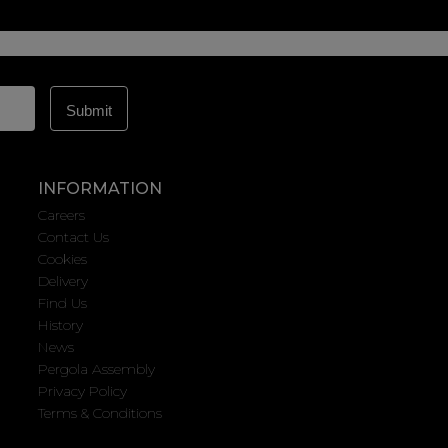
INFORMATION
Careers
Contact Us
Cookies
Delivery
Find Us
History
News
Pergola Assembly
Privacy Policy
Terms & Conditions