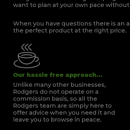
want to plan at your own pace
without 
When you have questions there is an a
the perfect product at the right price.
Our hassle free approach...
Unlike many other businesses,
Rodgers do not operate on a
commission basis, so all the
Rodgers team are simply here to
offer advice when you need it and
leave you to browse in peace.