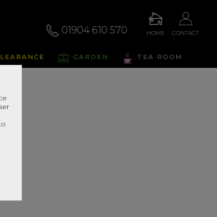
01904 610 570
HOME
CONTACT
LEARANCE
GARDEN
TEA ROOM
nce
ser
r
to