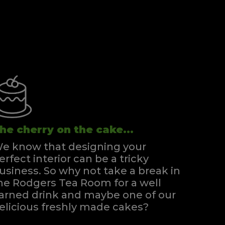
he cherry on the cake...
e know that designing your
erfect interior can be a tricky
usiness. So why not take a break in
he Rodgers Tea Room for a well
arned drink and maybe one of our
elicious freshly made cakes?