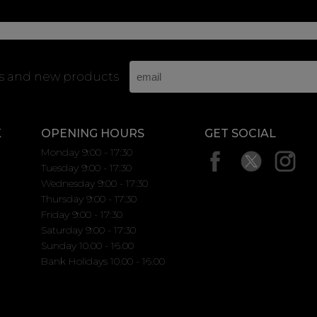
rs and new products
K
OPENING HOURS
GET SOCIAL
Monday 9:00 - 17:30
Tuesday 9:00 - 17:30
Wednesday 9:00 - 17:30
Thursday 9:00 - 17:30
Friday 9:00 - 17:30
Saturday 9:00 - 17:30
Sunday 10.00 - 16.00
Bank Holidays 10.00 - 16.00