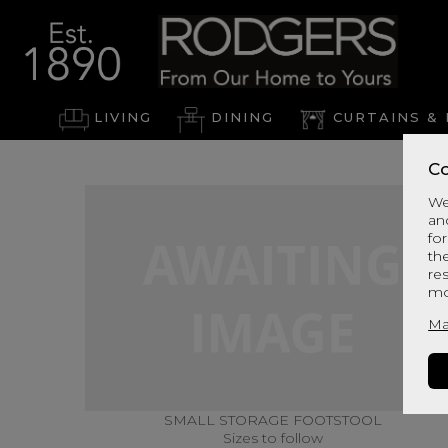
LIVING
DINING
CURTAINS & 
Co
We
an
for
th
re
mo
Ma
SMALL STORAGE FOOTSTOOL
Sizes to follow