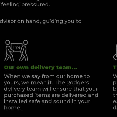
feeling pressured.
dvisor on hand, guiding you to
Our own delivery team...
T
When we say from our home to
W
yours, we mean it. The Rodgers
p
delivery team will ensure that your
b
purchased items are delivered and
t
installed safe and sound in your
e
home.
d