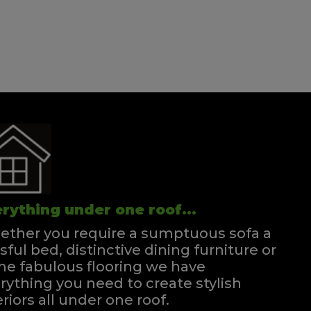
rything under one roof...
ther you require a sumptuous sofa a
ssful bed, distinctive dining furniture or
e fabulous flooring we have
rything you need to create stylish
eriors all under one roof.