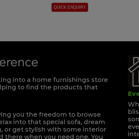
ng into a home furnishings store
ping to find the products that
Eve
Whe
bli
iving you the freedom to browse
som
elax into that special sofa, dream
eve
, or get stylish with some interior
int
and there when you need one.
You