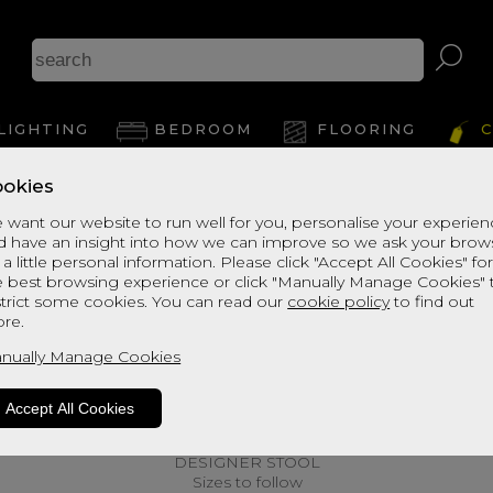
LIGHTING
BEDROOM
FLOORING
C
okies
 want our website to run well for you, personalise your experie
d have an insight into how we can improve so we ask your brow
 a little personal information. Please click "Accept All Cookies" fo
e best browsing experience or click "Manually Manage Cookies" 
strict some cookies. You can read our
cookie policy
to find out
re.
nually Manage Cookies
Accept All Cookies
DESIGNER STOOL
Sizes to follow