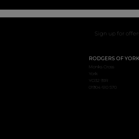
Sign up for offe
RODGERS OF YOR
Monks Cross
York
YO32 9JR
01904 610 570