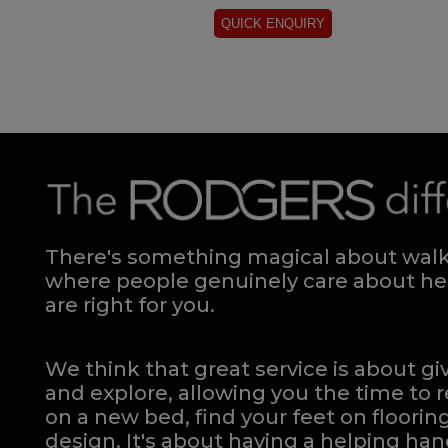
There's something magical about walki
where people genuinely care about hel
are right for you.
We think that great service is about g
and explore, allowing you the time to r
on a new bed, find your feet on flooring
design. It's about having a helping h