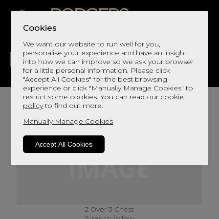
Cookies
We want our website to run well for you,
personalise your experience and have an insight
into how we can improve so we ask your browser
for a little personal information. Please click
"Accept All Cookies" for the best browsing
LIVING
DINING
DECOR
BED
FLOORS
experience or click "Manually Manage Cookies" to
restrict some cookies. You can read our
cookie
policy
to find out more.
Manually Manage Cookies
Accept All Cookies
2 Over 3 Chest
Sizes to follow