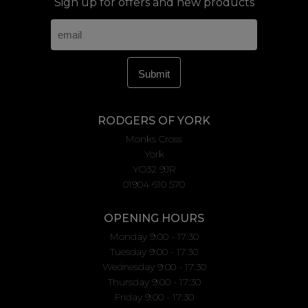
Sign up for offers and new products
RODGERS OF YORK
Monks Cross
York
YO32 9JR
01904 610 570
OPENING HOURS
Monday 9:00 - 17:30
Tuesday 9:00 - 17:30
Wednesday 9:00 - 17:30
Thursday 9:00 - 17:30
Friday 9:00 - 17:30