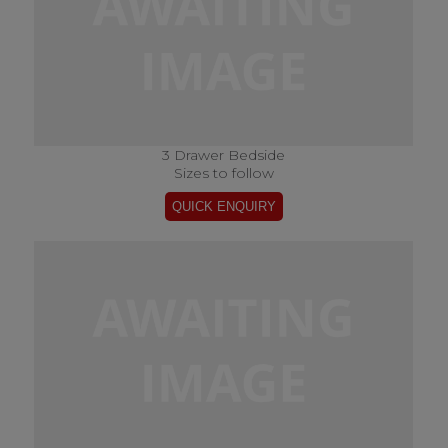
3 Drawer Bedside
Sizes to follow