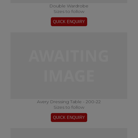
Double Wardrobe
Sizes to follow
Avery Dressing Table - 200-22
Sizes to follow