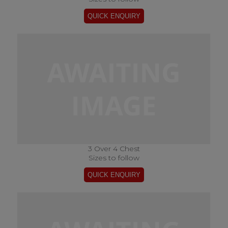
3 Over 4 Chest
Sizes to follow