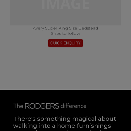
Avery Super King Size Bedstead
Sizes to follow
There's something magical about
walking into a home furnishings