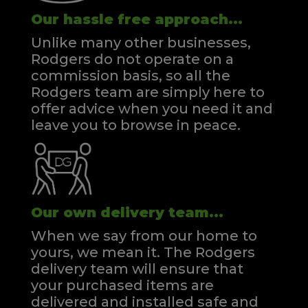
Our hassle free approach...
Unlike many other businesses,
Rodgers do not operate on a
commission basis, so all the
Rodgers team are simply here to
offer advice when you need it and
leave you to browse in peace.
Our own delivery team...
When we say from our home to
yours, we mean it. The Rodgers
delivery team will ensure that
your purchased items are
delivered and installed safe and