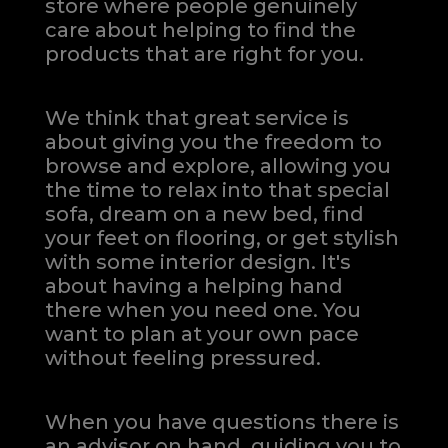
store where people genuinely
care about helping to find the
products that are right for you.
We think that great service is
about giving you the freedom to
browse and explore, allowing you
the time to relax into that special
sofa, dream on a new bed, find
your feet on flooring, or get stylish
with some interior design. It's
about having a helping hand
there when you need one.
You
want to plan at your own pace
without feeling pressured.
When you have questions there is
an advisor on hand, guiding you to