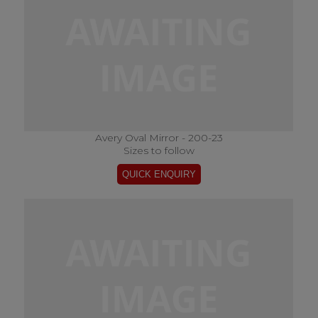
Avery Oval Mirror - 200-23
Sizes to follow