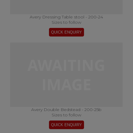
Avery Dressing Table stool - 200-24
Sizes to follow
Avery Double Bedstead - 200-25b
Sizes to follow