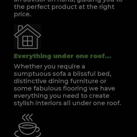
the perfect product at the right
price.
Everything under one roof...
Whether you require a
sumptuous sofa a blissful bed,
distinctive dining furniture or
some fabulous flooring we have
everything you need to create
stylish interiors all under one roof.