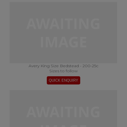
Avery King Size Bedstead - 200-25c
Sizes to follow