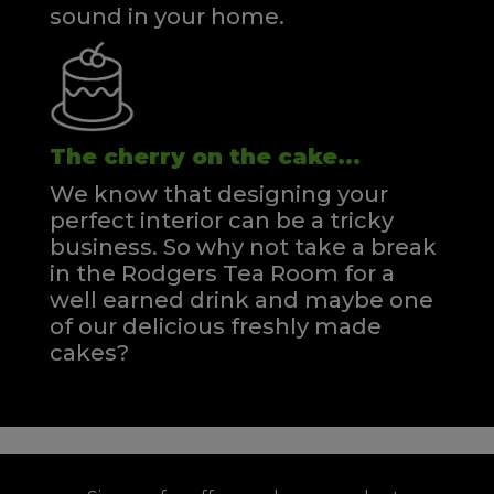
sound in your home.
The cherry on the cake...
We know that designing your
perfect interior can be a tricky
business. So why not take a break
in the Rodgers Tea Room for a
well earned drink and maybe one
of our delicious freshly made
cakes?