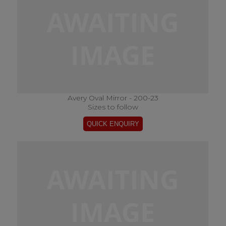
Avery Oval Mirror - 200-23
Sizes to follow