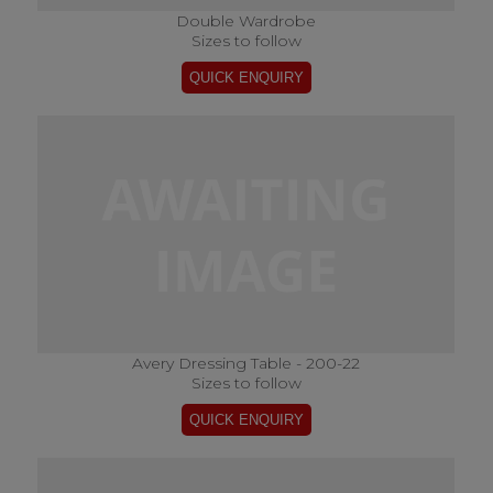
Double Wardrobe
Sizes to follow
Avery Dressing Table - 200-22
Sizes to follow