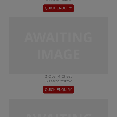
3 Over 4 Chest
Sizes to follow