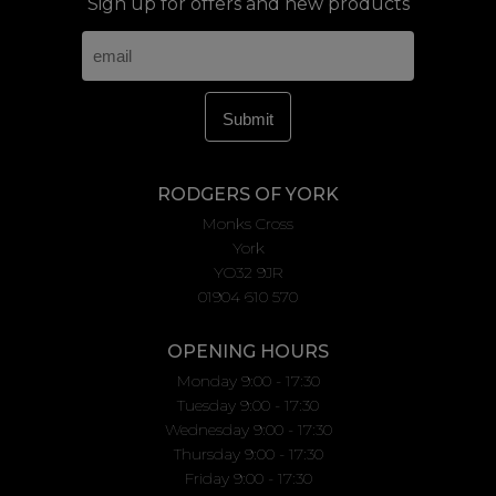
Sign up for offers and new products
RODGERS OF YORK
Monks Cross
York
YO32 9JR
01904 610 570
OPENING HOURS
Monday 9:00 - 17:30
Tuesday 9:00 - 17:30
Wednesday 9:00 - 17:30
Thursday 9:00 - 17:30
Friday 9:00 - 17:30