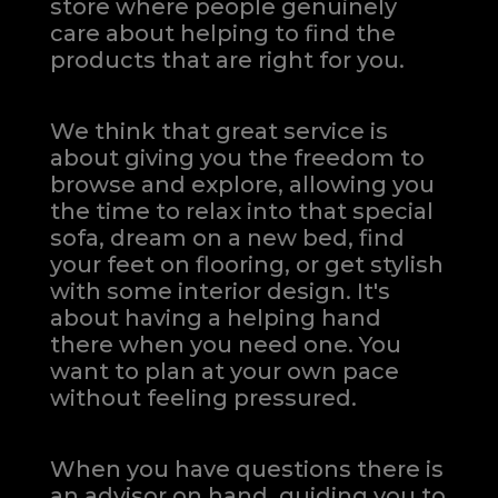
store where people genuinely
care about helping to find the
products that are right for you.
We think that great service is
about giving you the freedom to
browse and explore, allowing you
the time to relax into that special
sofa, dream on a new bed, find
your feet on flooring, or get stylish
with some interior design. It's
about having a helping hand
there when you need one.
You
want to plan at your own pace
without feeling pressured.
When you have questions there is
an advisor on hand, guiding you to