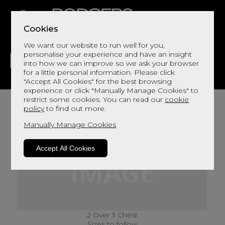
Cookies
We want our website to run well for you,
personalise your experience and have an insight
into how we can improve so we ask your browser
for a little personal information. Please click
"Accept All Cookies" for the best browsing
LIVING
DINING
DECOR
BED
FLOORS
experience or click "Manually Manage Cookies" to
restrict some cookies. You can read our
cookie
policy
to find out more.
Manually Manage Cookies
Accept All Cookies
2 Over 3 Chest
Sizes to follow