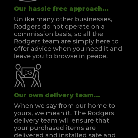
Our hassle free approach...
Unlike many other businesses,
Rodgers do not operate on a
commission basis, so all the
Rodgers team are simply here to
offer advice when you need it and
leave you to browse in peace.
Our own delivery team...
When we say from our home to
yours, we mean it. The Rodgers
delivery team will ensure that
your purchased items are
delivered and installed safe and