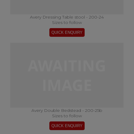
Avery Dressing Table stool - 200-24
Sizes to follow
Avery Double Bedstead - 200-25b
Sizes to follow