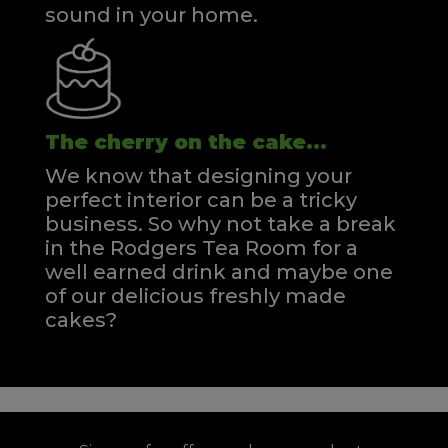
sound in your home.
The cherry on the cake...
We know that designing your
perfect interior can be a tricky
business. So why not take a break
in the Rodgers Tea Room for a
well earned drink and maybe one
of our delicious freshly made
cakes?