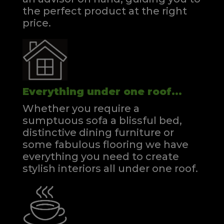
the perfect product at the right
price.
Everything under one roof...
Whether you require a
sumptuous sofa a blissful bed,
distinctive dining furniture or
some fabulous flooring we have
everything you need to create
stylish interiors all under one roof.