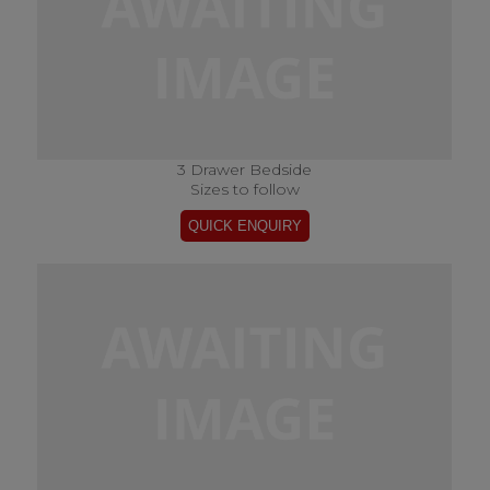
3 Drawer Bedside
Sizes to follow