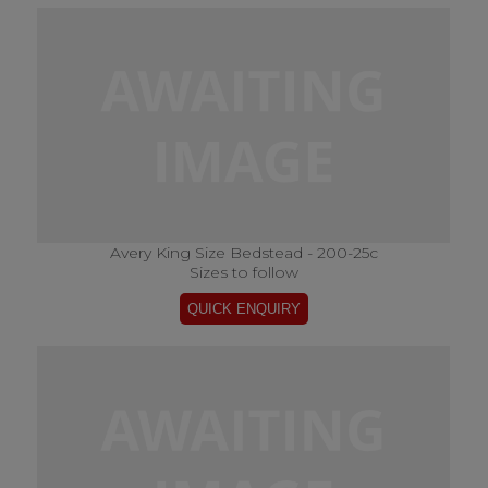
Avery King Size Bedstead - 200-25c
Sizes to follow