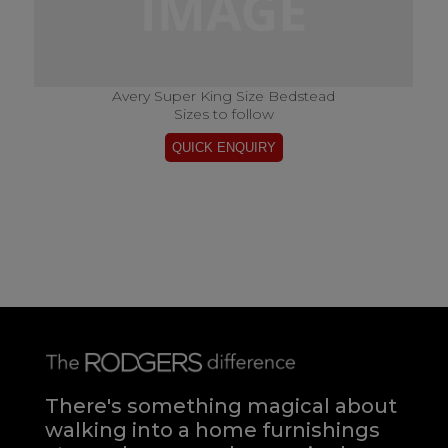
Avery Super King Size Bedstead
Sizes to follow
There's something magical about
walking into a home furnishings