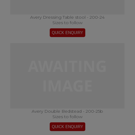
Avery Dressing Table stool - 200-24
Sizes to follow
Avery Double Bedstead - 200-25b
Sizes to follow