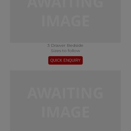
3 Drawer Bedside
Sizes to follow