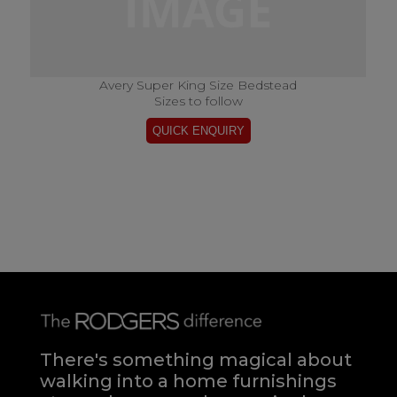
Avery Super King Size Bedstead
Sizes to follow
There's something magical about
walking into a home furnishings