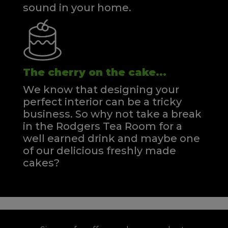
sound in your home.
The cherry on the cake...
We know that designing your
perfect interior can be a tricky
business. So why not take a break
in the Rodgers Tea Room for a
well earned drink and maybe one
of our delicious freshly made
cakes?