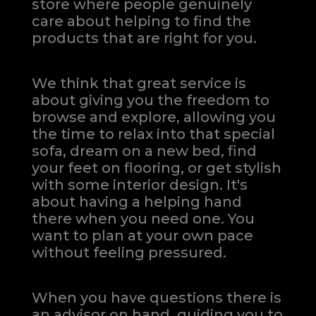
store where people genuinely
care about helping to find the
products that are right for you.
We think that great service is
about giving you the freedom to
browse and explore, allowing you
the time to relax into that special
sofa, dream on a new bed, find
your feet on flooring, or get stylish
with some interior design. It's
about having a helping hand
there when you need one.
You
want to plan at your own pace
without feeling pressured.
When you have questions there is
an advisor on hand, guiding you to