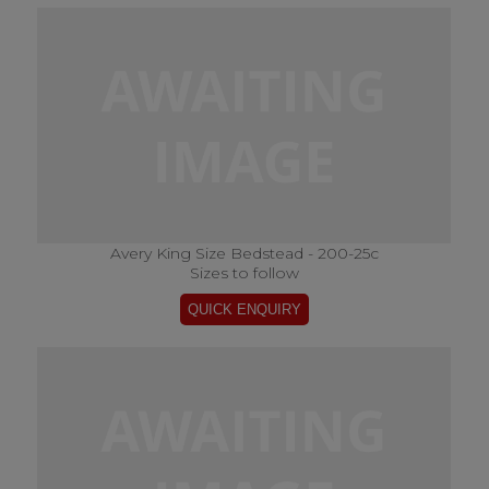
Avery King Size Bedstead - 200-25c
Sizes to follow