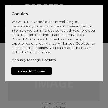
Cookies
We want our website to run well for you,
personalise your experience and have an insight
into how we can improve so we ask your browser
for a little personal information. Please click
"Accept All Cookies" for the best browsing
LIVING
DINING
DECOR
BED
FLOORS
experience or click "Manually Manage Cookies" to
restrict some cookies. You can read our
cookie
policy
to find out more.
Manually Manage Cookies
Accept All Cookies
2 Over 3 Chest
Sizes to follow