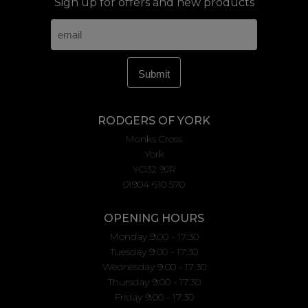
Sign up for offers and new products
RODGERS OF YORK
Monks Cross
York
YO32 9JR
01904 610 570
OPENING HOURS
Monday 9:00 - 17:30
Tuesday 9:00 - 17:30
Wednesday 9:00 - 17:30
Thursday 9:00 - 17:30
Friday 9:00 - 17:30