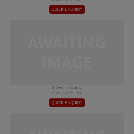
3 Over 4 Chest
Sizes to follow