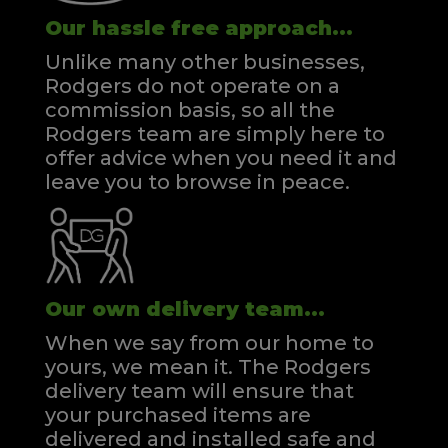
Our hassle free approach...
Unlike many other businesses,
Rodgers do not operate on a
commission basis, so all the
Rodgers team are simply here to
offer advice when you need it and
leave you to browse in peace.
Our own delivery team...
When we say from our home to
yours, we mean it. The Rodgers
delivery team will ensure that
your purchased items are
delivered and installed safe and