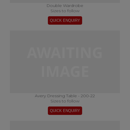
Double Wardrobe
Sizes to follow
Avery Dressing Table - 200-22
Sizes to follow