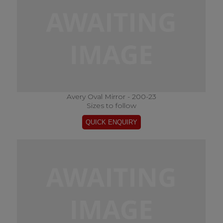
Avery Oval Mirror - 200-23
Sizes to follow