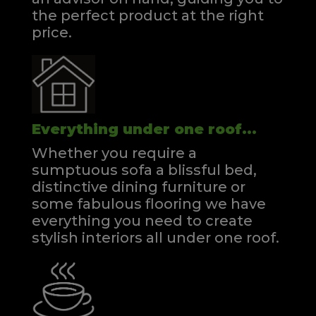
the perfect product at the right
price.
Everything under one roof...
Whether you require a
sumptuous sofa a blissful bed,
distinctive dining furniture or
some fabulous flooring we have
everything you need to create
stylish interiors all under one roof.