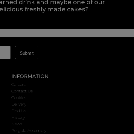
arned drink and maybe one of our
elicious freshly made cakes?
INFORMATION
Careers
Contact Us
Cookies
Delivery
Find Us
History
News
Pergola Assembly