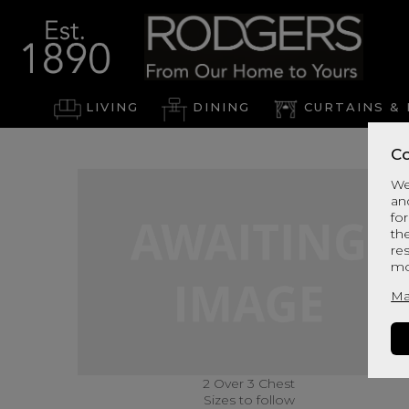
LIVING
DINING
CURTAINS & 
Co
We
an
for
th
re
mo
Ma
2 Over 3 Chest
Sizes to follow