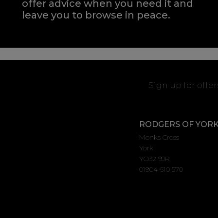
offer advice when you need it and
leave you to browse in peace.
Sign up for offe
RODGERS OF YOR
Monks Cross
York
YO32 9JR
01904 610 570