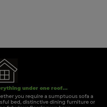
rything under one roof...
ther you require a sumptuous sofa a
ssful bed, distinctive dining furniture or