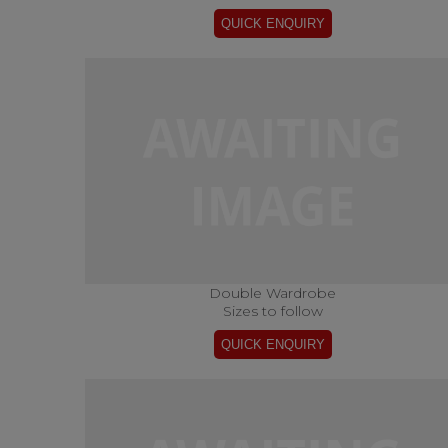
Double Wardrobe
Sizes to follow