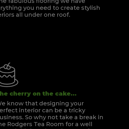
e fabulous flooring we have
rything you need to create stylish
eriors all under one roof.
he cherry on the cake...
e know that designing your
erfect interior can be a tricky
usiness. So why not take a break in
he Rodgers Tea Room for a well