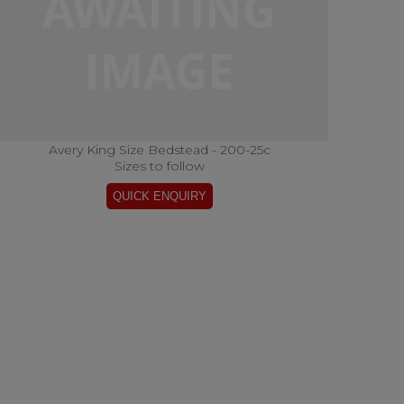
Avery King Size Bedstead - 200-25c
Sizes to follow