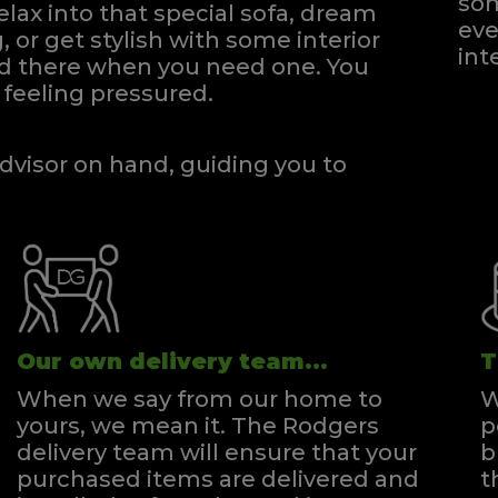
som
elax into that special sofa, dream
eve
, or get stylish with some interior
int
and there when you need one.
You
feeling pressured.
dvisor on hand, guiding you to
Our own delivery team...
T
When we say from our home to
W
yours, we mean it. The Rodgers
p
delivery team will ensure that your
b
purchased items are delivered and
t