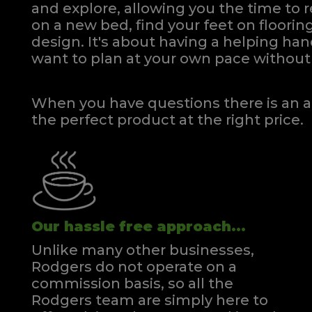
and explore, allowing you the time to r
on a new bed, find your feet on flooring
design. It's about having a helping h
want to plan at your own pace
without 
When you have questions there is an a
the perfect product at the right price.
Our hassle free approach...
Unlike many other businesses,
Rodgers do not operate on a
commission basis, so all the
Rodgers team are simply here to