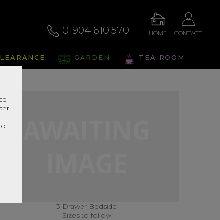
01904 610 570
HOME
CONTACT
LEARANCE
GARDEN
TEA ROOM
nce
ser
r
to
3 Drawer Bedside
Sizes to follow