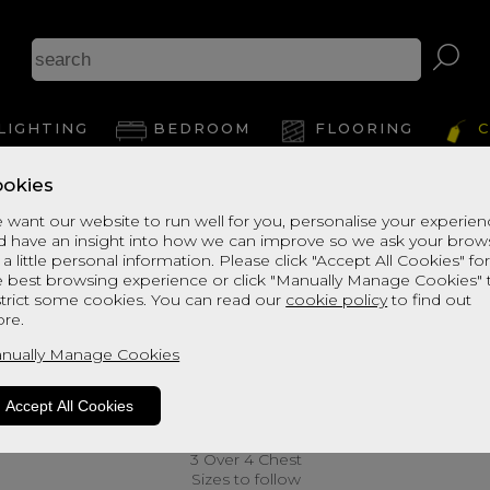
LIGHTING
BEDROOM
FLOORING
C
okies
 want our website to run well for you, personalise your experie
d have an insight into how we can improve so we ask your brow
 a little personal information. Please click "Accept All Cookies" fo
e best browsing experience or click "Manually Manage Cookies" 
strict some cookies. You can read our
cookie policy
to find out
re.
nually Manage Cookies
Accept All Cookies
3 Over 4 Chest
Sizes to follow