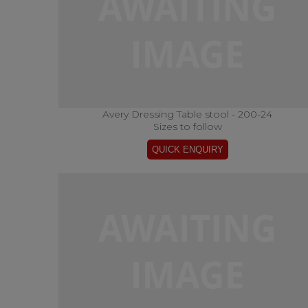
Avery Dressing Table stool - 200-24
Sizes to follow