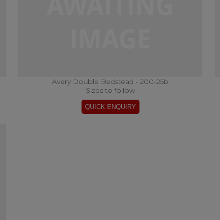
Avery Double Bedstead - 200-25b
Sizes to follow