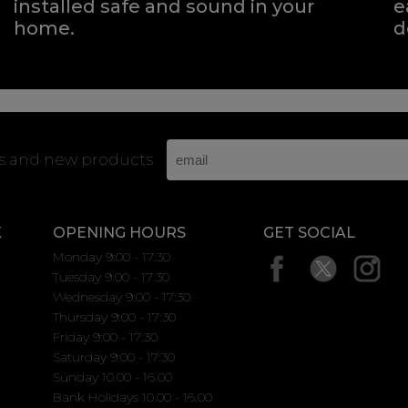
installed safe and sound in your
e
home.
d
rs and new products
K
OPENING HOURS
GET SOCIAL
Monday 9:00 - 17:30
Tuesday 9:00 - 17:30
Wednesday 9:00 - 17:30
Thursday 9:00 - 17:30
Friday 9:00 - 17:30
Saturday 9:00 - 17:30
Sunday 10.00 - 16.00
Bank Holidays 10.00 - 16.00