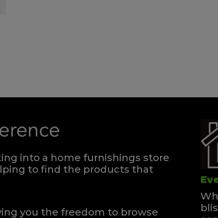
ng into a home furnishings store
ping to find the products that
Eve
Whe
bli
iving you the freedom to browse