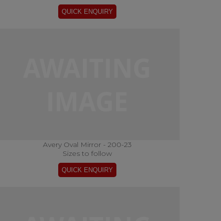
Avery Oval Mirror - 200-23
Sizes to follow