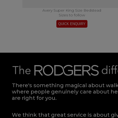
Avery Super King Size Bedstead
Sizes to follow
There's something magical about walki
where people genuinely care about hel
are right for you.
We think that great service is about g