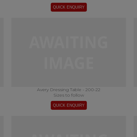
Avery Dressing Table - 200-22
Sizes to follow