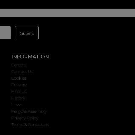
INFORMATION
Careers
Contact Us
Cookies
Delivery
Find Us
History
News
Pergola Assembly
Privacy Policy
Terms & Conditions