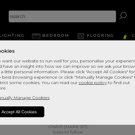
LIGHTING
BEDROOM
FLOORING
C
okies
 want our website to run well for you, personalise your experie
d have an insight into how we can improve so we ask your brow
 a little personal information. Please click "Accept All Cookies" fo
e best browsing experience or click "Manually Manage Cookies" 
strict some cookies. You can read our
cookie policy
to find out
re.
nually Manage Cookies
Accept All Cookies
CHAIR (MARK 317)
Sizes to follow