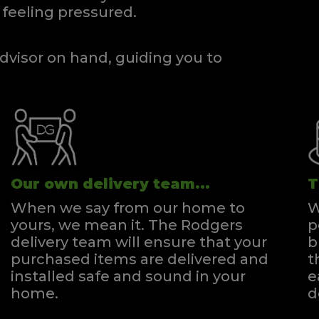
feeling pressured.
dvisor on hand, guiding you to
Our own delivery team...
T
When we say from our home to
W
yours, we mean it. The Rodgers
p
delivery team will ensure that your
b
purchased items are delivered and
t
installed safe and sound in your
e
home.
d