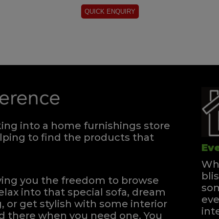
ng into a home furnishings store
ping to find the products that
Eve
Whe
bli
iving you the freedom to browse
som
elax into that special sofa, dream
eve
, or get stylish with some interior
int
and there when you need one.
You