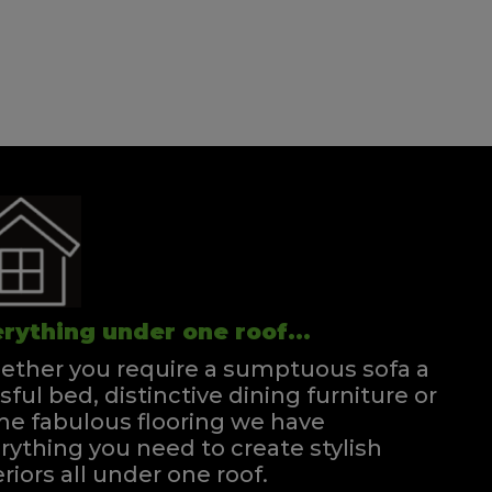
rything under one roof...
ther you require a sumptuous sofa a
ssful bed, distinctive dining furniture or
e fabulous flooring we have
rything you need to create stylish
eriors all under one roof.