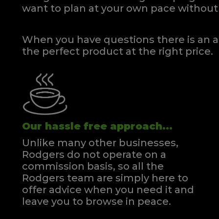
want to plan at your own pace
without 
When you have questions there is an a
the perfect product at the right price.
Our hassle free approach...
Unlike many other businesses,
Rodgers do not operate on a
commission basis, so all the
Rodgers team are simply here to
offer advice when you need it and
leave you to browse in peace.