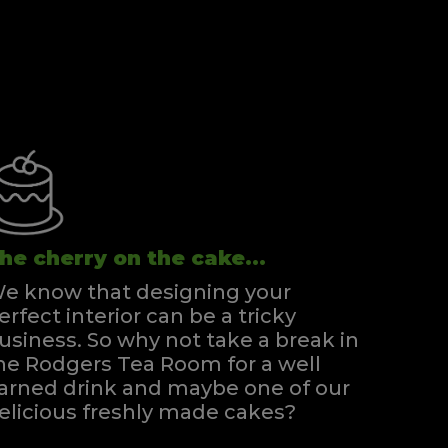
he cherry on the cake...
e know that designing your
erfect interior can be a tricky
usiness. So why not take a break in
he Rodgers Tea Room for a well
arned drink and maybe one of our
elicious freshly made cakes?