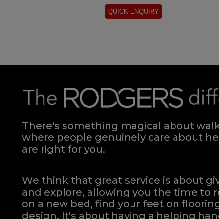
There's something magical about walki
where people genuinely care about hel
are right for you.
We think that great service is about g
and explore, allowing you the time to r
on a new bed, find your feet on flooring
design. It's about having a helping h