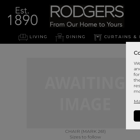
LIVING
DINING
CURTAINS & 
Co
We
an
for
th
re
mo
Ma
CHAIR (MARK 261)
Sizes to follow