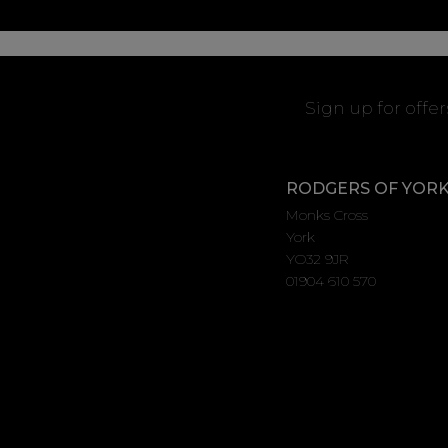
Sign up for offe
RODGERS OF YOR
Monks Cross
York
YO32 9JR
01904 610 570