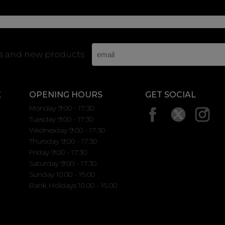
rs and new products
K
OPENING HOURS
GET SOCIAL
Monday 9:00 - 17:30
Tuesday 9:00 - 17:30
Wednesday 9:00 - 17:30
Thursday 9:00 - 17:30
Friday 9:00 - 17:30
Saturday 9:00 - 17:30
Sunday 10.00 - 16.00
Bank Holidays 10.00 - 16.00