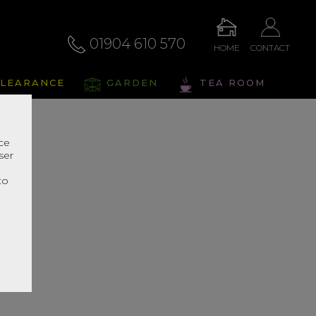
01904 610 570
HOME
CONTACT
LEARANCE
GARDEN
TEA ROOM
nce
ser
r
to