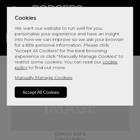
Cookies
We want our website to run well for you,
personalise your experience and have an insight
into how we can improve so we ask your browser
for a little personal information. Please click
"Accept All Cookies" for the best browsing
LIVING
DINING
DECOR
BED
FLOORS
experience or click "Manually Manage Cookies" to
restrict some cookies. You can read our
cookie
policy
to find out more.
Manually Manage Cookies
Accept All Cookies
GRAND SOFA
Sizes to follow