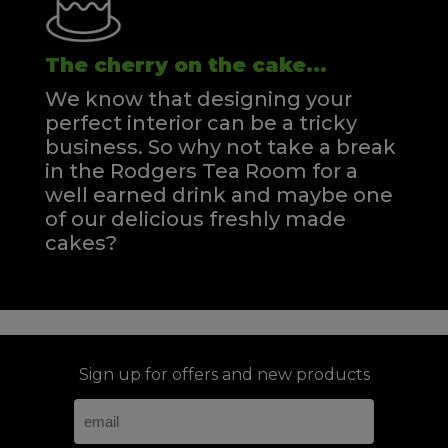
The cherry on the cake...
We know that designing your
perfect interior can be a tricky
business. So why not take a break
in the Rodgers Tea Room for a
well earned drink and maybe one
of our delicious freshly made
cakes?
Sign up for offers and new products