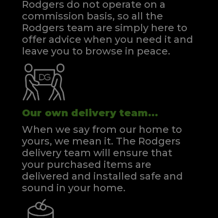
Rodgers do not operate on a
commission basis, so all the
Rodgers team are simply here to
offer advice when you need it and
leave you to browse in peace.
Our own delivery team...
When we say from our home to
yours, we mean it. The Rodgers
delivery team will ensure that
your purchased items are
delivered and installed safe and
sound in your home.