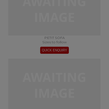
PETIT SOFA
Sizes to follow