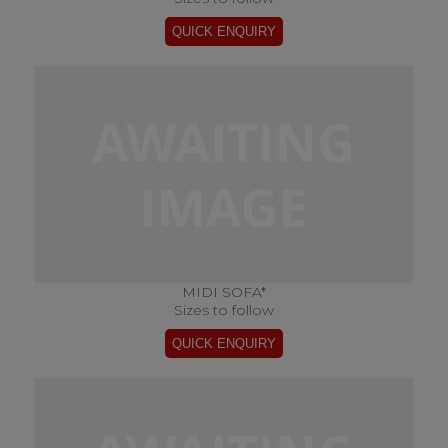
MIDI SOFA*
Sizes to follow