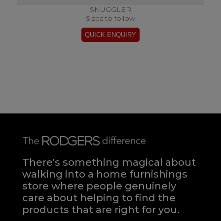
SNUGGLER
Sizes to follow
There's something magical about
walking into a home furnishings
store where people genuinely
care about helping to find the
products that are right for you.