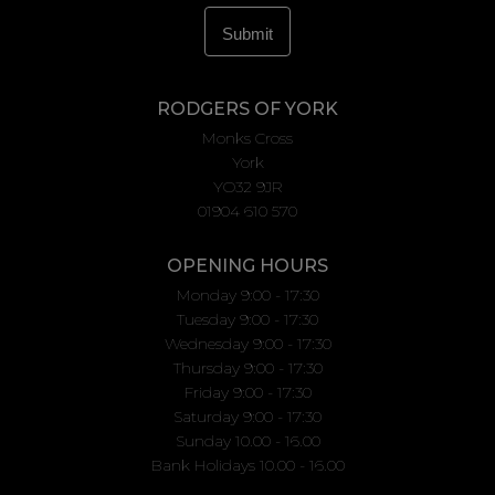
RODGERS OF YORK
Monks Cross
York
YO32 9JR
01904 610 570
OPENING HOURS
Monday 9:00 - 17:30
Tuesday 9:00 - 17:30
Wednesday 9:00 - 17:30
Thursday 9:00 - 17:30
Friday 9:00 - 17:30
Saturday 9:00 - 17:30
Sunday 10.00 - 16.00
Bank Holidays 10.00 - 16.00