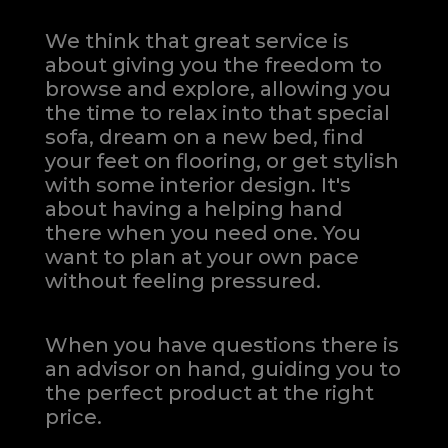
We think that great service is
about giving you the freedom to
browse and explore, allowing you
the time to relax into that special
sofa, dream on a new bed, find
your feet on flooring, or get stylish
with some interior design. It's
about having a helping hand
there when you need one.
You
want to plan at your own pace
without feeling pressured.
When you have questions there is
an advisor on hand, guiding you to
the perfect product at the right
price.