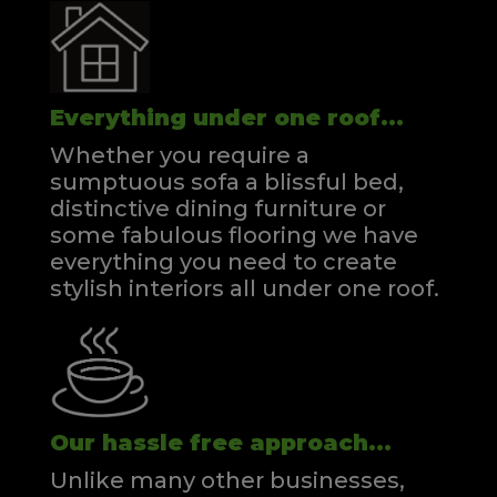
Everything under one roof...
Whether you require a
sumptuous sofa a blissful bed,
distinctive dining furniture or
some fabulous flooring we have
everything you need to create
stylish interiors all under one roof.
Our hassle free approach...
Unlike many other businesses,