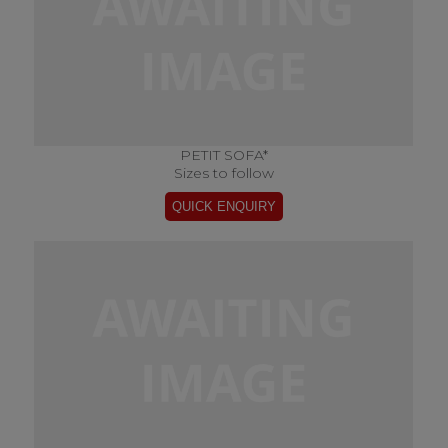
PETIT SOFA*
Sizes to follow