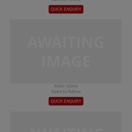
MIDI SOFA
Sizes to follow