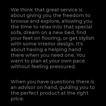
We think that great service is
about giving you the freedom to
browse and explore, allowing you
the time to relax into that special
sofa, dream on a new bed, find
your feet on flooring, or get stylish
with some interior design. It's
about having a helping hand
there when you need one.
You
want to plan at your own pace
without feeling pressured.
When you have questions there is
an advisor on hand, guiding you to
the perfect product at the right
price.