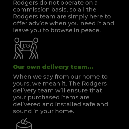
Rodgers do not operate on a
commission basis, so all the
Rodgers team are simply here to
offer advice when you need it and
leave you to browse in peace.
Our own delivery team...
When we say from our home to
yours, we mean it. The Rodgers
delivery team will ensure that
your purchased items are
delivered and installed safe and
sound in your home.