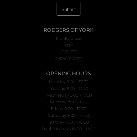
RODGERS OF YORK
Monks Cross
York
YO32 9JR
01904 610 570
OPENING HOURS
Monday 9:00 - 17:30
Tuesday 9:00 - 17:30
Wednesday 9:00 - 17:30
Thursday 9:00 - 17:30
Friday 9:00 - 17:30
Saturday 9:00 - 17:30
Sunday 10.00 - 16.00
Bank Holidays 10.00 - 16.00