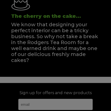
The cherry on the cake...
We know that designing your
perfect interior can be a tricky
business. So why not take a break
in the Rodgers Tea Room for a
well earned drink and maybe one
of our delicious freshly made
cakes?
Sign up for offers and new products