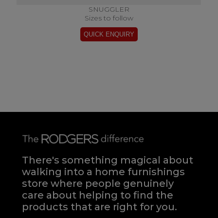
SNUGGLER
Sizes to follow
There's something magical about
walking into a home furnishings
store where people genuinely
care about helping to find the
products that are right for you.