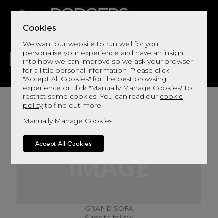
Cookies
We want our website to run well for you,
personalise your experience and have an insight
into how we can improve so we ask your browser
for a little personal information. Please click
"Accept All Cookies" for the best browsing
LIVING
DINING
DECOR
BED
FLOORS
experience or click "Manually Manage Cookies" to
restrict some cookies. You can read our
cookie
policy
to find out more.
Manually Manage Cookies
Accept All Cookies
GRAND SOFA
Sizes to follow