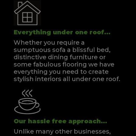
Everything under one roof...
Whether you require a
sumptuous sofa a blissful bed,
distinctive dining furniture or
some fabulous flooring we have
everything you need to create
stylish interiors all under one roof.
Our hassle free approach...
Unlike many other businesses,