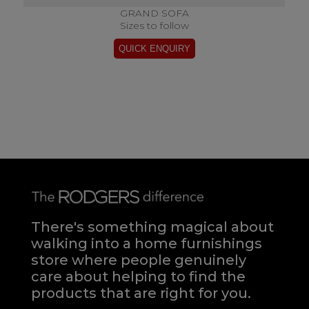
GRAND SOFA
Sizes to follow
There's something magical about
walking into a home furnishings
store where people genuinely
care about helping to find the
products that are right for you.