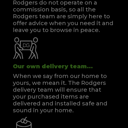
Rodgers do not operate on a
commission basis, so all the
Rodgers team are simply here to
offer advice when you need it and
leave you to browse in peace.
Our own delivery team...
When we say from our home to
yours, we mean it. The Rodgers
delivery team will ensure that
your purchased items are
delivered and installed safe and
sound in your home.