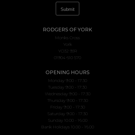
RODGERS OF YORK
Monks Cross
York
YO32 9JR
01904 610 570
OPENING HOURS
Monday 9:00 - 17:30
Tuesday 9:00 - 17:30
Wednesday 9:00 - 17:30
Thursday 9:00 - 17:30
Friday 9:00 - 17:30
Saturday 9:00 - 17:30
Sunday 10.00 - 16.00
Bank Holidays 10.00 - 16.00