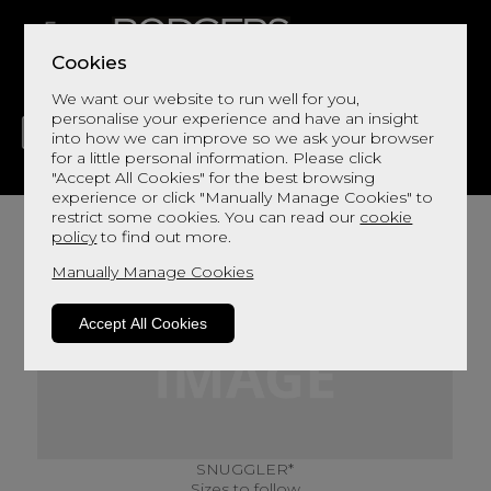
Cookies
We want our website to run well for you,
personalise your experience and have an insight
into how we can improve so we ask your browser
for a little personal information. Please click
"Accept All Cookies" for the best browsing
LIVING
DINING
DECOR
BED
FLOORS
experience or click "Manually Manage Cookies" to
restrict some cookies. You can read our
cookie
policy
to find out more.
Manually Manage Cookies
Accept All Cookies
SNUGGLER*
Sizes to follow