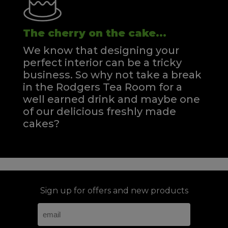
The cherry on the cake...
We know that designing your
perfect interior can be a tricky
business. So why not take a break
in the Rodgers Tea Room for a
well earned drink and maybe one
of our delicious freshly made
cakes?
Sign up for offers and new products