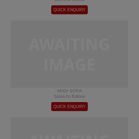
MIDI SOFA
Sizes to follow