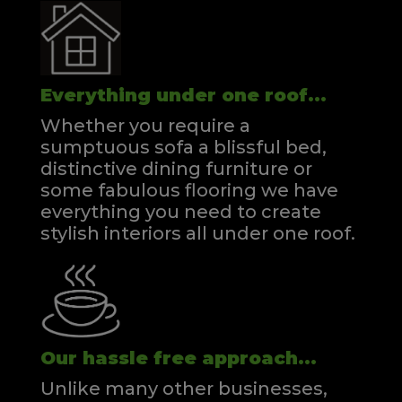
Everything under one roof...
Whether you require a
sumptuous sofa a blissful bed,
distinctive dining furniture or
some fabulous flooring we have
everything you need to create
stylish interiors all under one roof.
Our hassle free approach...
Unlike many other businesses,