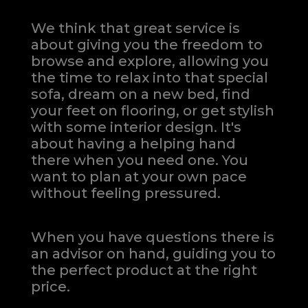
We think that great service is
about giving you the freedom to
browse and explore, allowing you
the time to relax into that special
sofa, dream on a new bed, find
your feet on flooring, or get stylish
with some interior design. It's
about having a helping hand
there when you need one.
You
want to plan at your own pace
without feeling pressured.
When you have questions there is
an advisor on hand, guiding you to
the perfect product at the right
price.