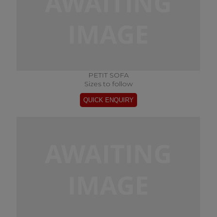
PETIT SOFA
Sizes to follow