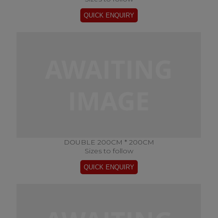
DOUBLE 200CM * 200CM
Sizes to follow