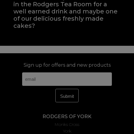
in the Rodgers Tea Room for a
well earned drink and maybe one
of our delicious freshly made
cakes?
Sign up for offers and new products
RODGERS OF YORK
Monks Cross
York