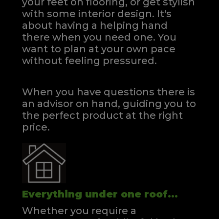
your feet on flooring, or get stylish
with some interior design. It's
about having a helping hand
there when you need one.
You
want to plan at your own pace
without feeling pressured.
When you have questions there is
an advisor on hand, guiding you to
the perfect product at the right
price.
Everything under one roof...
Whether you require a