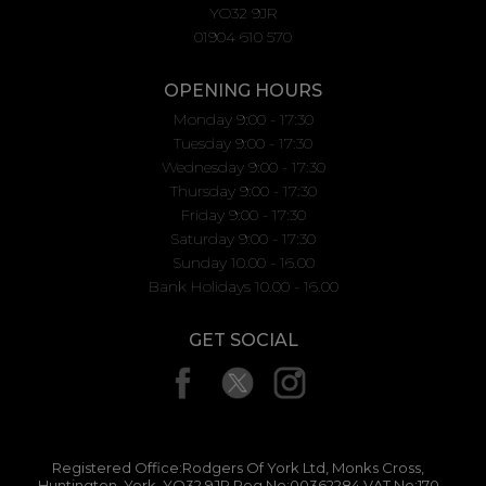
YO32 9JR
01904 610 570
OPENING HOURS
Monday 9:00 - 17:30
Tuesday 9:00 - 17:30
Wednesday 9:00 - 17:30
Thursday 9:00 - 17:30
Friday 9:00 - 17:30
Saturday 9:00 - 17:30
Sunday 10.00 - 16.00
Bank Holidays 10.00 - 16.00
GET SOCIAL
Registered Office:Rodgers Of York Ltd, Monks Cross,
Huntington, York, YO32 9JR Reg No:00362284 VAT No:170