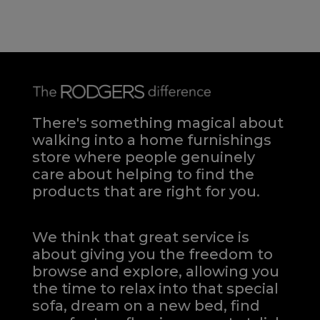
There's something magical about
walking into a home furnishings
store where people genuinely
care about helping to find the
products that are right for you.
We think that great service is
about giving you the freedom to
browse and explore, allowing you
the time to relax into that special
sofa, dream on a new bed, find