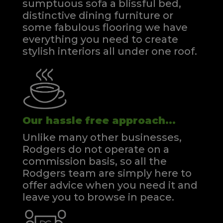
sumptuous sofa a blissful bed,
distinctive dining furniture or
some fabulous flooring we have
everything you need to create
stylish interiors all under one roof.
Our hassle free approach...
Unlike many other businesses,
Rodgers do not operate on a
commission basis, so all the
Rodgers team are simply here to
offer advice when you need it and
leave you to browse in peace.