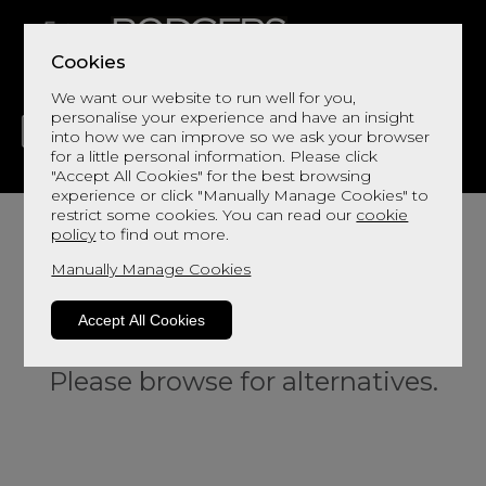
Cookies
We want our website to run well for you,
personalise your experience and have an insight
into how we can improve so we ask your browser
for a little personal information. Please click
"Accept All Cookies" for the best browsing
LIVING
DINING
DECOR
BED
FLOORS
experience or click "Manually Manage Cookies" to
restrict some cookies. You can read our
cookie
policy
to find out more.
Manually Manage Cookies
Accept All Cookies
Sorry, this product is not available.
Please browse for alternatives.