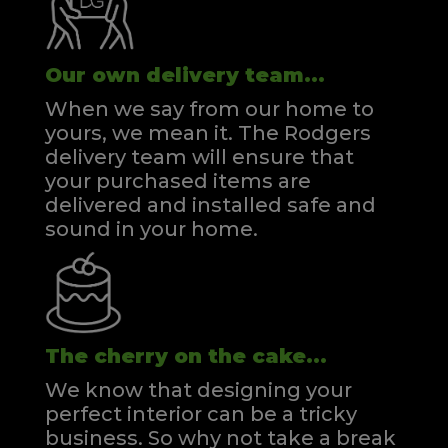
Our own delivery team...
When we say from our home to
yours, we mean it. The Rodgers
delivery team will ensure that
your purchased items are
delivered and installed safe and
sound in your home.
The cherry on the cake...
We know that designing your
perfect interior can be a tricky
business. So why not take a break