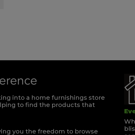
ng into a home furnishings store
ping to find the products that
Eve
Whe
bli
iving you the freedom to browse