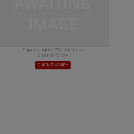
Super Kingsize Z&L Mattress
Sizes to follow