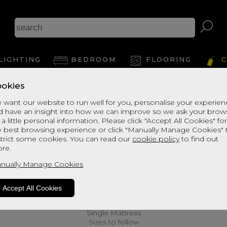
LIGHTING
BEDROOM
FLOORING
C
okies
 want our website to run well for you, personalise your experie
d have an insight into how we can improve so we ask your brow
 a little personal information. Please click "Accept All Cookies" fo
e best browsing experience or click "Manually Manage Cookies" 
strict some cookies. You can read our
cookie policy
to find out
re.
nually Manage Cookies
Accept All Cookies
Single Mattress
Sizes to follow