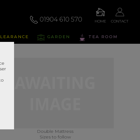
01904 610 570
HOME
CONTACT
LEARANCE
GARDEN
TEA ROOM
nce
ser
r
to
Double Mattress
Sizes to follow