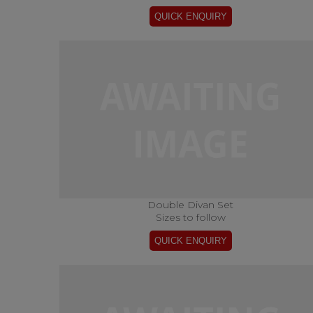
Double Divan Set
Sizes to follow