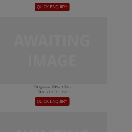
Kingsize Divan Set
Sizes to follow