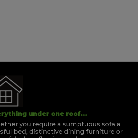
rything under one roof...
ther you require a sumptuous sofa a
ssful bed, distinctive dining furniture or