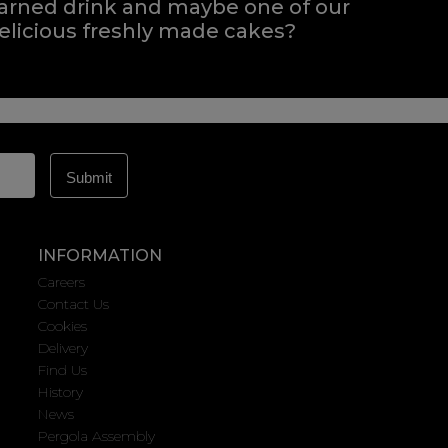
arned drink and maybe one of our
elicious freshly made cakes?
INFORMATION
Careers
Contact Us
Cookies
Delivery
Find Us
History
News
Pergola Assembly