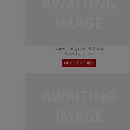
Super Kingsize Mattress
Sizes to follow