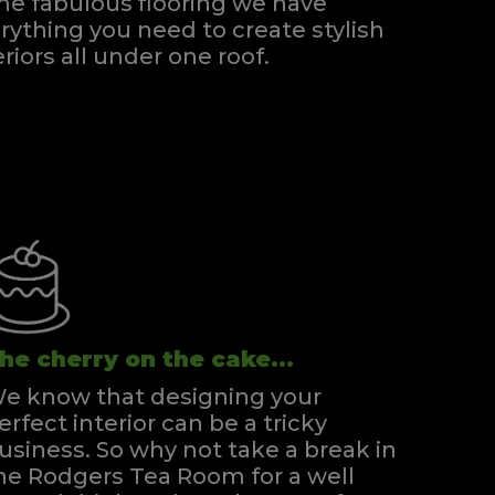
e fabulous flooring we have
rything you need to create stylish
eriors all under one roof.
he cherry on the cake...
e know that designing your
erfect interior can be a tricky
usiness. So why not take a break in
he Rodgers Tea Room for a well