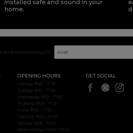
installed safe and sound in your
e
home.
d
rs and new products
K
OPENING HOURS
GET SOCIAL
Monday 9:00 - 17:30
Tuesday 9:00 - 17:30
Wednesday 9:00 - 17:30
Thursday 9:00 - 17:30
Friday 9:00 - 17:30
Saturday 9:00 - 17:30
Sunday 10.00 - 16.00
Bank Holidays 10.00 - 16.00