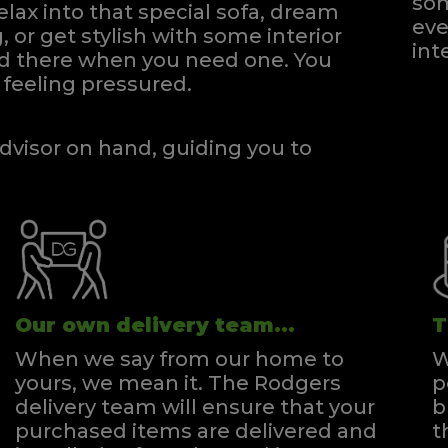
som
elax into that special sofa, dream
eve
, or get stylish with some interior
int
and there when you need one.
You
feeling pressured.
dvisor on hand, guiding you to
Our own delivery team...
T
When we say from our home to
W
yours, we mean it. The Rodgers
p
delivery team will ensure that your
b
purchased items are delivered and
t