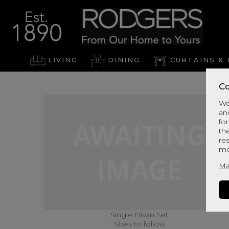
LIVING
DINING
CURTAINS & 
Co
We
an
for
th
re
mo
Ma
Single Divan Set
Sizes to follow