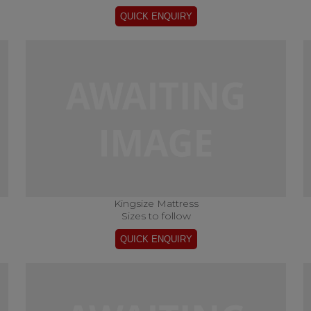
Kingsize Mattress
Sizes to follow