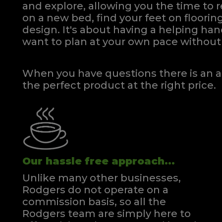
and explore, allowing you the time to r
on a new bed, find your feet on flooring
design. It's about having a helping h
want to plan at your own pace
without 
When you have questions there is an a
the perfect product at the right price.
Our hassle free approach...
Unlike many other businesses,
Rodgers do not operate on a
commission basis, so all the
Rodgers team are simply here to