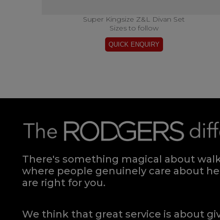
Super Kingsize Z&L Divan Set
Sizes to follow
There's something magical about walki
where people genuinely care about hel
are right for you.
We think that great service is about g