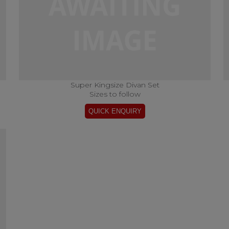
Super Kingsize Divan Set
Sizes to follow