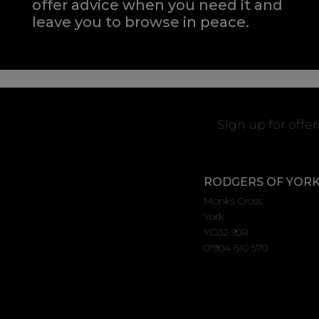
offer advice when you need it and
leave you to browse in peace.
Sign up for offe
RODGERS OF YOR
Monks Cross
York
YO32 9JR
01904 610 570