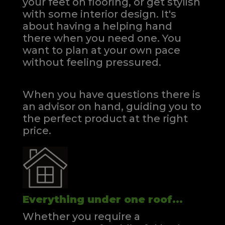
your feet on flooring, or get stylish
with some interior design. It's
about having a helping hand
there when you need one.
You
want to plan at your own pace
without feeling pressured.
When you have questions there is
an advisor on hand, guiding you to
the perfect product at the right
price.
Everything under one roof...
Whether you require a