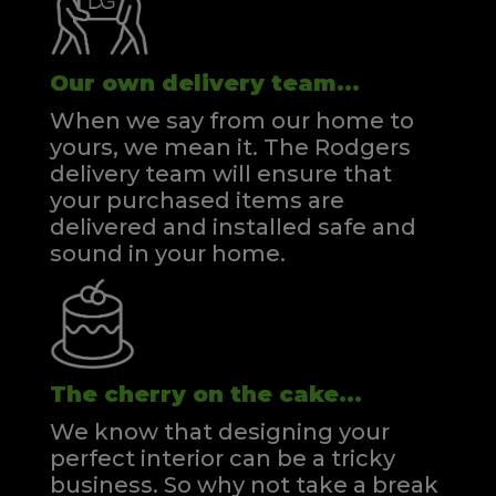
Our own delivery team...
When we say from our home to
yours, we mean it. The Rodgers
delivery team will ensure that
your purchased items are
delivered and installed safe and
sound in your home.
The cherry on the cake...
We know that designing your
perfect interior can be a tricky
business. So why not take a break