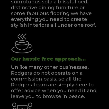
sumptuous sofa a blissful bed,
distinctive dining furniture or
some fabulous flooring we have
everything you need to create
stylish interiors all under one roof.
Our hassle free approach...
Unlike many other businesses,
Rodgers do not operate on a
commission basis, so all the
Rodgers team are simply here to
offer advice when you need it and
leave you to browse in peace.