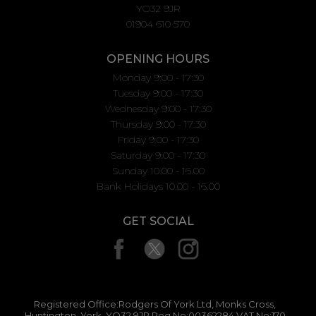
YO32 9JR
01904 610 570
OPENING HOURS
Monday 9:00 - 17:30
Tuesday 9:00 - 17:30
Wednesday 9:00 - 17:30
Thursday 9:00 - 17:30
Friday 9:00 - 17:30
Saturday 9:00 - 17:30
Sunday 10.00 - 16.00
Bank Holidays 10.00 - 16.00
GET SOCIAL
Registered Office:Rodgers Of York Ltd, Monks Cross,
Huntington, York, YO32 9JR Reg No:00362284 VAT No:170