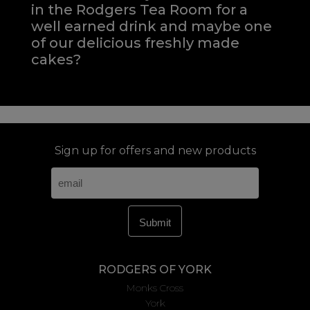
in the Rodgers Tea Room for a
well earned drink and maybe one
of our delicious freshly made
cakes?
Sign up for offers and new products
RODGERS OF YORK
Monks Cross
York