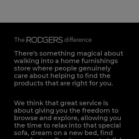
There's something magical about
walking into a home furnishings
store where people genuinely
care about helping to find the
products that are right for you.
We think that great service is
about giving you the freedom to
browse and explore, allowing you
the time to relax into that special
sofa, dream on a new bed, find