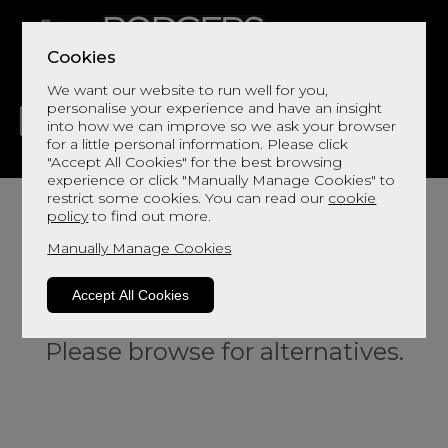
Cookies
We want our website to run well for you,
personalise your experience and have an insight
into how we can improve so we ask your browser
for a little personal information. Please click
"Accept All Cookies" for the best browsing
LIVING
DINING
DECOR
BED
FLOORS
experience or click "Manually Manage Cookies" to
restrict some cookies. You can read our
cookie
policy
to find out more.
Manually Manage Cookies
Accept All Cookies
Sorry, this product is not available.
Please browse for alternatives.