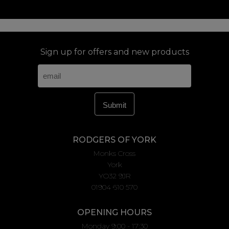
Sign up for offers and new products
RODGERS OF YORK
Monks Cross
York
YO32 9JR
01904 610 570
OPENING HOURS
Monday 9:00 - 17:30