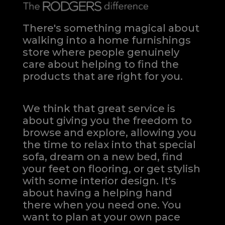
There's something magical about
walking into a home furnishings
store where people genuinely
care about helping to find the
products that are right for you.
We think that great service is
about giving you the freedom to
browse and explore, allowing you
the time to relax into that special
sofa, dream on a new bed, find
your feet on flooring, or get stylish
with some interior design. It's
about having a helping hand
there when you need one.
You
want to plan at your own pace