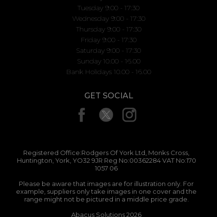
Tuesday 9:00 - 17:30
Wednesday 9:00 - 17:30
Thursday 9:00 - 17:30
Friday 9:00 - 17:30
Saturday 9:00 - 17:30
Sunday 10.00 - 16.00
Bank Holidays 10.00 - 16.00
GET SOCIAL
Registered Office:Rodgers Of York Ltd, Monks Cross,
Huntington, York, YO32 9JR Reg No:00362284 VAT No:170
1057 06
Please be aware that images are for illustration only. For
example, suppliers only take images in one cover and the
range might not be pictured in a middle price grade.
Abacus Solutions 2026