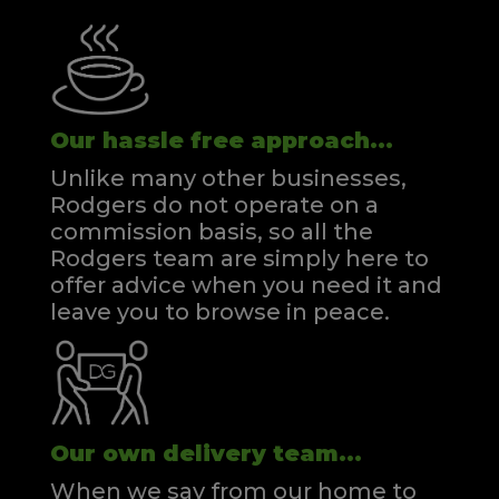
Our hassle free approach...
Unlike many other businesses,
Rodgers do not operate on a
commission basis, so all the
Rodgers team are simply here to
offer advice when you need it and
leave you to browse in peace.
Our own delivery team...
When we say from our home to