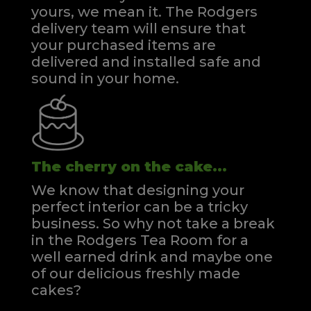
yours, we mean it. The Rodgers
delivery team will ensure that
your purchased items are
delivered and installed safe and
sound in your home.
The cherry on the cake...
We know that designing your
perfect interior can be a tricky
business. So why not take a break
in the Rodgers Tea Room for a
well earned drink and maybe one
of our delicious freshly made
cakes?