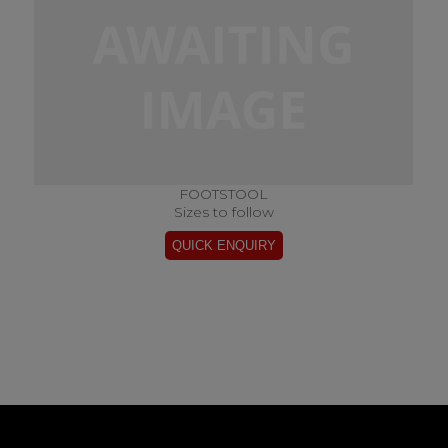
FOOTSTOOL
Sizes to follow