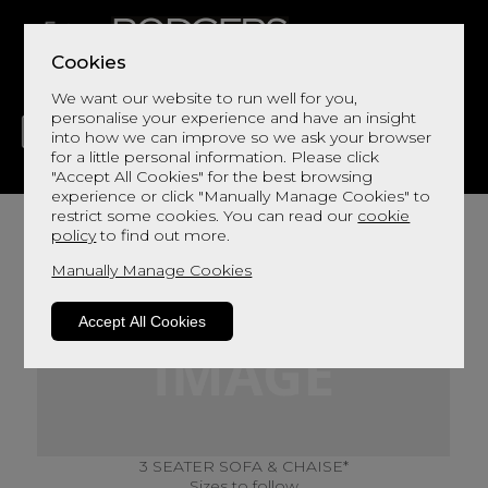
Cookies
We want our website to run well for you,
personalise your experience and have an insight
into how we can improve so we ask your browser
for a little personal information. Please click
"Accept All Cookies" for the best browsing
LIVING
DINING
DECOR
BED
FLOORS
experience or click "Manually Manage Cookies" to
restrict some cookies. You can read our
cookie
policy
to find out more.
Manually Manage Cookies
Accept All Cookies
3 SEATER SOFA & CHAISE*
Sizes to follow