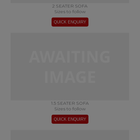
2 SEATER SOFA
Sizes to follow
1.5 SEATER SOFA
Sizes to follow