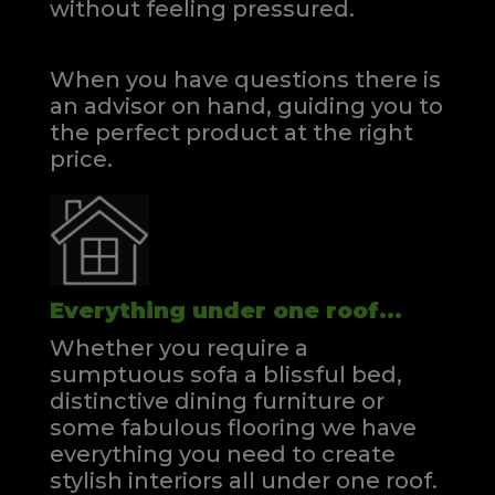
without feeling pressured.
When you have questions there is
an advisor on hand, guiding you to
the perfect product at the right
price.
Everything under one roof...
Whether you require a
sumptuous sofa a blissful bed,
distinctive dining furniture or
some fabulous flooring we have
everything you need to create
stylish interiors all under one roof.