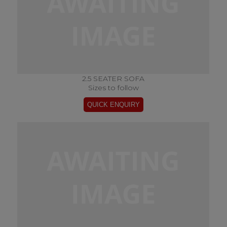
2.5 SEATER SOFA
Sizes to follow