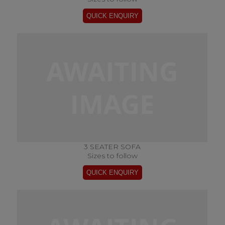
3 SEATER SOFA
Sizes to follow