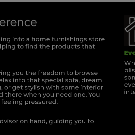
ng into a home furnishings store
ping to find the products that
Eve
Whe
bli
iving you the freedom to browse
som
elax into that special sofa, dream
eve
, or get stylish with some interior
int
and there when you need one.
You
feeling pressured.
dvisor on hand, guiding you to