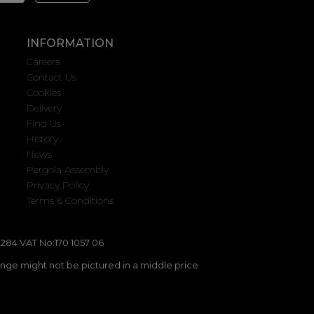
INFORMATION
Careers
Contact Us
Cookies
Delivery
Find Us
History
News
Pergola Assembly
Privacy Policy
Terms & Conditions
284 VAT No:170 1057 06
ange might not be pictured in a middle price