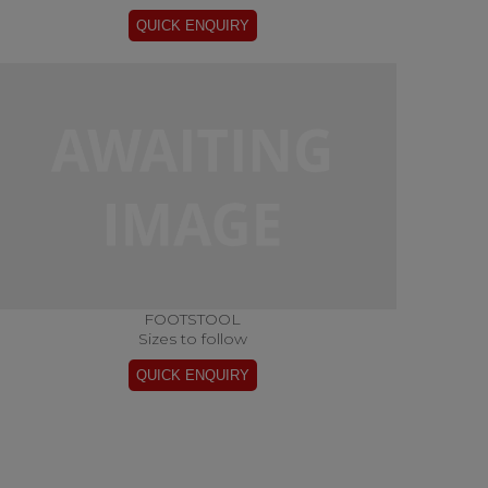
FOOTSTOOL
Sizes to follow