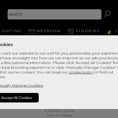
LIGHTING
BEDROOM
FLOORING
C
okies
 want our website to run well for you, personalise your experie
d have an insight into how we can improve so we ask your brow
 a little personal information. Please click "Accept All Cookies" fo
e best browsing experience or click "Manually Manage Cookies" 
strict some cookies. You can read our
cookie policy
to find out
re.
nually Manage Cookies
Accept All Cookies
3 SEATER SOFA
Sizes to follow