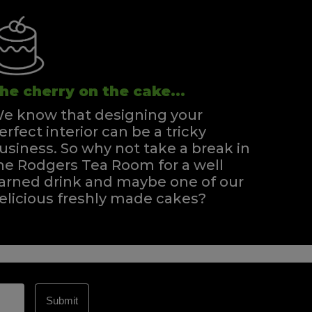
he cherry on the cake...
e know that designing your
erfect interior can be a tricky
usiness. So why not take a break in
he Rodgers Tea Room for a well
arned drink and maybe one of our
elicious freshly made cakes?