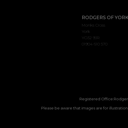
RODGERS OF YOR
Monks Cross
York
YO32 9JR
01904 610 570
Registered Office:Rodgers
Please be aware that images are for illustratio