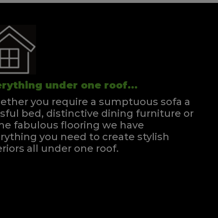
rything under one roof...
ther you require a sumptuous sofa a
ssful bed, distinctive dining furniture or
e fabulous flooring we have
rything you need to create stylish
eriors all under one roof.