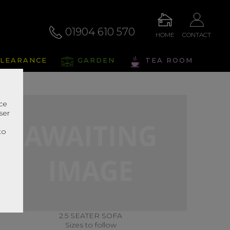
01904 610 570
HOME
CONTACT
LEARANCE
GARDEN
TEA ROOM
nce
ser
r
to
2.5 SEATER SOFA
Sizes to follow