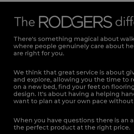
There's something magical about walki
where people genuinely care about hel
are right for you.
We think that great service is about g
and explore, allowing you the time to r
on a new bed, find your feet on flooring
design. It's about having a helping h
want to plan at your own pace
without 
When you have questions there is an a
the perfect product at the right price.