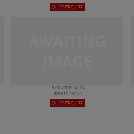
1.5 SEATER SOFA
Sizes to follow