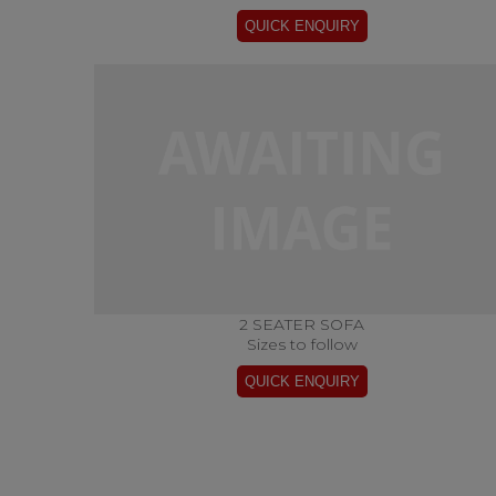
2 SEATER SOFA
Sizes to follow