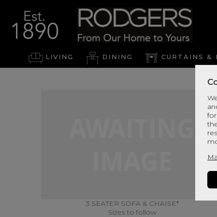
LIVING
DINING
CURTAINS & 
Co
We
an
for
th
re
mo
Ma
3 SEATER SOFA & CHAISE*
Sizes to follow