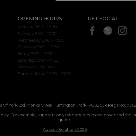
K
OPENING HOURS
GET SOCIAL
Monday 9:00 - 17:30
Tuesday 9:00 - 17:30
Wednesday 9:00 - 17:30
Thursday 9:00 - 17:30
Friday 9:00 - 17:30
Saturday 9:00 - 17:30
Sunday 10.00 - 16.00
Bank Holidays 10.00 - 16.00
 Of York Ltd, Monks Cross, Huntington, York, YO32 9JR Reg No:00362
n only. For example, suppliers only take images in one cover and the r
grade.
Abacus Solutions 2026