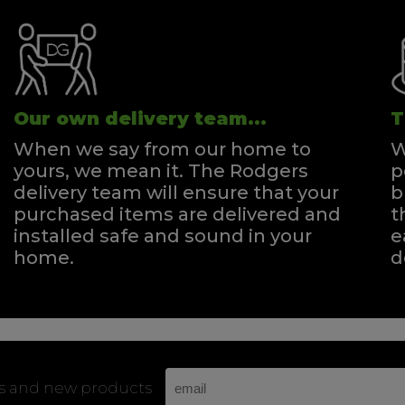
Our own delivery team...
T
When we say from our home to
W
yours, we mean it. The Rodgers
p
delivery team will ensure that your
b
purchased items are delivered and
t
installed safe and sound in your
e
home.
d
rs and new products