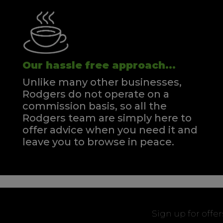
Our hassle free approach...
Unlike many other businesses,
Rodgers do not operate on a
commission basis, so all the
Rodgers team are simply here to
offer advice when you need it and
leave you to browse in peace.
Sign up for offe