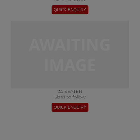
2.5 SEATER
Sizes to follow