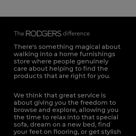
There's something magical about
walking into a home furnishings
store where people genuinely
care about helping to find the
products that are right for you.
We think that great service is
about giving you the freedom to
browse and explore, allowing you
the time to relax into that special
sofa, dream on a new bed, find
your feet on flooring, or get stylish