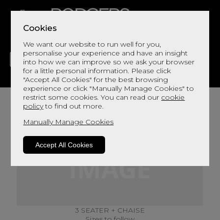
Cookies
We want our website to run well for you,
personalise your experience and have an insight
into how we can improve so we ask your browser
for a little personal information. Please click
"Accept All Cookies" for the best browsing
LIVING
DINING
DECOR
BED
FLOORS
experience or click "Manually Manage Cookies" to
restrict some cookies. You can read our
cookie
policy
to find out more.
Manually Manage Cookies
Accept All Cookies
3 SEATER + CHAISE
Sizes to follow