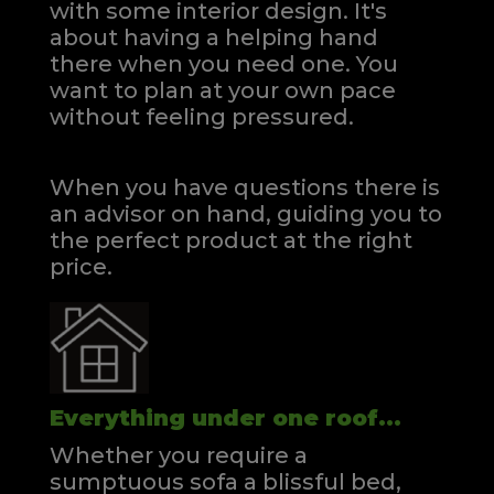
with some interior design. It's
about having a helping hand
there when you need one.
You
want to plan at your own pace
without feeling pressured.
When you have questions there is
an advisor on hand, guiding you to
the perfect product at the right
price.
Everything under one roof...
Whether you require a
sumptuous sofa a blissful bed,