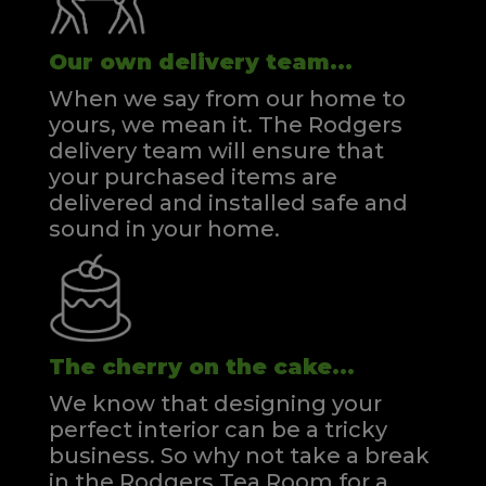
Our own delivery team...
When we say from our home to
yours, we mean it. The Rodgers
delivery team will ensure that
your purchased items are
delivered and installed safe and
sound in your home.
The cherry on the cake...
We know that designing your
perfect interior can be a tricky
business. So why not take a break
in the Rodgers Tea Room for a