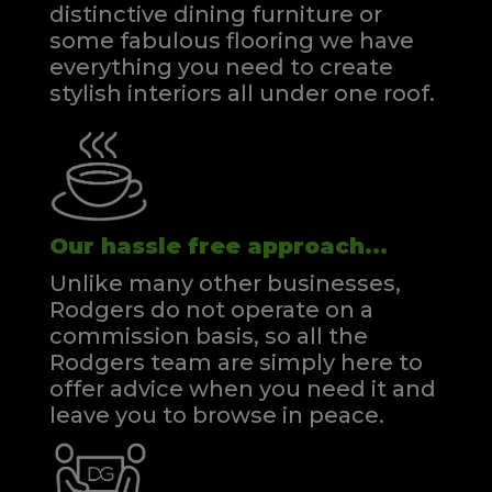
distinctive dining furniture or
some fabulous flooring we have
everything you need to create
stylish interiors all under one roof.
Our hassle free approach...
Unlike many other businesses,
Rodgers do not operate on a
commission basis, so all the
Rodgers team are simply here to
offer advice when you need it and
leave you to browse in peace.