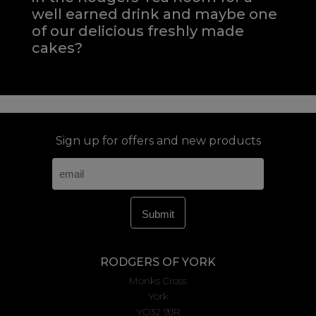
well earned drink and maybe one
of our delicious freshly made
cakes?
Sign up for offers and new products
RODGERS OF YORK
Monks Cross
York
YO32 9JR