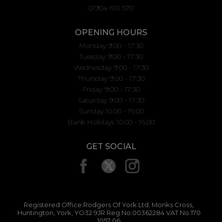
01904 610 570
OPENING HOURS
Monday 9:00 - 17:30
Tuesday 9:00 - 17:30
Wednesday 9:00 - 17:30
Thursday 9:00 - 17:30
Friday 9:00 - 17:30
Saturday 9:00 - 17:30
Sunday 10.00 - 16.00
Bank Holidays 10.00 - 16.00
GET SOCIAL
Registered Office:Rodgers Of York Ltd, Monks Cross,
Huntington, York, YO32 9JR Reg No:00362284 VAT No:170
1057 06