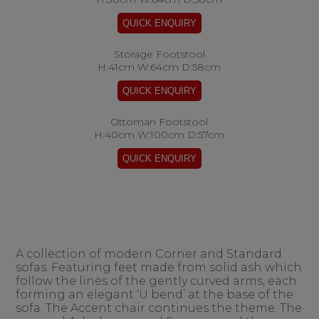
Storage Footstool
H:41cm W:64cm D:58cm
Ottoman Footstool
H:40cm W:100cm D:57cm
A collection of modern Corner and Standard
sofas. Featuring feet made from solid ash which
follow the lines of the gently curved arms, each
forming an elegant ‘U bend’ at the base of the
sofa. The Accent chair continues the theme. The