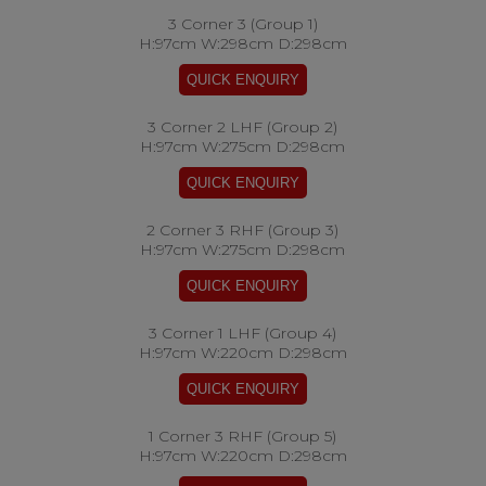
3 Corner 3 (Group 1)
H:97cm W:298cm D:298cm
3 Corner 2 LHF (Group 2)
H:97cm W:275cm D:298cm
2 Corner 3 RHF (Group 3)
H:97cm W:275cm D:298cm
3 Corner 1 LHF (Group 4)
H:97cm W:220cm D:298cm
1 Corner 3 RHF (Group 5)
H:97cm W:220cm D:298cm