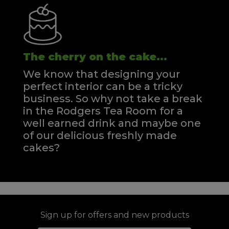
The cherry on the cake...
We know that designing your
perfect interior can be a tricky
business. So why not take a break
in the Rodgers Tea Room for a
well earned drink and maybe one
of our delicious freshly made
cakes?
Sign up for offers and new products