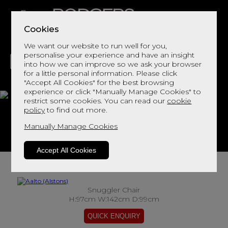
Cookies
We want our website to run well for you,
personalise your experience and have an insight
into how we can improve so we ask your browser
for a little personal information. Please click
"Accept All Cookies" for the best browsing
LIVING
DINING
DECOR
BED
FLOORS
experience or click "Manually Manage Cookies" to
restrict some cookies. You can read our
cookie
Aalto
policy
to find out more.
Manually Manage Cookies
View This Range In Store
Accept All Cookies
Snuggler Chair
H:97cm W:142cm D:99cm