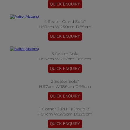
4 Seater Grand Sofa*
H:97cm W:230cm D:99cm
3 Seater Sofa
H:97cm W:207cm D:99cm
2 Seater Sofa*
H:97cm W:186cm D:99cm
1 Corner 2 RHF (Group 8)
H:97cm W:275cm D:220cm