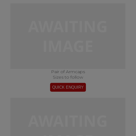
Pair of Armcaps
Sizes to follow