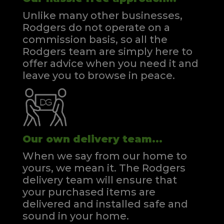
Unlike many other businesses,
Rodgers do not operate on a
commission basis, so all the
Rodgers team are simply here to
offer advice when you need it and
leave you to browse in peace.
Our own delivery team...
When we say from our home to
yours, we mean it. The Rodgers
delivery team will ensure that
your purchased items are
delivered and installed safe and
sound in your home.