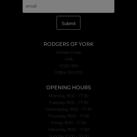
RODGERS OF YORK
Monks Cross
York
YO32 9JR
01904 610 570
OPENING HOURS
Monday 9:00 - 17:30
Tuesday 9:00 - 17:30
Wednesday 9:00 - 17:30
Thursday 9:00 - 17:30
Friday 9:00 - 17:30
Saturday 9:00 - 17:30
Sunday 10.00 - 16.00