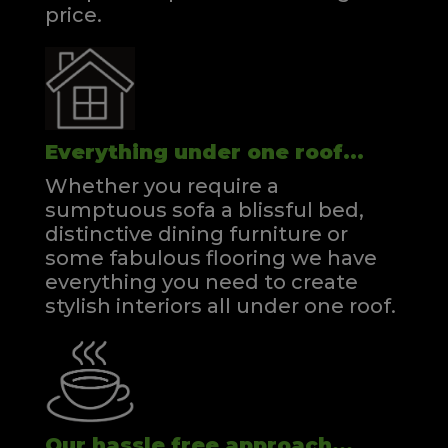
price.
Everything under one roof...
Whether you require a
sumptuous sofa a blissful bed,
distinctive dining furniture or
some fabulous flooring we have
everything you need to create
stylish interiors all under one roof.
Our hassle free approach...