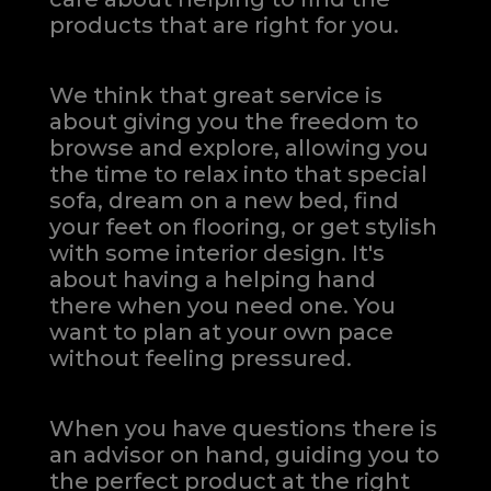
products that are right for you.
We think that great service is
about giving you the freedom to
browse and explore, allowing you
the time to relax into that special
sofa, dream on a new bed, find
your feet on flooring, or get stylish
with some interior design. It's
about having a helping hand
there when you need one.
You
want to plan at your own pace
without feeling pressured.
When you have questions there is
an advisor on hand, guiding you to
the perfect product at the right