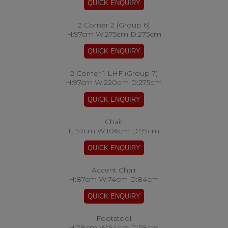
2 Corner 2 (Group 6)
H:97cm W:275cm D:275cm
2 Corner 1 LHF (Group 7)
H:97cm W:220cm D:275cm
Chair
H:97cm W:106cm D:99cm
Accent Chair
H:87cm W:74cm D:84cm
Footstool
H:38cm W:64cm D:58cm