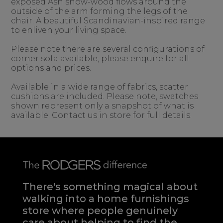
exposed Ash show-wood flows around the
outside of the arm forming the legs of the
chair. A beautiful Scandinavian-inspired range
to enliven your living space.
Please note there are several configurations of
corner sofa available, please enquire for all
options and prices.
Available in a wide range of fabrics, scatter
cushions are included. Please note, swatches
shown represent only a snapshot of what is
available. Contact us in store for full details.
There's something magical about
walking into a home furnishings
store where people genuinely
care about helping to find the