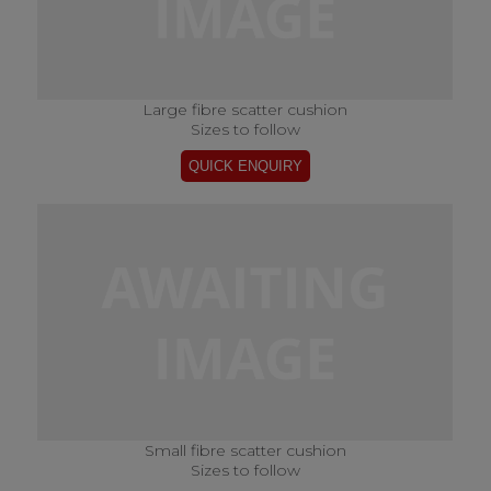
Large fibre scatter cushion
Sizes to follow
Small fibre scatter cushion
Sizes to follow