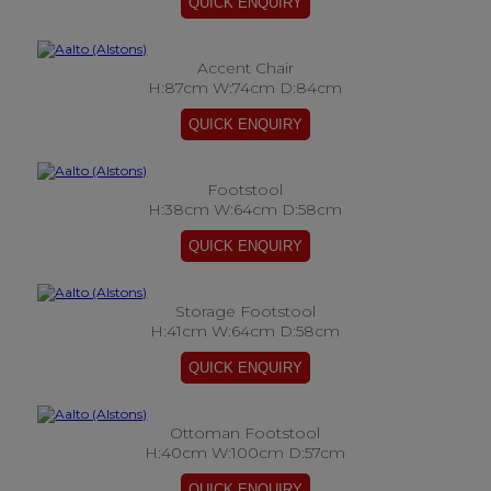
Accent Chair
H:87cm W:74cm D:84cm
Footstool
H:38cm W:64cm D:58cm
Storage Footstool
H:41cm W:64cm D:58cm
Ottoman Footstool
H:40cm W:100cm D:57cm