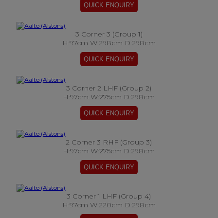
3 Corner 3 (Group 1)
H:97cm W:298cm D:298cm
3 Corner 2 LHF (Group 2)
H:97cm W:275cm D:298cm
2 Corner 3 RHF (Group 3)
H:97cm W:275cm D:298cm
3 Corner 1 LHF (Group 4)
H:97cm W:220cm D:298cm