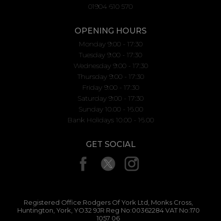
01904 610 570
OPENING HOURS
Monday 9:00 - 17:30
Tuesday 9:00 - 17:30
Wednesday 9:00 - 17:30
Thursday 9:00 - 17:30
Friday 9:00 - 17:30
Saturday 9:00 - 17:30
Sunday 10.00 - 16.00
Bank Holidays 10.00 - 16.00
GET SOCIAL
Registered Office:Rodgers Of York Ltd, Monks Cross,
Huntington, York, YO32 9JR Reg No:00362284 VAT No:170
1057 06