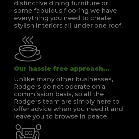
distinctive dining furniture or
some fabulous flooring we have
everything you need to create
stylish interiors all under one roof.
Our hassle free approach...
Unlike many other businesses,
Rodgers do not operate on a
commission basis, so all the
Rodgers team are simply here to
offer advice when you need it and
leave you to browse in peace.