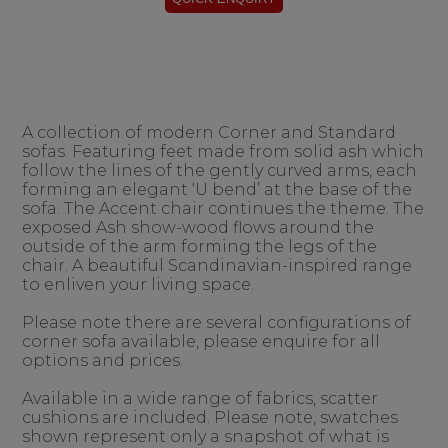
A collection of modern Corner and Standard
sofas. Featuring feet made from solid ash which
follow the lines of the gently curved arms, each
forming an elegant ‘U bend’ at the base of the
sofa. The Accent chair continues the theme. The
exposed Ash show-wood flows around the
outside of the arm forming the legs of the
chair. A beautiful Scandinavian-inspired range
to enliven your living space.
Please note there are several configurations of
corner sofa available, please enquire for all
options and prices.
Available in a wide range of fabrics, scatter
cushions are included. Please note, swatches
shown represent only a snapshot of what is