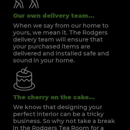
Our own delivery team...
When we say from our home to
yours, we mean it. The Rodgers
delivery team will ensure that
your purchased items are
delivered and installed safe and
sound in your home.
The cherry on the cake...
We know that designing your
perfect interior can be a tricky
business. So why not take a break
in the Rodgers Tea Room for a