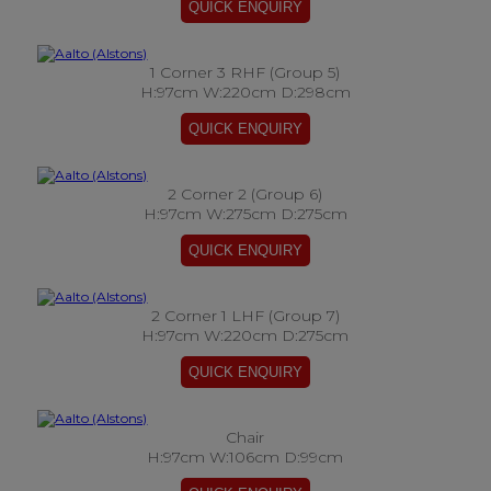
1 Corner 3 RHF (Group 5)
H:97cm W:220cm D:298cm
2 Corner 2 (Group 6)
H:97cm W:275cm D:275cm
2 Corner 1 LHF (Group 7)
H:97cm W:220cm D:275cm
Chair
H:97cm W:106cm D:99cm