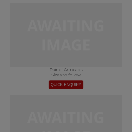
Pair of Armcaps
Sizes to follow