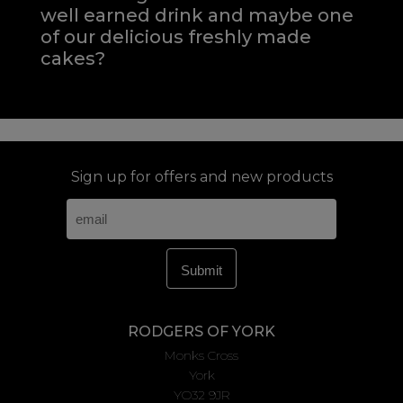
well earned drink and maybe one
of our delicious freshly made
cakes?
Sign up for offers and new products
RODGERS OF YORK
Monks Cross
York
YO32 9JR