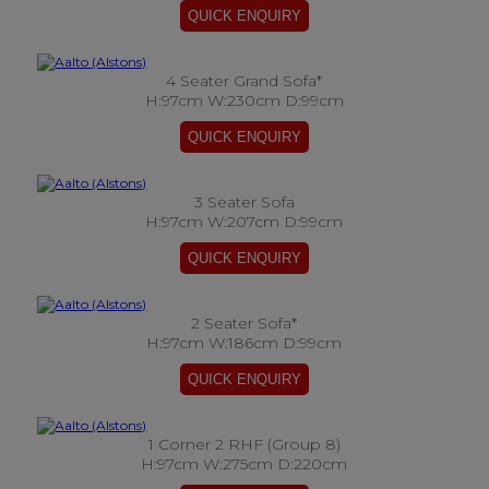
4 Seater Grand Sofa*
H:97cm W:230cm D:99cm
3 Seater Sofa
H:97cm W:207cm D:99cm
2 Seater Sofa*
H:97cm W:186cm D:99cm
1 Corner 2 RHF (Group 8)
H:97cm W:275cm D:220cm