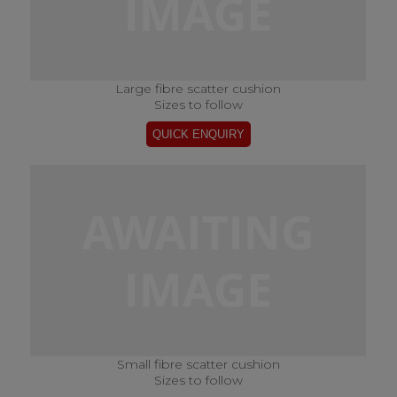
Large fibre scatter cushion
Sizes to follow
Small fibre scatter cushion
Sizes to follow