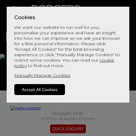
Cookies
We want our website to run well for you,
personalise your experience and have an insight
into how we can improve so we ask your browser
for a little personal information. Please click
"Accept All Cookies" for the best browsing
LIVING
DINING
DECOR
BED
FLOORS
experience or click "Manually Manage Cookies" to
restrict some cookies. You can read our
cookie
Aalto
policy
to find out more.
Manually Manage Cookies
View This Range In Store
Accept All Cookies
Snuggler Chair
H:97cm W:142cm D:99cm