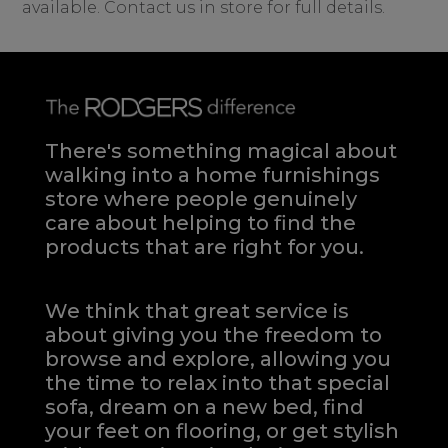
available. Contact us in store for full details.
There's something magical about
walking into a home furnishings
store where people genuinely
care about helping to find the
products that are right for you.
We think that great service is
about giving you the freedom to
browse and explore, allowing you
the time to relax into that special
sofa, dream on a new bed, find
your feet on flooring, or get stylish