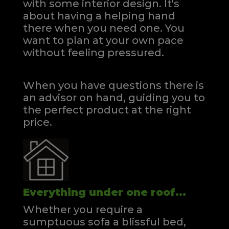
with some interior design. It's
about having a helping hand
there when you need one.
You
want to plan at your own pace
without feeling pressured.
When you have questions there is
an advisor on hand, guiding you to
the perfect product at the right
price.
Everything under one roof...
Whether you require a
sumptuous sofa a blissful bed,