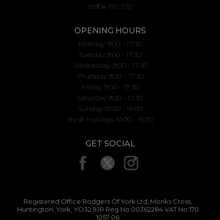
01904 610 570
OPENING HOURS
Monday 9:00 - 17:30
Tuesday 9:00 - 17:30
Wednesday 9:00 - 17:30
Thursday 9:00 - 17:30
Friday 9:00 - 17:30
Saturday 9:00 - 17:30
Sunday 10.00 - 16.00
Bank Holidays 10.00 - 16.00
GET SOCIAL
Registered Office:Rodgers Of York Ltd, Monks Cross,
Huntington, York, YO32 9JR Reg No:00362284 VAT No:170
1057 06