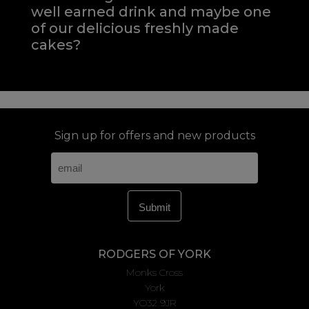
well earned drink and maybe one
of our delicious freshly made
cakes?
Sign up for offers and new products
RODGERS OF YORK
Monks Cross
York
YO32 9JR