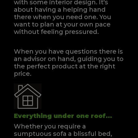
with some interior design. It's
about having a helping hand
there when you need one.
You
want to plan at your own pace
without feeling pressured.
When you have questions there is
an advisor on hand, guiding you to
the perfect product at the right
price.
Everything under one roof...
Whether you require a
sumptuous sofa a blissful bed,