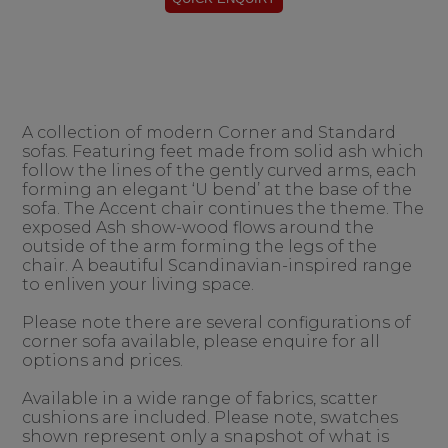
A collection of modern Corner and Standard
sofas. Featuring feet made from solid ash which
follow the lines of the gently curved arms, each
forming an elegant ‘U bend’ at the base of the
sofa. The Accent chair continues the theme. The
exposed Ash show-wood flows around the
outside of the arm forming the legs of the
chair. A beautiful Scandinavian-inspired range
to enliven your living space.
Please note there are several configurations of
corner sofa available, please enquire for all
options and prices.
Available in a wide range of fabrics, scatter
cushions are included. Please note, swatches
shown represent only a snapshot of what is