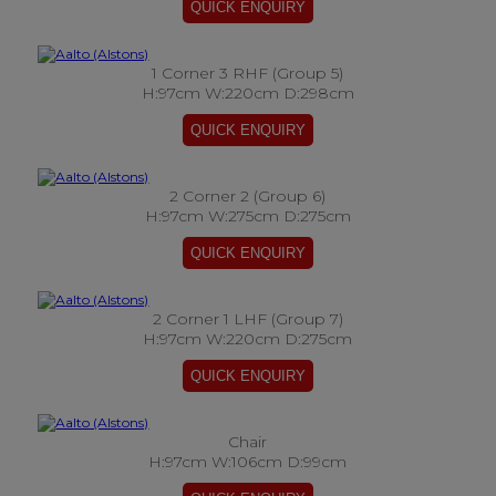
1 Corner 3 RHF (Group 5)
H:97cm W:220cm D:298cm
2 Corner 2 (Group 6)
H:97cm W:275cm D:275cm
2 Corner 1 LHF (Group 7)
H:97cm W:220cm D:275cm
Chair
H:97cm W:106cm D:99cm