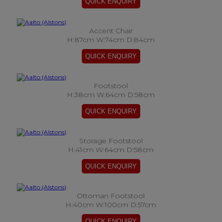
Accent Chair
H:87cm W:74cm D:84cm
Footstool
H:38cm W:64cm D:58cm
Storage Footstool
H:41cm W:64cm D:58cm
Ottoman Footstool
H:40cm W:100cm D:57cm