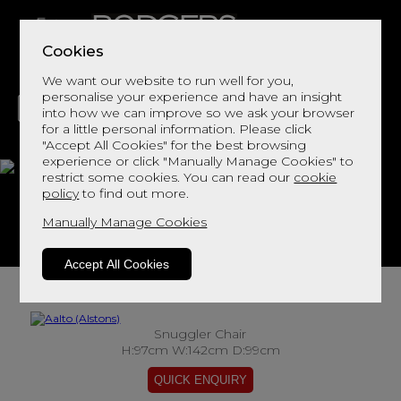
Cookies
We want our website to run well for you,
personalise your experience and have an insight
into how we can improve so we ask your browser
for a little personal information. Please click
"Accept All Cookies" for the best browsing
LIVING
DINING
DECOR
BED
FLOORS
experience or click "Manually Manage Cookies" to
restrict some cookies. You can read our
cookie
Aalto
policy
to find out more.
Manually Manage Cookies
View This Range In Store
Accept All Cookies
Snuggler Chair
H:97cm W:142cm D:99cm