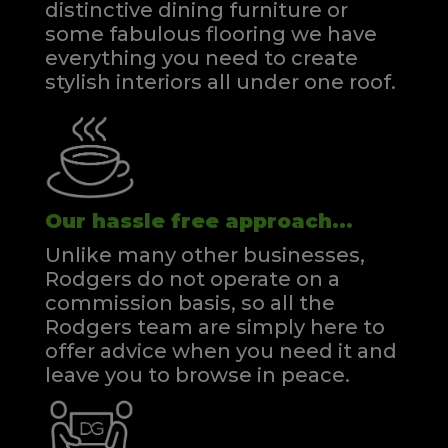
distinctive dining furniture or
some fabulous flooring we have
everything you need to create
stylish interiors all under one roof.
Our hassle free approach...
Unlike many other businesses,
Rodgers do not operate on a
commission basis, so all the
Rodgers team are simply here to
offer advice when you need it and
leave you to browse in peace.