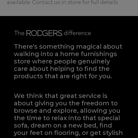
available. Contact us in store for full details.
There's something magical about
walking into a home furnishings
store where people genuinely
care about helping to find the
products that are right for you.
We think that great service is
about giving you the freedom to
browse and explore, allowing you
the time to relax into that special
sofa, dream on a new bed, find
your feet on flooring, or get stylish