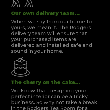
Our own delivery team...
When we say from our home to
yours, we mean it. The Rodgers
delivery team will ensure that
your purchased items are
delivered and installed safe and
sound in your home.
The cherry on the cake...
We know that designing your
perfect interior can be a tricky
business. So why not take a break
in the Rodgers Tea Room for a