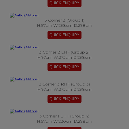
3 Corner 3 (Group 1)
H:97cm W:298cm D:298cm
3 Corner 2 LHF (Group 2)
H:97cm W:275cm D:298cm
2 Corner 3 RHF (Group 3)
H:97cm W:275cm D:298cm
3 Corner 1 LHF (Group 4)
H:97cm W:220cm D:298cm