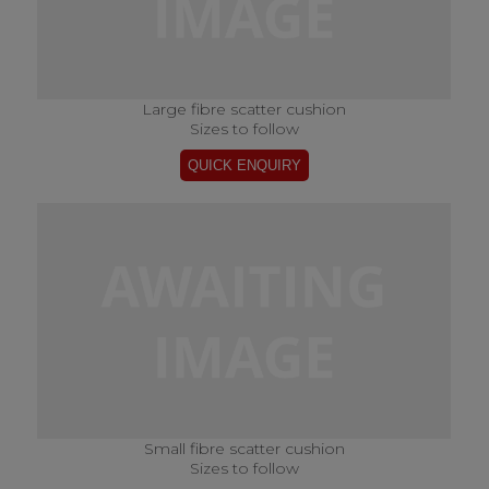
Large fibre scatter cushion
Sizes to follow
Small fibre scatter cushion
Sizes to follow