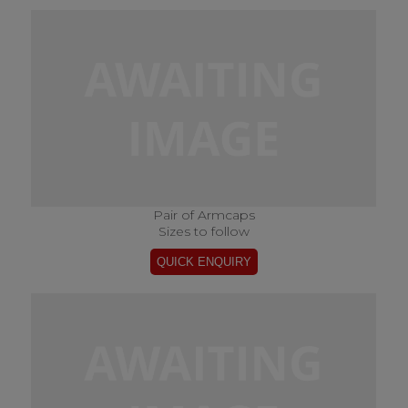
Pair of Armcaps
Sizes to follow