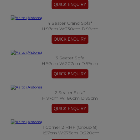
4 Seater Grand Sofa*
H:97cm W:230cm D:99cm
3 Seater Sofa
H:97cm W:207cm D:99cm
2 Seater Sofa*
H:97cm W:186cm D:99cm
1 Corner 2 RHF (Group 8)
H:97cm W:275cm D:220cm