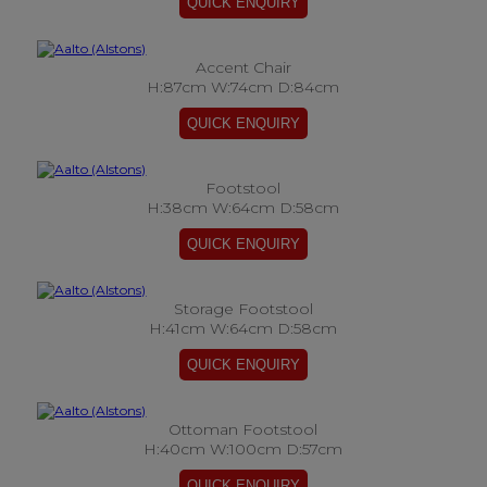
Accent Chair
H:87cm W:74cm D:84cm
Footstool
H:38cm W:64cm D:58cm
Storage Footstool
H:41cm W:64cm D:58cm
Ottoman Footstool
H:40cm W:100cm D:57cm