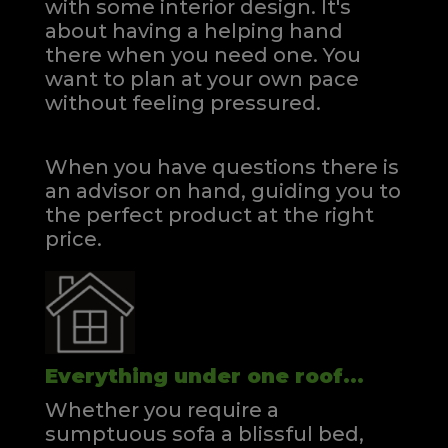
with some interior design. It's
about having a helping hand
there when you need one.
You
want to plan at your own pace
without feeling pressured.
When you have questions there is
an advisor on hand, guiding you to
the perfect product at the right
price.
Everything under one roof...
Whether you require a
sumptuous sofa a blissful bed,