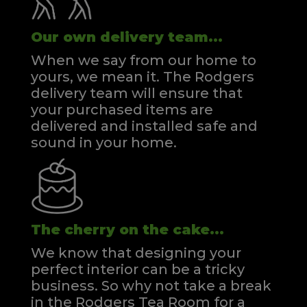
Our own delivery team...
When we say from our home to
yours, we mean it. The Rodgers
delivery team will ensure that
your purchased items are
delivered and installed safe and
sound in your home.
The cherry on the cake...
We know that designing your
perfect interior can be a tricky
business. So why not take a break
in the Rodgers Tea Room for a