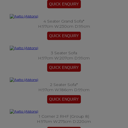
4 Seater Grand Sofa*
H:97cm W:230cm D:99cm
3 Seater Sofa
H:97cm W:207cm D:99cm
2 Seater Sofa*
H:97cm W:186cm D:99cm
1 Corner 2 RHF (Group 8)
H:97cm W:275cm D:220cm