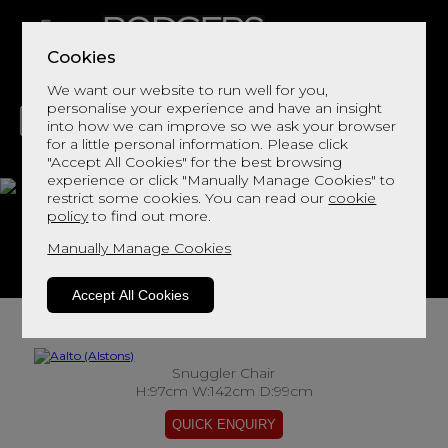
Cookies
We want our website to run well for you,
personalise your experience and have an insight
into how we can improve so we ask your browser
for a little personal information. Please click
"Accept All Cookies" for the best browsing
LIVING
DINING
DECOR
BED
FLOORS
experience or click "Manually Manage Cookies" to
restrict some cookies. You can read our
cookie
Aalto
policy
to find out more.
Manually Manage Cookies
View This Range In Store
Accept All Cookies
Snuggler Chair
H:97cm W:142cm D:99cm