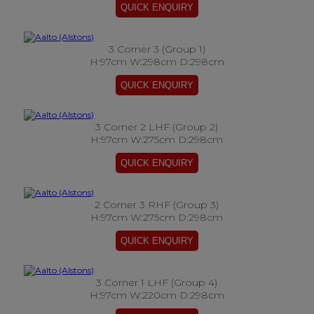
3 Corner 3 (Group 1)
H:97cm W:298cm D:298cm
3 Corner 2 LHF (Group 2)
H:97cm W:275cm D:298cm
2 Corner 3 RHF (Group 3)
H:97cm W:275cm D:298cm
3 Corner 1 LHF (Group 4)
H:97cm W:220cm D:298cm