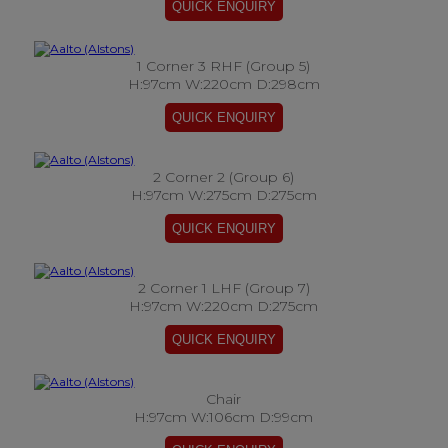
1 Corner 3 RHF (Group 5)
H:97cm W:220cm D:298cm
2 Corner 2 (Group 6)
H:97cm W:275cm D:275cm
2 Corner 1 LHF (Group 7)
H:97cm W:220cm D:275cm
Chair
H:97cm W:106cm D:99cm