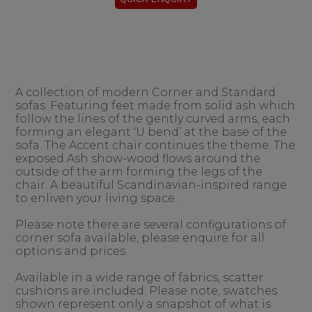
A collection of modern Corner and Standard
sofas. Featuring feet made from solid ash which
follow the lines of the gently curved arms, each
forming an elegant ‘U bend’ at the base of the
sofa. The Accent chair continues the theme. The
exposed Ash show-wood flows around the
outside of the arm forming the legs of the
chair. A beautiful Scandinavian-inspired range
to enliven your living space.
Please note there are several configurations of
corner sofa available, please enquire for all
options and prices.
Available in a wide range of fabrics, scatter
cushions are included. Please note, swatches
shown represent only a snapshot of what is