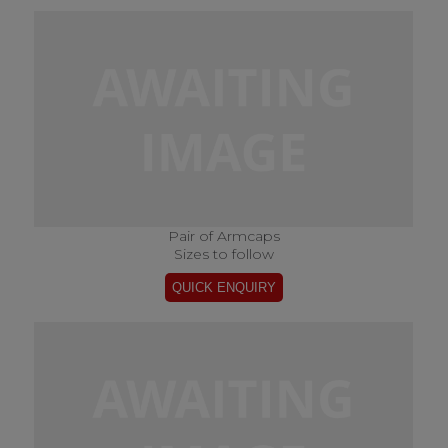
Pair of Armcaps
Sizes to follow