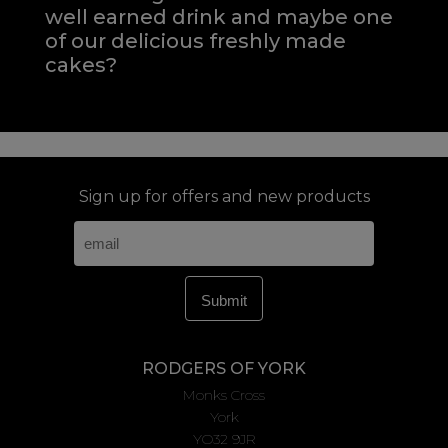
well earned drink and maybe one
of our delicious freshly made
cakes?
Sign up for offers and new products
RODGERS OF YORK
Monks Cross
York
YO32 9JR