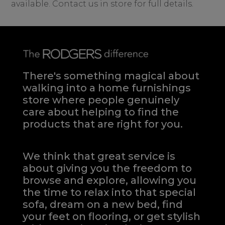
available. Contact us in store for full details.
There's something magical about
walking into a home furnishings
store where people genuinely
care about helping to find the
products that are right for you.
We think that great service is
about giving you the freedom to
browse and explore, allowing you
the time to relax into that special
sofa, dream on a new bed, find
your feet on flooring, or get stylish