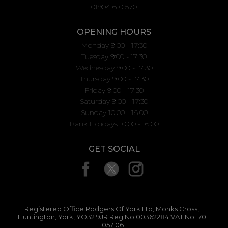
01904 610 570
OPENING HOURS
Monday 9:00 - 17:30
Tuesday 9:00 - 17:30
Wednesday 9:00 - 17:30
Thursday 9:00 - 17:30
Friday 9:00 - 17:30
Saturday 9:00 - 17:30
Sunday 10.00 - 16.00
Bank Holidays 10.00 - 16.00
GET SOCIAL
Registered Office:Rodgers Of York Ltd, Monks Cross,
Huntington, York, YO32 9JR Reg No:00362284 VAT No:170
1057 06