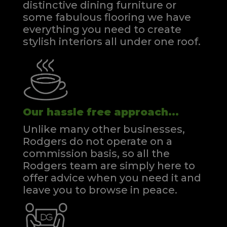
distinctive dining furniture or
some fabulous flooring we have
everything you need to create
stylish interiors all under one roof.
Our hassle free approach...
Unlike many other businesses,
Rodgers do not operate on a
commission basis, so all the
Rodgers team are simply here to
offer advice when you need it and
leave you to browse in peace.