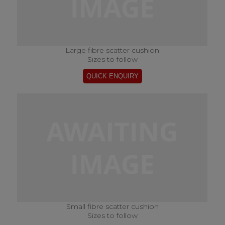
Large fibre scatter cushion
Sizes to follow
Small fibre scatter cushion
Sizes to follow