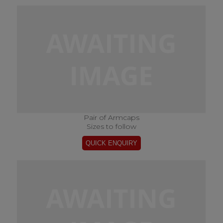
Pair of Armcaps
Sizes to follow