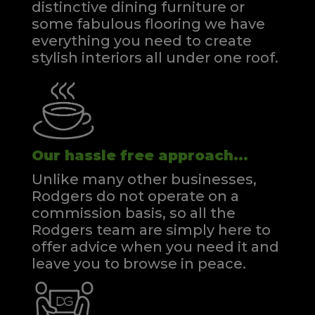
distinctive dining furniture or
some fabulous flooring we have
everything you need to create
stylish interiors all under one roof.
Our hassle free approach...
Unlike many other businesses,
Rodgers do not operate on a
commission basis, so all the
Rodgers team are simply here to
offer advice when you need it and
leave you to browse in peace.