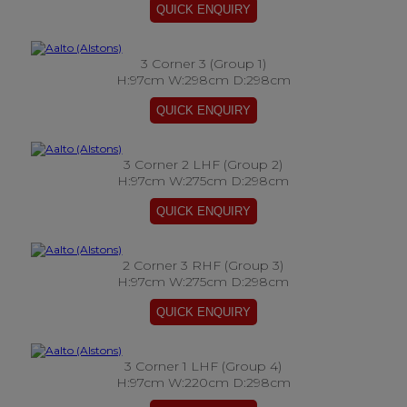
3 Corner 3 (Group 1)
H:97cm W:298cm D:298cm
3 Corner 2 LHF (Group 2)
H:97cm W:275cm D:298cm
2 Corner 3 RHF (Group 3)
H:97cm W:275cm D:298cm
3 Corner 1 LHF (Group 4)
H:97cm W:220cm D:298cm