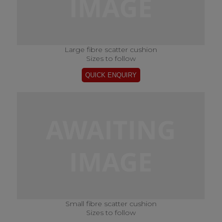
Large fibre scatter cushion
Sizes to follow
Small fibre scatter cushion
Sizes to follow