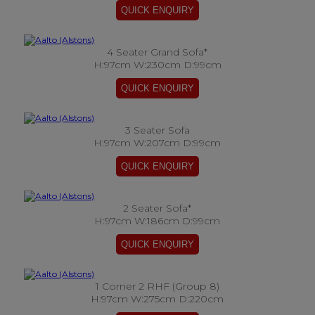
4 Seater Grand Sofa*
H:97cm W:230cm D:99cm
3 Seater Sofa
H:97cm W:207cm D:99cm
2 Seater Sofa*
H:97cm W:186cm D:99cm
1 Corner 2 RHF (Group 8)
H:97cm W:275cm D:220cm