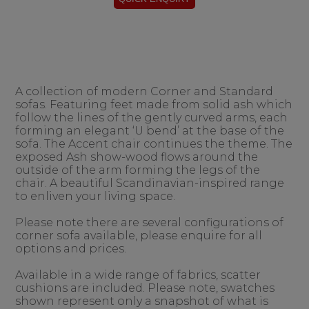
A collection of modern Corner and Standard
sofas. Featuring feet made from solid ash which
follow the lines of the gently curved arms, each
forming an elegant ‘U bend’ at the base of the
sofa. The Accent chair continues the theme. The
exposed Ash show-wood flows around the
outside of the arm forming the legs of the
chair. A beautiful Scandinavian-inspired range
to enliven your living space.
Please note there are several configurations of
corner sofa available, please enquire for all
options and prices.
Available in a wide range of fabrics, scatter
cushions are included. Please note, swatches
shown represent only a snapshot of what is