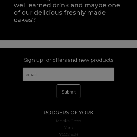
well earned drink and maybe one
of our delicious freshly made
cakes?
Sign up for offers and new products
RODGERS OF YORK
Monks Cross
York
YO32 9JR