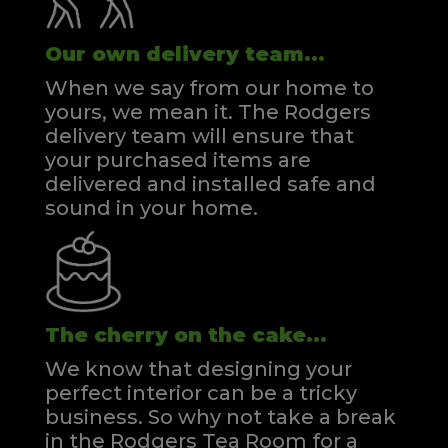
Our own delivery team...
When we say from our home to
yours, we mean it. The Rodgers
delivery team will ensure that
your purchased items are
delivered and installed safe and
sound in your home.
The cherry on the cake...
We know that designing your
perfect interior can be a tricky
business. So why not take a break
in the Rodgers Tea Room for a