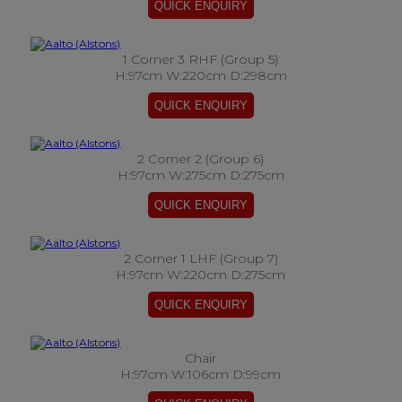
1 Corner 3 RHF (Group 5)
H:97cm W:220cm D:298cm
2 Corner 2 (Group 6)
H:97cm W:275cm D:275cm
2 Corner 1 LHF (Group 7)
H:97cm W:220cm D:275cm
Chair
H:97cm W:106cm D:99cm