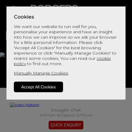
Cookies
We want our website to run well for you,
personalise your experience and have an insight
into how we can improve so we ask your browser
for a little personal information. Please click
"Accept All Cookies" for the best browsing
LIVING
DINING
DECOR
BED
FLOORS
experience or click "Manually Manage Cookies" to
restrict some cookies. You can read our
cookie
Aalto
policy
to find out more.
Manually Manage Cookies
View This Range In Store
Accept All Cookies
Snuggler Chair
H:97cm W:142cm D:99cm