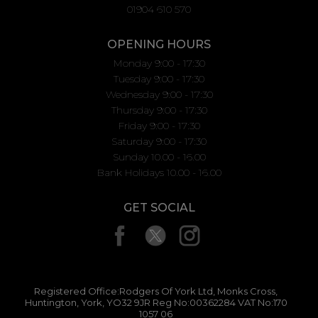
01904 610 570
OPENING HOURS
Monday 9:00 - 17:30
Tuesday 9:00 - 17:30
Wednesday 9:00 - 17:30
Thursday 9:00 - 17:30
Friday 9:00 - 17:30
Saturday 9:00 - 17:30
Sunday 10.00 - 16.00
Bank Holidays 10.00 - 16.00
GET SOCIAL
Registered Office:Rodgers Of York Ltd, Monks Cross,
Huntington, York, YO32 9JR Reg No:00362284 VAT No:170
1057 06