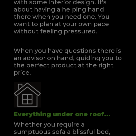
with some interior design. It's
about having a helping hand
there when you need one.
You
want to plan at your own pace
without feeling pressured.
When you have questions there is
an advisor on hand, guiding you to
the perfect product at the right
price.
Everything under one roof...
Whether you require a
sumptuous sofa a blissful bed,