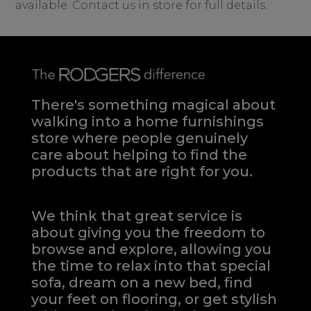
available. Contact us in store for full details.
There's something magical about
walking into a home furnishings
store where people genuinely
care about helping to find the
products that are right for you.
We think that great service is
about giving you the freedom to
browse and explore, allowing you
the time to relax into that special
sofa, dream on a new bed, find
your feet on flooring, or get stylish