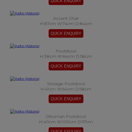
Accent Chair
H:87cm W:74cm D:84cm
Footstool
H:38cm W:64cm D:58cm
Storage Footstool
H:41cm W:64cm D:58cm
Ottoman Footstool
H:40cm W:100cm D:57cm