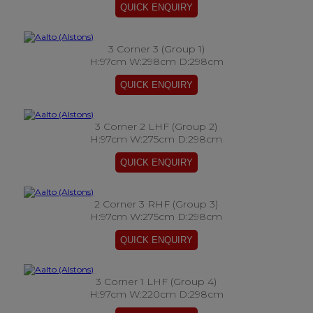
3 Corner 3 (Group 1)
H:97cm W:298cm D:298cm
3 Corner 2 LHF (Group 2)
H:97cm W:275cm D:298cm
2 Corner 3 RHF (Group 3)
H:97cm W:275cm D:298cm
3 Corner 1 LHF (Group 4)
H:97cm W:220cm D:298cm