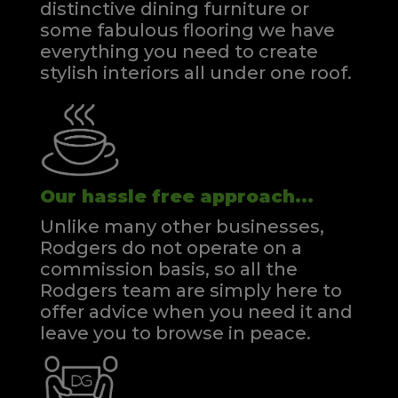
distinctive dining furniture or
some fabulous flooring we have
everything you need to create
stylish interiors all under one roof.
Our hassle free approach...
Unlike many other businesses,
Rodgers do not operate on a
commission basis, so all the
Rodgers team are simply here to
offer advice when you need it and
leave you to browse in peace.