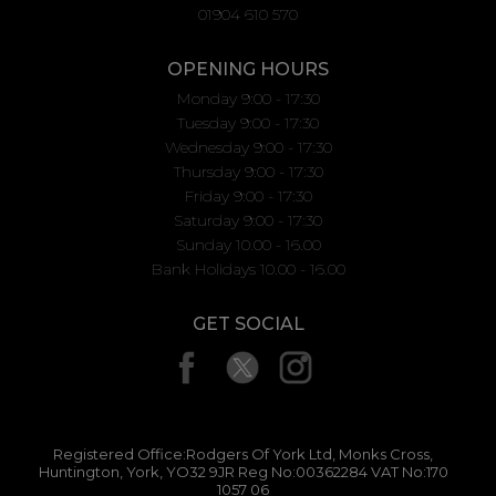
01904 610 570
OPENING HOURS
Monday 9:00 - 17:30
Tuesday 9:00 - 17:30
Wednesday 9:00 - 17:30
Thursday 9:00 - 17:30
Friday 9:00 - 17:30
Saturday 9:00 - 17:30
Sunday 10.00 - 16.00
Bank Holidays 10.00 - 16.00
GET SOCIAL
Registered Office:Rodgers Of York Ltd, Monks Cross,
Huntington, York, YO32 9JR Reg No:00362284 VAT No:170
1057 06