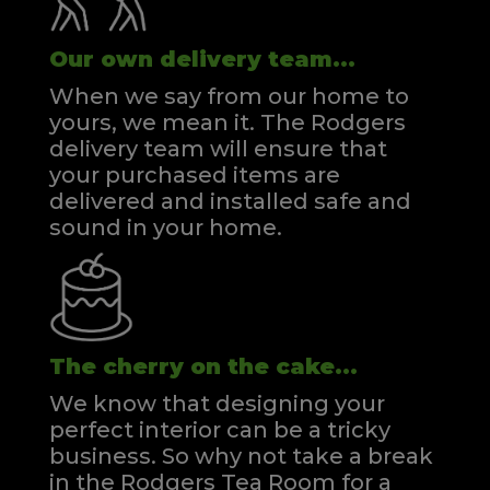
Our own delivery team...
When we say from our home to
yours, we mean it. The Rodgers
delivery team will ensure that
your purchased items are
delivered and installed safe and
sound in your home.
The cherry on the cake...
We know that designing your
perfect interior can be a tricky
business. So why not take a break
in the Rodgers Tea Room for a