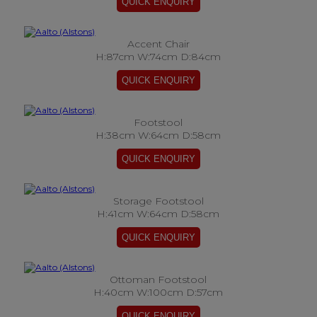
Accent Chair
H:87cm W:74cm D:84cm
Footstool
H:38cm W:64cm D:58cm
Storage Footstool
H:41cm W:64cm D:58cm
Ottoman Footstool
H:40cm W:100cm D:57cm