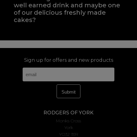
well earned drink and maybe one
of our delicious freshly made
cakes?
Sign up for offers and new products
RODGERS OF YORK
Monks Cross
York
YO32 9JR