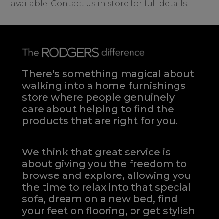
available. Contact us in store for full details.
There's something magical about
walking into a home furnishings
store where people genuinely
care about helping to find the
products that are right for you.
We think that great service is
about giving you the freedom to
browse and explore, allowing you
the time to relax into that special
sofa, dream on a new bed, find
your feet on flooring, or get stylish