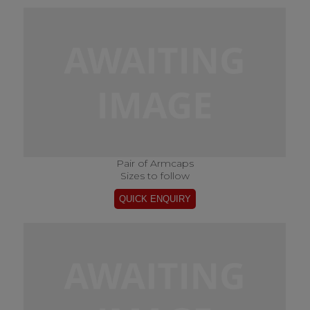
Pair of Armcaps
Sizes to follow