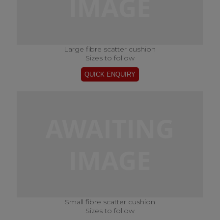
Large fibre scatter cushion
Sizes to follow
Small fibre scatter cushion
Sizes to follow