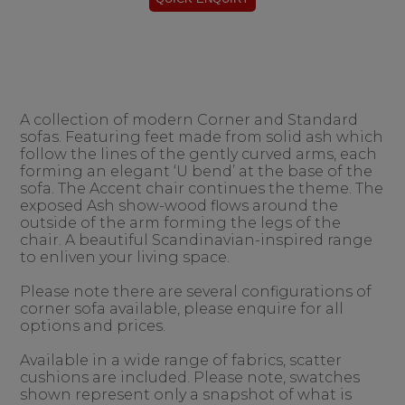
A collection of modern Corner and Standard
sofas. Featuring feet made from solid ash which
follow the lines of the gently curved arms, each
forming an elegant ‘U bend’ at the base of the
sofa. The Accent chair continues the theme. The
exposed Ash show-wood flows around the
outside of the arm forming the legs of the
chair. A beautiful Scandinavian-inspired range
to enliven your living space.
Please note there are several configurations of
corner sofa available, please enquire for all
options and prices.
Available in a wide range of fabrics, scatter
cushions are included. Please note, swatches
shown represent only a snapshot of what is