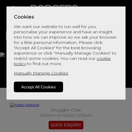
Cookies
We want our website to run well for you,
personalise your experience and have an insight
into how we can improve so we ask your browser
for a little personal information. Please click
"Accept All Cookies" for the best browsing
LIVING
DINING
DECOR
BED
FLOORS
experience or click "Manually Manage Cookies" to
restrict some cookies. You can read our
cookie
Aalto
policy
to find out more.
Manually Manage Cookies
View This Range In Store
Accept All Cookies
Snuggler Chair
H:97cm W:142cm D:99cm