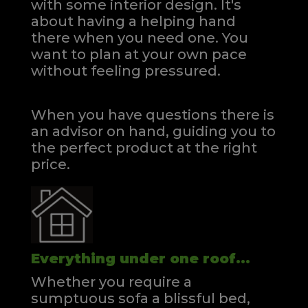
with some interior design. It's
about having a helping hand
there when you need one.
You
want to plan at your own pace
without feeling pressured.
When you have questions there is
an advisor on hand, guiding you to
the perfect product at the right
price.
Everything under one roof...
Whether you require a
sumptuous sofa a blissful bed,