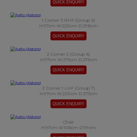
1 Corner 3 RHF (Group 5)
H:97cm W:220cm D:298cm
2 Corner 2 (Group 6)
H:97cm W:275cm D:275cm
2 Corner 1 LHF (Group 7)
H:97cm W:220cm D:275cm
Chair
H:97cm W:106cm D:99cm