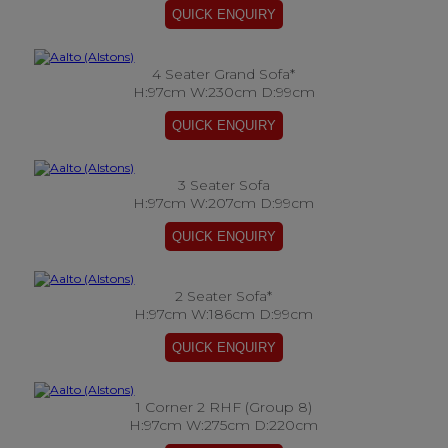
4 Seater Grand Sofa*
H:97cm W:230cm D:99cm
3 Seater Sofa
H:97cm W:207cm D:99cm
2 Seater Sofa*
H:97cm W:186cm D:99cm
1 Corner 2 RHF (Group 8)
H:97cm W:275cm D:220cm