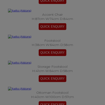
Accent Chair
H:87cm W:74cm D:84cm
Footstool
H:38cm W:64cm D:58cm
Storage Footstool
H:41cm W:64cm D:58cm
Ottoman Footstool
H:40cm W:100cm D:57cm