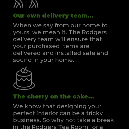
Our own delivery team...
When we say from our home to
yours, we mean it. The Rodgers
delivery team will ensure that
your purchased items are
delivered and installed safe and
sound in your home.
The cherry on the cake...
We know that designing your
perfect interior can be a tricky
business. So why not take a break
in the Rodgers Tea Room for a