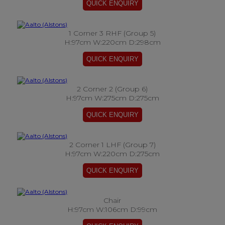
1 Corner 3 RHF (Group 5)
H:97cm W:220cm D:298cm
2 Corner 2 (Group 6)
H:97cm W:275cm D:275cm
2 Corner 1 LHF (Group 7)
H:97cm W:220cm D:275cm
Chair
H:97cm W:106cm D:99cm