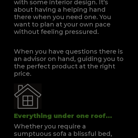
with some interior design. It's
about having a helping hand
there when you need one.
You
want to plan at your own pace
without feeling pressured.
When you have questions there is
an advisor on hand, guiding you to
the perfect product at the right
price.
Everything under one roof...
Whether you require a
sumptuous sofa a blissful bed,