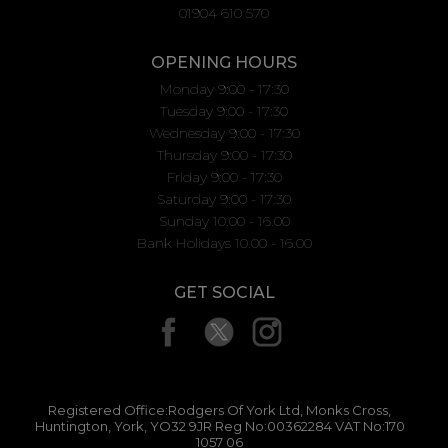
01904 610 570
OPENING HOURS
Monday 9:00 - 17:30
Tuesday 9:00 - 17:30
Wednesday 9:00 - 17:30
Thursday 9:00 - 17:30
Friday 9:00 - 17:30
Saturday 9:00 - 17:30
Sunday 10.00 - 16.00
Bank Holidays 10.00 - 16.00
GET SOCIAL
Registered Office:Rodgers Of York Ltd, Monks Cross,
Huntington, York, YO32 9JR Reg No:00362284 VAT No:170
1057 06