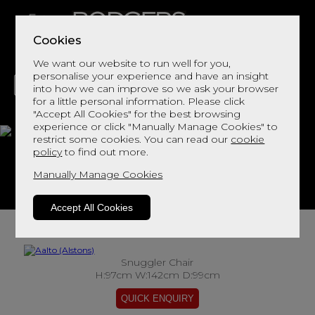
Cookies
We want our website to run well for you,
personalise your experience and have an insight
into how we can improve so we ask your browser
for a little personal information. Please click
"Accept All Cookies" for the best browsing
LIVING
DINING
DECOR
BED
FLOORS
experience or click "Manually Manage Cookies" to
restrict some cookies. You can read our
cookie
Aalto
policy
to find out more.
Manually Manage Cookies
View This Range In Store
Accept All Cookies
Snuggler Chair
H:97cm W:142cm D:99cm