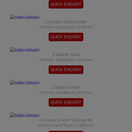
4 Seater Grand Sofa*
H:97cm W:230cm D:99cm
3 Seater Sofa
H:97cm W:207cm D:99cm
2 Seater Sofa*
H:97cm W:186cm D:99cm
1 Corner 2 RHF (Group 8)
H:97cm W:275cm D:220cm