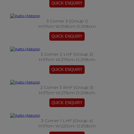
3 Corner 3 (Group 1)
H:97cm W:298cm D:298cm
3 Corner 2 LHF (Group 2)
H:97cm W:275cm D:298cm
2 Corner 3 RHF (Group 3)
H:97cm W:275cm D:298cm
3 Corner 1 LHF (Group 4)
H:97cm W:220cm D:298cm