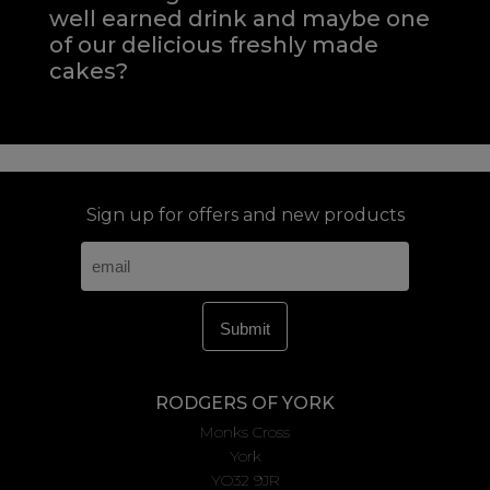
well earned drink and maybe one
of our delicious freshly made
cakes?
Sign up for offers and new products
RODGERS OF YORK
Monks Cross
York
YO32 9JR