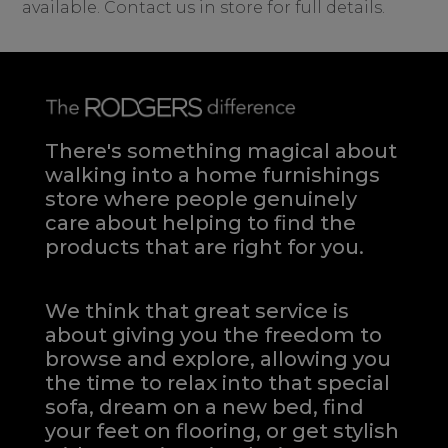
available. Contact us in store for full details.
There's something magical about
walking into a home furnishings
store where people genuinely
care about helping to find the
products that are right for you.
We think that great service is
about giving you the freedom to
browse and explore, allowing you
the time to relax into that special
sofa, dream on a new bed, find
your feet on flooring, or get stylish