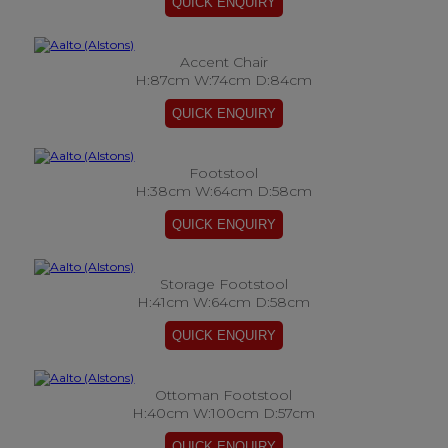
Accent Chair
H:87cm W:74cm D:84cm
Footstool
H:38cm W:64cm D:58cm
Storage Footstool
H:41cm W:64cm D:58cm
Ottoman Footstool
H:40cm W:100cm D:57cm