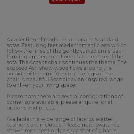
A collection of modern Corner and Standard
sofas. Featuring feet made from solid ash which
follow the lines of the gently curved arms, each
forming an elegant ‘U bend’ at the base of the
sofa. The Accent chair continues the theme. The
exposed Ash show-wood flows around the
outside of the arm forming the legs of the
chair. A beautiful Scandinavian-inspired range
to enliven your living space.
Please note there are several configurations of
corner sofa available, please enquire for all
options and prices.
Available in a wide range of fabrics, scatter
cushions are included. Please note, swatches
shown represent only a snapshot of what is