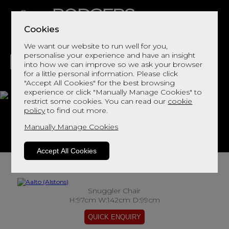
Cookies
We want our website to run well for you,
personalise your experience and have an insight
into how we can improve so we ask your browser
for a little personal information. Please click
"Accept All Cookies" for the best browsing
LIVING
DINING
DECOR
BED
FLOORS
experience or click "Manually Manage Cookies" to
restrict some cookies. You can read our
cookie
Aalto
policy
to find out more.
Manually Manage Cookies
View This Range In Store
Accept All Cookies
Snuggler Chair
H:97cm W:142cm D:99cm