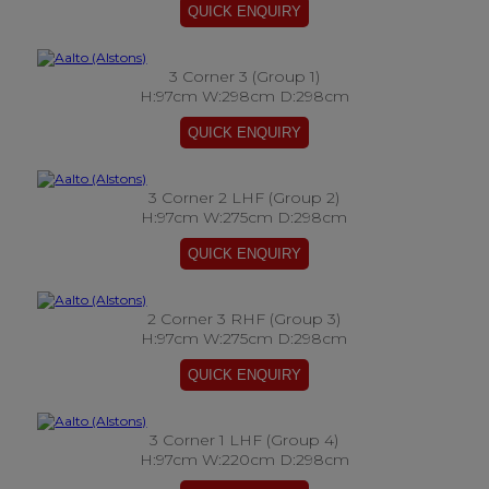
3 Corner 3 (Group 1)
H:97cm W:298cm D:298cm
3 Corner 2 LHF (Group 2)
H:97cm W:275cm D:298cm
2 Corner 3 RHF (Group 3)
H:97cm W:275cm D:298cm
3 Corner 1 LHF (Group 4)
H:97cm W:220cm D:298cm