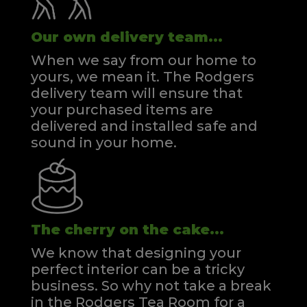
Our own delivery team...
When we say from our home to
yours, we mean it. The Rodgers
delivery team will ensure that
your purchased items are
delivered and installed safe and
sound in your home.
The cherry on the cake...
We know that designing your
perfect interior can be a tricky
business. So why not take a break
in the Rodgers Tea Room for a