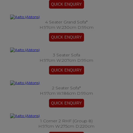
4 Seater Grand Sofa*
H:97cm W:230cm D:99cm
3 Seater Sofa
H:97cm W:207cm D:99cm
2 Seater Sofa*
H:97cm W:186cm D:99cm
1 Corner 2 RHF (Group 8)
H:97cm W:275cm D:220cm