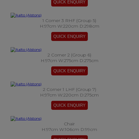
1 Corner 3 RHF (Group 5)
H:97cm W:220cm D:298cm
2 Corner 2 (Group 6)
H:97cm W:275cm D:275cm
2 Corner 1 LHF (Group 7)
H:97cm W:220cm D:275cm
Chair
H:97cm W:106cm D:99cm