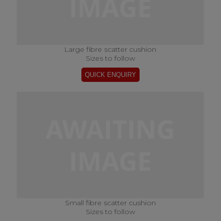
Large fibre scatter cushion
Sizes to follow
Small fibre scatter cushion
Sizes to follow