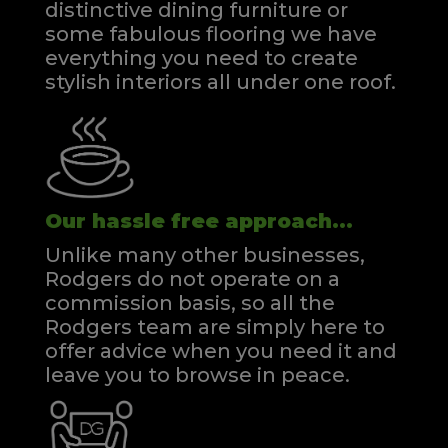
distinctive dining furniture or
some fabulous flooring we have
everything you need to create
stylish interiors all under one roof.
Our hassle free approach...
Unlike many other businesses,
Rodgers do not operate on a
commission basis, so all the
Rodgers team are simply here to
offer advice when you need it and
leave you to browse in peace.