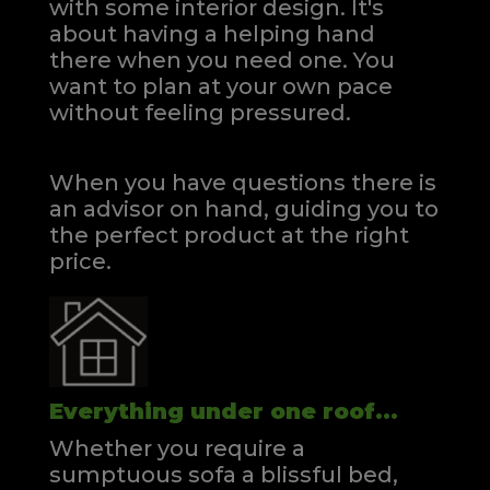
with some interior design. It's
about having a helping hand
there when you need one.
You
want to plan at your own pace
without feeling pressured.
When you have questions there is
an advisor on hand, guiding you to
the perfect product at the right
price.
Everything under one roof...
Whether you require a
sumptuous sofa a blissful bed,