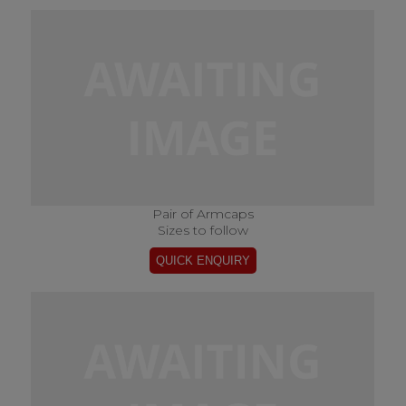
Pair of Armcaps
Sizes to follow