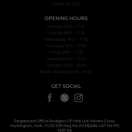
01904 610 570
OPENING HOURS
Monday 9:00 - 17:30
Tuesday 9:00 - 17:30
Wednesday 9:00 - 17:30
Thursday 9:00 - 17:30
Friday 9:00 - 17:30
Saturday 9:00 - 17:30
Sunday 10.00 - 16.00
Bank Holidays 10.00 - 16.00
GET SOCIAL
Registered Office:Rodgers Of York Ltd, Monks Cross,
Huntington, York, YO32 9JR Reg No:00362284 VAT No:170
1057 06