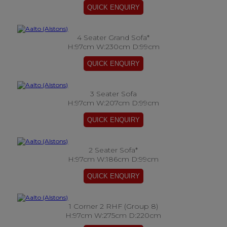
4 Seater Grand Sofa*
H:97cm W:230cm D:99cm
3 Seater Sofa
H:97cm W:207cm D:99cm
2 Seater Sofa*
H:97cm W:186cm D:99cm
1 Corner 2 RHF (Group 8)
H:97cm W:275cm D:220cm