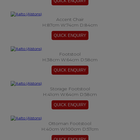
Accent Chair
H:87cm W:74cm D:84cm
Footstool
H:38cm W:64cm D:58cm
Storage Footstool
H:41cm W:64cm D:58cm
Ottoman Footstool
H:40cm W:100cm D:57cm