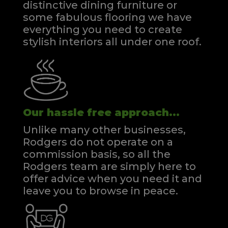
distinctive dining furniture or
some fabulous flooring we have
everything you need to create
stylish interiors all under one roof.
Our hassle free approach...
Unlike many other businesses,
Rodgers do not operate on a
commission basis, so all the
Rodgers team are simply here to
offer advice when you need it and
leave you to browse in peace.