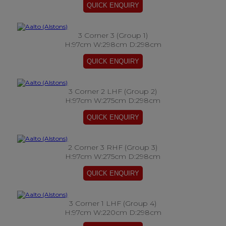
3 Corner 3 (Group 1)
H:97cm W:298cm D:298cm
3 Corner 2 LHF (Group 2)
H:97cm W:275cm D:298cm
2 Corner 3 RHF (Group 3)
H:97cm W:275cm D:298cm
3 Corner 1 LHF (Group 4)
H:97cm W:220cm D:298cm