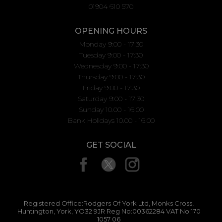
01904 610 570
OPENING HOURS
Monday 9:00 - 17:30
Tuesday 9:00 - 17:30
Wednesday 9:00 - 17:30
Thursday 9:00 - 17:30
Friday 9:00 - 17:30
Saturday 9:00 - 17:30
Sunday 10.00 - 16.00
Bank Holidays 10.00 - 16.00
GET SOCIAL
Registered Office:Rodgers Of York Ltd, Monks Cross,
Huntington, York, YO32 9JR Reg No:00362284 VAT No:170
1057 06