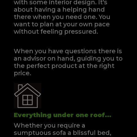
with some interior design. It's
about having a helping hand
there when you need one.
You
want to plan at your own pace
without feeling pressured.
When you have questions there is
an advisor on hand, guiding you to
the perfect product at the right
price.
Everything under one roof...
Whether you require a
sumptuous sofa a blissful bed,