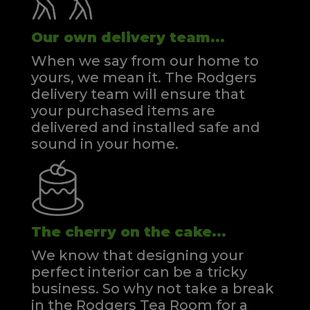
Our own delivery team...
When we say from our home to
yours, we mean it. The Rodgers
delivery team will ensure that
your purchased items are
delivered and installed safe and
sound in your home.
The cherry on the cake...
We know that designing your
perfect interior can be a tricky
business. So why not take a break
in the Rodgers Tea Room for a