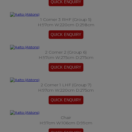
1 Corner 3 RHF (Group 5)
H:97cm W:220cm D:298cm
2 Corner 2 (Group 6)
H:97cm W:275cm D:275cm
2 Corner 1 LHF (Group 7)
H:97cm W:220cm D:275cm
Chair
H:97cm W:106cm D:99cm