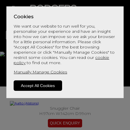
Cookies
We want our website to run well for you,
personalise your experience and have an insight
into how we can improve so we ask your browser
for a little personal information. Please click
"Accept All Cookies" for the best browsing
LIVING
DINING
DECOR
BED
FLOORS
experience or click "Manually Manage Cookies" to
restrict some cookies. You can read our
cookie
Aalto
policy
to find out more.
Manually Manage Cookies
View This Range In Store
Accept All Cookies
Snuggler Chair
H:97cm W:142cm D:99cm