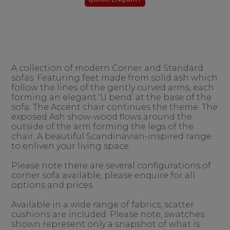
A collection of modern Corner and Standard
sofas. Featuring feet made from solid ash which
follow the lines of the gently curved arms, each
forming an elegant ‘U bend’ at the base of the
sofa. The Accent chair continues the theme. The
exposed Ash show-wood flows around the
outside of the arm forming the legs of the
chair. A beautiful Scandinavian-inspired range
to enliven your living space.
Please note there are several configurations of
corner sofa available, please enquire for all
options and prices.
Available in a wide range of fabrics, scatter
cushions are included. Please note, swatches
shown represent only a snapshot of what is