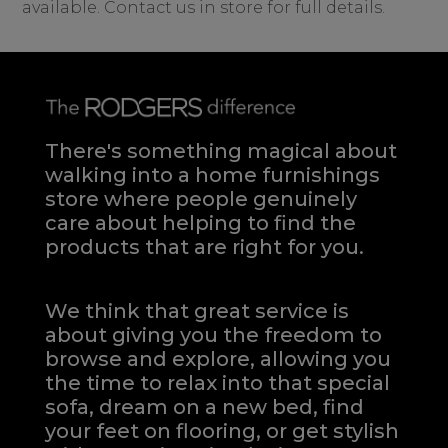
available. Contact us in store for full details.
There's something magical about
walking into a home furnishings
store where people genuinely
care about helping to find the
products that are right for you.
We think that great service is
about giving you the freedom to
browse and explore, allowing you
the time to relax into that special
sofa, dream on a new bed, find
your feet on flooring, or get stylish