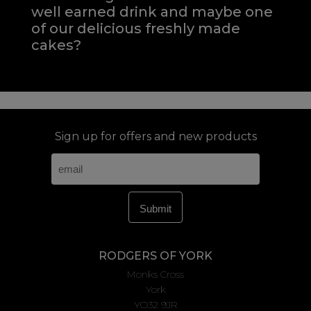
well earned drink and maybe one
of our delicious freshly made
cakes?
Sign up for offers and new products
RODGERS OF YORK
Monks Cross
York
YO32 9JR