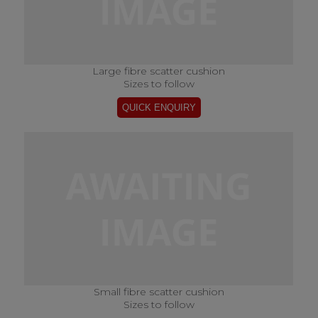
Large fibre scatter cushion
Sizes to follow
Small fibre scatter cushion
Sizes to follow