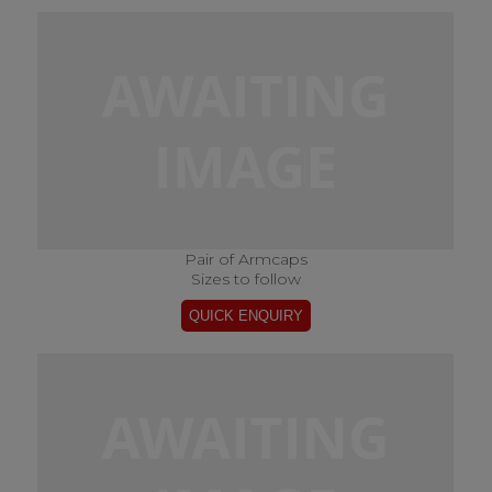
Pair of Armcaps
Sizes to follow