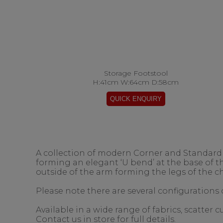
Storage Footstool
H:41cm W:64cm D:58cm
A collection of modern Corner and Standard s
forming an elegant ‘U bend’ at the base of 
outside of the arm forming the legs of the ch
Please note there are several configurations o
Available in a wide range of fabrics, scatter
Contact us in store for full details.