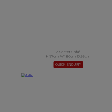
2 Seater Sofa*
H:97cm W:186cm D:99cm