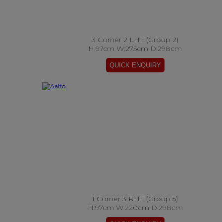
3 Corner 2 LHF (Group 2)
H:97cm W:275cm D:298cm
1 Corner 3 RHF (Group 5)
H:97cm W:220cm D:298cm