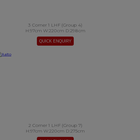
3 Corner 1 LHF (Group 4)
H:97cm W:220cm D:298cm
2 Corner 1 LHF (Group 7)
H:97cm W:220cm D:275cm