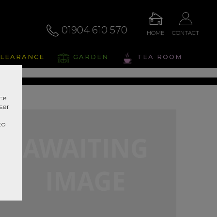
01904 610 570
HOME
CONTACT
alto
LEARANCE
GARDEN
TEA ROOM
s Range In Store
nce
ser
r
to