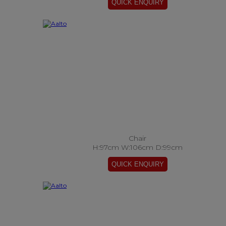
Chair
H:97cm W:106cm D:99cm