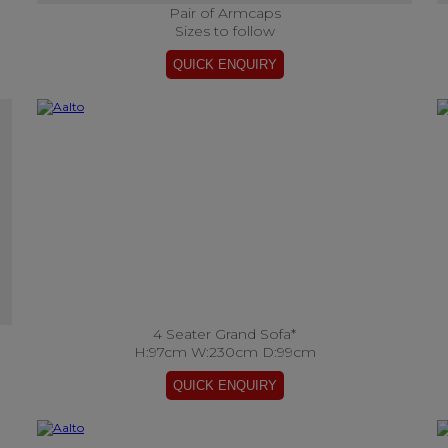
Pair of Armcaps
Sizes to follow
4 Seater Grand Sofa*
H:97cm W:230cm D:99cm