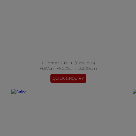
1 Corner 2 RHF (Group 8)
H:97cm W:275cm D:220cm