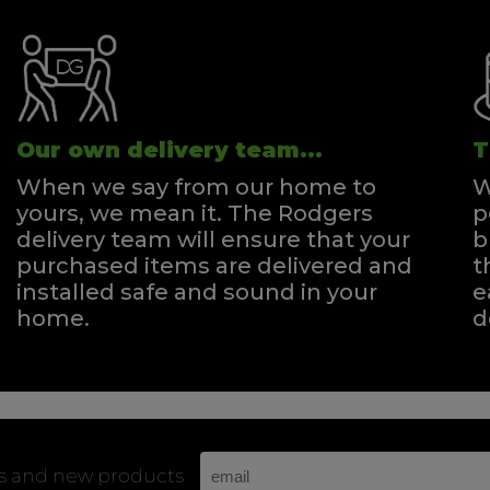
Our own delivery team...
T
When we say from our home to
W
yours, we mean it. The Rodgers
p
delivery team will ensure that your
b
purchased items are delivered and
t
installed safe and sound in your
e
home.
d
rs and new products