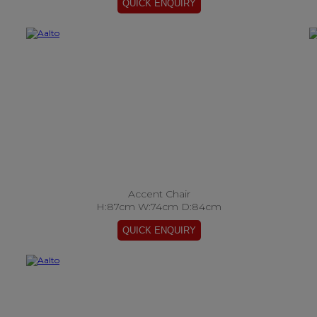
Accent Chair
H:87cm W:74cm D:84cm