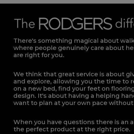
There's something magical about walki
where people genuinely care about hel
are right for you.
We think that great service is about g
and explore, allowing you the time to r
on a new bed, find your feet on flooring
design. It's about having a helping h
want to plan at your own pace
without 
When you have questions there is an a
the perfect product at the right price.