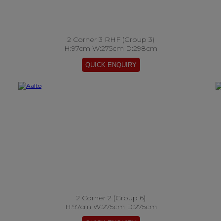
2 Corner 3 RHF (Group 3)
H:97cm W:275cm D:298cm
2 Corner 2 (Group 6)
H:97cm W:275cm D:275cm