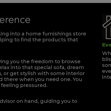
ng into a home furnishings store
ping to find the products that
Eve
Whe
bli
iving you the freedom to browse
som
elax into that special sofa, dream
eve
, or get stylish with some interior
int
and there when you need one.
You
feeling pressured.
dvisor on hand, guiding you to