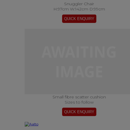
Snuggler Chair
H:97cm W:142cm D:99cm
Small fibre scatter cushion
Sizes to follow