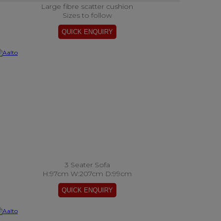
Large fibre scatter cushion
Sizes to follow
3 Seater Sofa
H:97cm W:207cm D:99cm