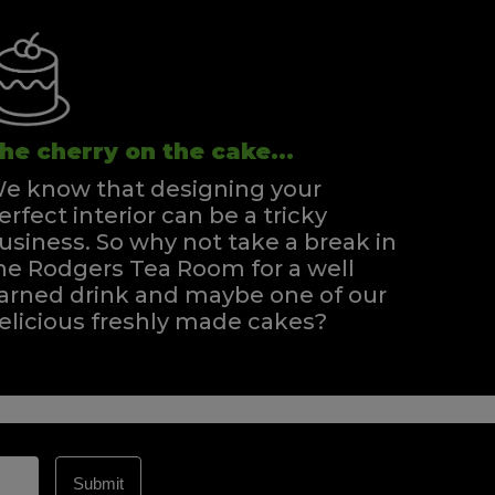
he cherry on the cake...
e know that designing your
erfect interior can be a tricky
usiness. So why not take a break in
he Rodgers Tea Room for a well
arned drink and maybe one of our
elicious freshly made cakes?