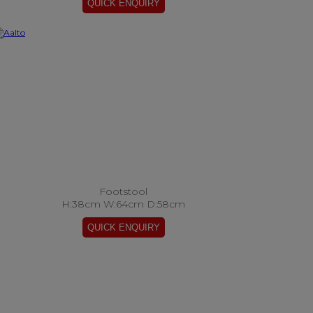
Footstool
H:38cm W:64cm D:58cm