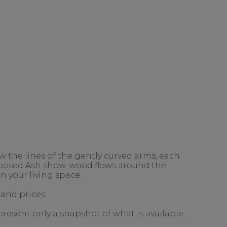
 the lines of the gently curved arms, each
exposed Ash show-wood flows around the
n your living space.
 and prices.
present only a snapshot of what is available.