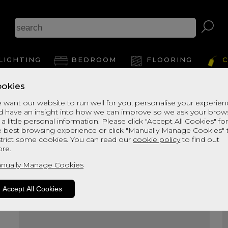
A
LIGHTING
BEDROOM
FLOORING
C
okies
View Thi
 want our website to run well for you, personalise your experie
d have an insight into how we can improve so we ask your brow
 a little personal information. Please click "Accept All Cookies" fo
e best browsing experience or click "Manually Manage Cookies" 
strict some cookies. You can read our
cookie policy
to find out
re.
nually Manage Cookies
Accept All Cookies