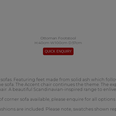
Ottoman Footstool
H:40cm W:100cm D:57cm
ofas. Featuring feet made from solid ash which follow
the sofa. The Accent chair continues the theme. The 
air. A beautiful Scandinavian-inspired range to enlive
f corner sofa available, please enquire for all options
 cushions are included. Please note, swatches shown re