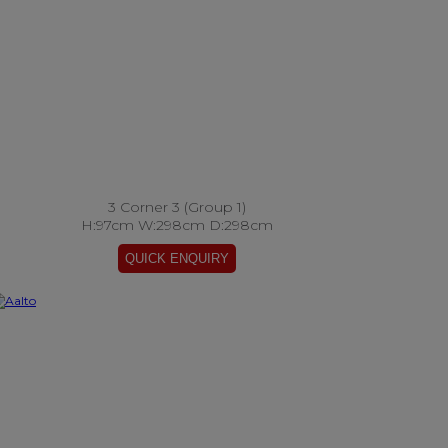
3 Corner 3 (Group 1)
H:97cm W:298cm D:298cm