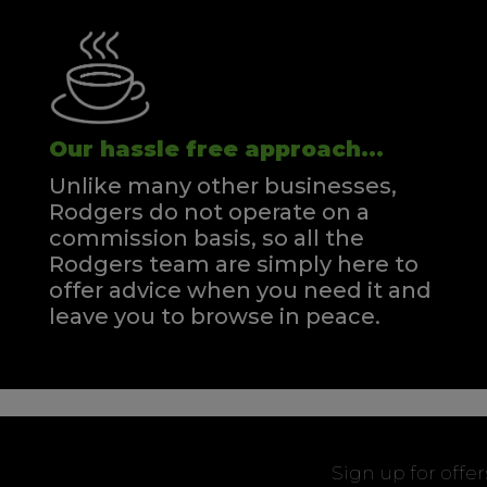
Our hassle free approach...
Unlike many other businesses,
Rodgers do not operate on a
commission basis, so all the
Rodgers team are simply here to
offer advice when you need it and
leave you to browse in peace.
Sign up for offe