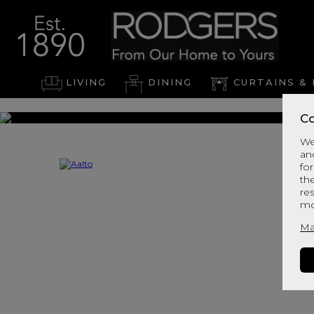
LIVING
DINING
CURTAINS & 
Co
We
an
for
th
re
mo
Ma