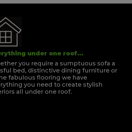
rything under one roof...
ther you require a sumptuous sofa a
ssful bed, distinctive dining furniture or
e fabulous flooring we have
rything you need to create stylish
eriors all under one roof.