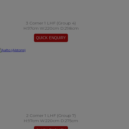
3 Corner 1 LHF (Group 4)
H:97cm W:220cm D:298cm
2 Corner 1 LHF (Group 7)
H:97cm W:220cm D:275cm