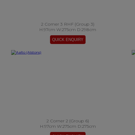
2 Corner 3 RHF (Group 3)
H:97cm W:275cm D:298cm
2 Corner 2 (Group 6)
H:97cm W:275cm D:275cm