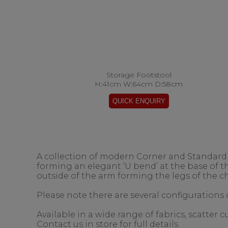
Storage Footstool
H:41cm W:64cm D:58cm
A collection of modern Corner and Standard s
forming an elegant ‘U bend’ at the base of 
outside of the arm forming the legs of the ch
Please note there are several configurations o
Available in a wide range of fabrics, scatter
Contact us in store for full details.