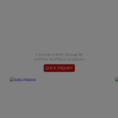
1 Corner 2 RHF (Group 8)
H:97cm W:275cm D:220cm