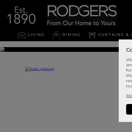
LIVING
DINING
CURTAINS & 
Co
We
an
for
th
re
mo
Ma