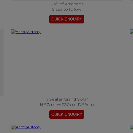
Pair of Armcaps
Sizes to follow
4 Seater Grand Sofa*
H:97cm W:230cm D:99cm