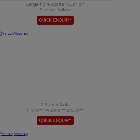
Large fibre scatter cushion
Sizes to follow
3 Seater Sofa
H:97cm W:207cm D:99cm