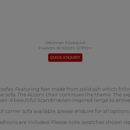
Ottoman Footstool
H:40cm W:100cm D:57cm
ofas. Featuring feet made from solid ash which follow
the sofa. The Accent chair continues the theme. The 
air. A beautiful Scandinavian-inspired range to enlive
f corner sofa available, please enquire for all options
 cushions are included. Please note, swatches shown re