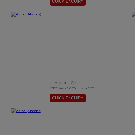
Accent Chair
H:87cm W:74cm D:84cm