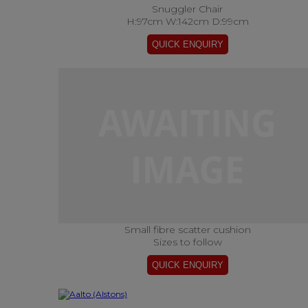
Snuggler Chair
H:97cm W:142cm D:99cm
Small fibre scatter cushion
Sizes to follow