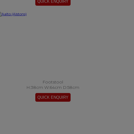
Footstool
H:38cm W:64cm D:58cm