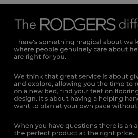
There's something magical about walki
where people genuinely care about hel
are right for you.
We think that great service is about g
and explore, allowing you the time to r
on a new bed, find your feet on flooring
design. It's about having a helping h
want to plan at your own pace
without 
When you have questions there is an a
the perfect product at the right price.