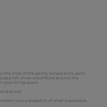
 the lines of the gently curved arms, each
exposed Ash show-wood flows around the
n your living space.
 and prices.
present only a snapshot of what is available.