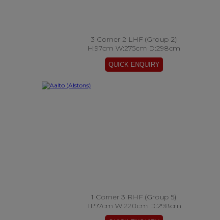
3 Corner 2 LHF (Group 2)
H:97cm W:275cm D:298cm
1 Corner 3 RHF (Group 5)
H:97cm W:220cm D:298cm