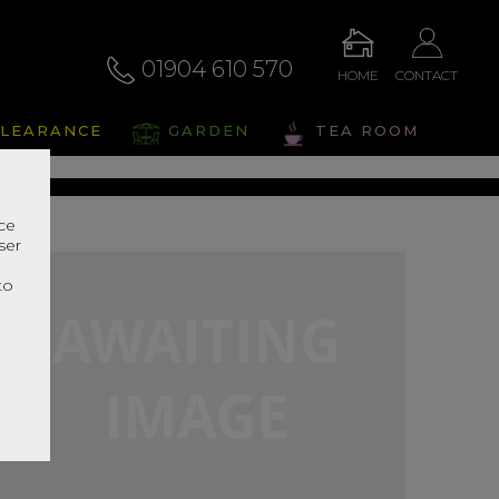
01904 610 570
HOME
CONTACT
alto
LEARANCE
GARDEN
TEA ROOM
s Range In Store
nce
ser
r
to