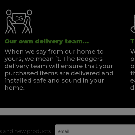
Our own delivery team...
T
When we say from our home to
W
yours, we mean it. The Rodgers
p
delivery team will ensure that your
b
purchased items are delivered and
t
installed safe and sound in your
e
home.
d
rs and new products