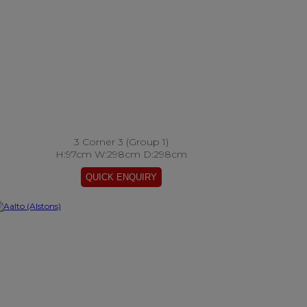
3 Corner 3 (Group 1)
H:97cm W:298cm D:298cm