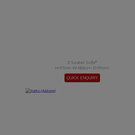
2 Seater Sofa*
H:97cm W:186cm D:99cm