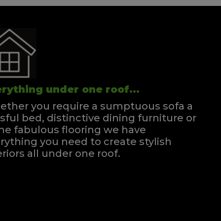
rything under one roof...
ther you require a sumptuous sofa a
ssful bed, distinctive dining furniture or
e fabulous flooring we have
rything you need to create stylish
eriors all under one roof.