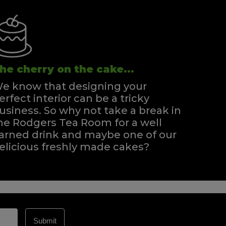
he cherry on the cake...
e know that designing your
erfect interior can be a tricky
usiness. So why not take a break in
he Rodgers Tea Room for a well
arned drink and maybe one of our
elicious freshly made cakes?