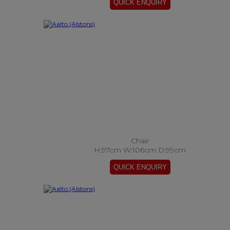
Chair
H:97cm W:106cm D:99cm