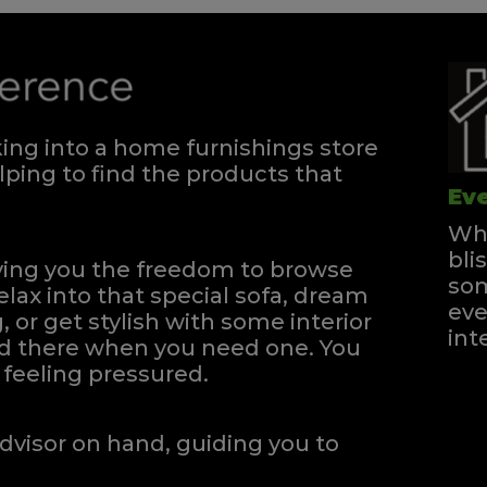
ng into a home furnishings store
ping to find the products that
Eve
Whe
bli
iving you the freedom to browse
som
elax into that special sofa, dream
eve
, or get stylish with some interior
int
and there when you need one.
You
feeling pressured.
dvisor on hand, guiding you to