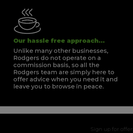
Our hassle free approach...
Unlike many other businesses,
Rodgers do not operate on a
commission basis, so all the
Rodgers team are simply here to
offer advice when you need it and
leave you to browse in peace.
Sign up for offe