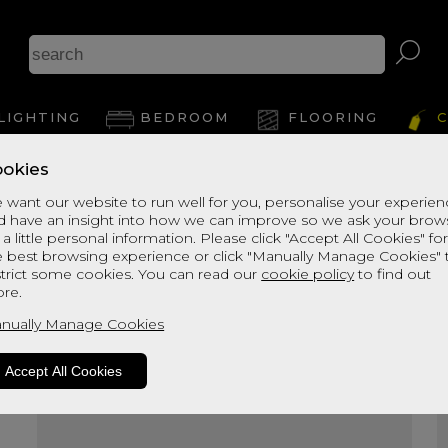
A
LIGHTING
BEDROOM
FLOORING
C
okies
View Thi
 want our website to run well for you, personalise your experie
d have an insight into how we can improve so we ask your brow
 a little personal information. Please click "Accept All Cookies" fo
e best browsing experience or click "Manually Manage Cookies" 
strict some cookies. You can read our
cookie policy
to find out
re.
nually Manage Cookies
Accept All Cookies