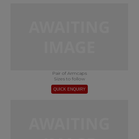
Pair of Armcaps
Sizes to follow