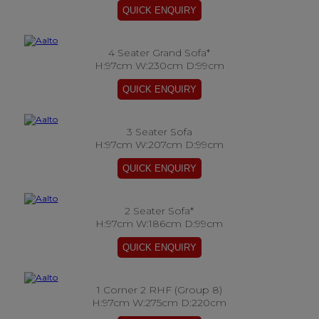
4 Seater Grand Sofa*
H:97cm W:230cm D:99cm
3 Seater Sofa
H:97cm W:207cm D:99cm
2 Seater Sofa*
H:97cm W:186cm D:99cm
1 Corner 2 RHF (Group 8)
H:97cm W:275cm D:220cm