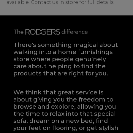
available. Contact us in store for full details.
There's something magical about
walking into a home furnishings
store where people genuinely
care about helping to find the
products that are right for you.
We think that great service is
about giving you the freedom to
browse and explore, allowing you
the time to relax into that special
sofa, dream on a new bed, find
your feet on flooring, or get stylish