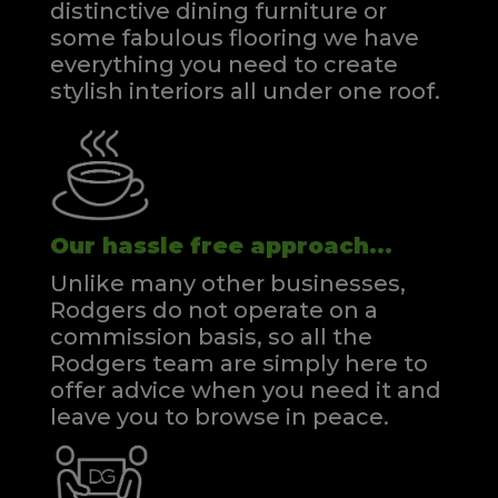
distinctive dining furniture or
some fabulous flooring we have
everything you need to create
stylish interiors all under one roof.
Our hassle free approach...
Unlike many other businesses,
Rodgers do not operate on a
commission basis, so all the
Rodgers team are simply here to
offer advice when you need it and
leave you to browse in peace.