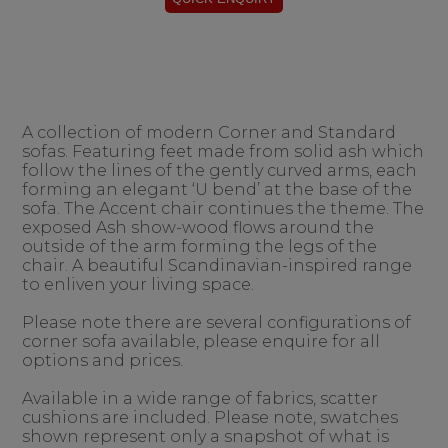
A collection of modern Corner and Standard
sofas. Featuring feet made from solid ash which
follow the lines of the gently curved arms, each
forming an elegant ‘U bend’ at the base of the
sofa. The Accent chair continues the theme. The
exposed Ash show-wood flows around the
outside of the arm forming the legs of the
chair. A beautiful Scandinavian-inspired range
to enliven your living space.
Please note there are several configurations of
corner sofa available, please enquire for all
options and prices.
Available in a wide range of fabrics, scatter
cushions are included. Please note, swatches
shown represent only a snapshot of what is