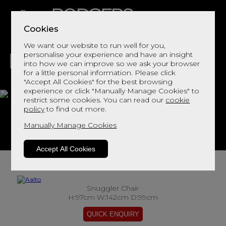
Cookies
We want our website to run well for you,
personalise your experience and have an insight
into how we can improve so we ask your browser
for a little personal information. Please click
"Accept All Cookies" for the best browsing
LIVING
DINING
DECOR
BED
FLOORS
experience or click "Manually Manage Cookies" to
restrict some cookies. You can read our
cookie
Aalto
policy
to find out more.
Manually Manage Cookies
View This Range In Store
Accept All Cookies
Snuggler Chair
H:97cm W:142cm D:99cm