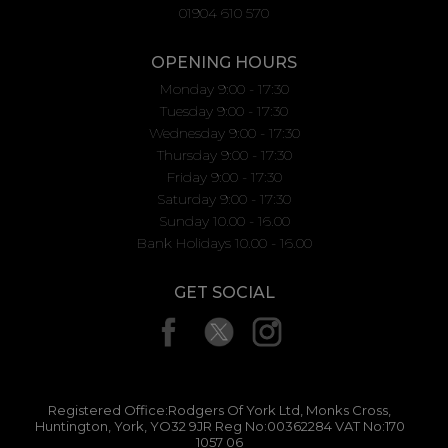
01904 610 570
OPENING HOURS
Monday 9:00 - 17:30
Tuesday 9:00 - 17:30
Wednesday 9:00 - 17:30
Thursday 9:00 - 17:30
Friday 9:00 - 17:30
Saturday 9:00 - 17:30
Sunday 10.00 - 16.00
Bank Holidays 10.00 - 16.00
GET SOCIAL
Registered Office:Rodgers Of York Ltd, Monks Cross,
Huntington, York, YO32 9JR Reg No:00362284 VAT No:170
1057 06