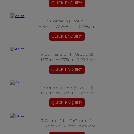
3 Corner 3 (Group 1)
H:97cm W:298cm D:298cm
3 Corner 2 LHF (Group 2)
H:97cm W:275cm D:298cm
2 Corner 3 RHF (Group 3)
H:97cm W:275cm D:298cm
3 Corner 1 LHF (Group 4)
H:97cm W:220cm D:298cm