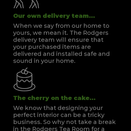
Our own delivery team...
When we say from our home to
yours, we mean it. The Rodgers
delivery team will ensure that
your purchased items are
delivered and installed safe and
sound in your home.
The cherry on the cake...
We know that designing your
perfect interior can be a tricky
business. So why not take a break
in the Rodgers Tea Room for a