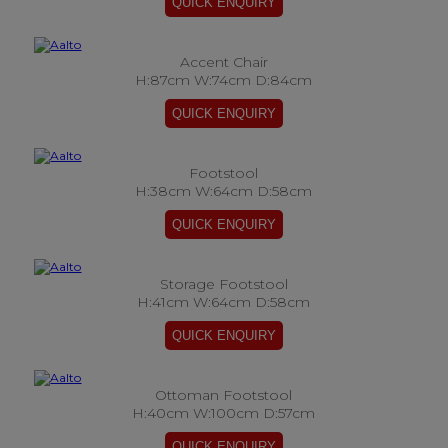
Accent Chair
H:87cm W:74cm D:84cm
Footstool
H:38cm W:64cm D:58cm
Storage Footstool
H:41cm W:64cm D:58cm
Ottoman Footstool
H:40cm W:100cm D:57cm