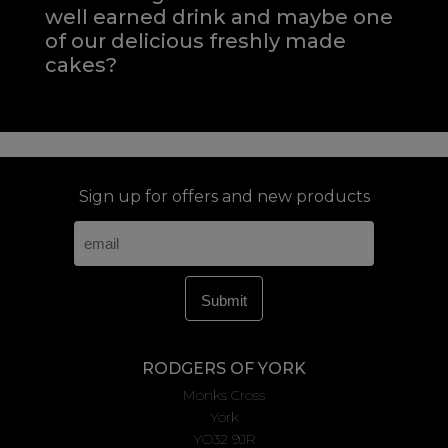
well earned drink and maybe one
of our delicious freshly made
cakes?
Sign up for offers and new products
RODGERS OF YORK
Monks Cross
York
YO32 9JR