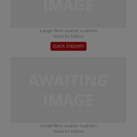
Large fibre scatter cushion
Sizes to follow
Small fibre scatter cushion
Sizes to follow