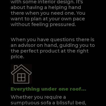
with some interior design. It's
about having a helping hand
there when you need one.
You
want to plan at your own pace
without feeling pressured.
When you have questions there is
an advisor on hand, guiding you to
the perfect product at the right
price.
Everything under one roof...
Whether you require a
sumptuous sofa a blissful bed,