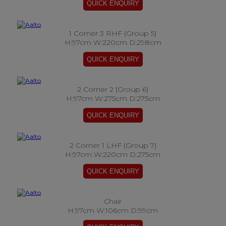
1 Corner 3 RHF (Group 5)
H:97cm W:220cm D:298cm
2 Corner 2 (Group 6)
H:97cm W:275cm D:275cm
2 Corner 1 LHF (Group 7)
H:97cm W:220cm D:275cm
Chair
H:97cm W:106cm D:99cm