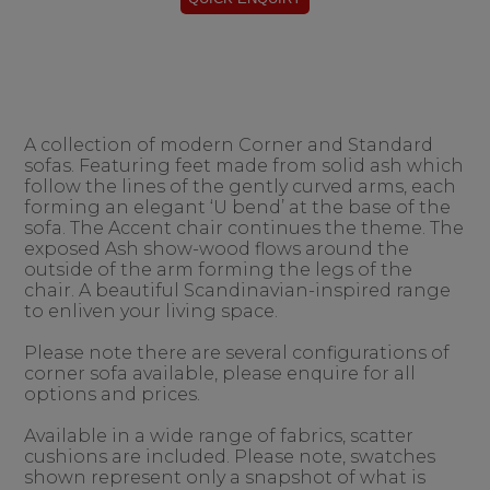
A collection of modern Corner and Standard
sofas. Featuring feet made from solid ash which
follow the lines of the gently curved arms, each
forming an elegant ‘U bend’ at the base of the
sofa. The Accent chair continues the theme. The
exposed Ash show-wood flows around the
outside of the arm forming the legs of the
chair. A beautiful Scandinavian-inspired range
to enliven your living space.
Please note there are several configurations of
corner sofa available, please enquire for all
options and prices.
Available in a wide range of fabrics, scatter
cushions are included. Please note, swatches
shown represent only a snapshot of what is