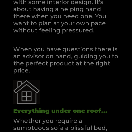
with some interior design. It's
about having a helping hand
there when you need one.
You
want to plan at your own pace
without feeling pressured.
When you have questions there is
an advisor on hand, guiding you to
the perfect product at the right
price.
Everything under one roof...
Whether you require a
sumptuous sofa a blissful bed,