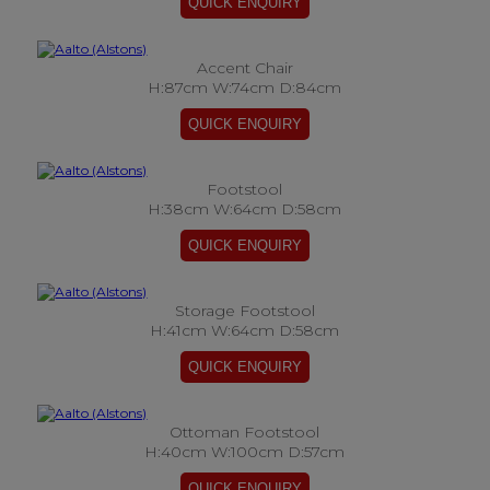
Accent Chair
H:87cm W:74cm D:84cm
Footstool
H:38cm W:64cm D:58cm
Storage Footstool
H:41cm W:64cm D:58cm
Ottoman Footstool
H:40cm W:100cm D:57cm