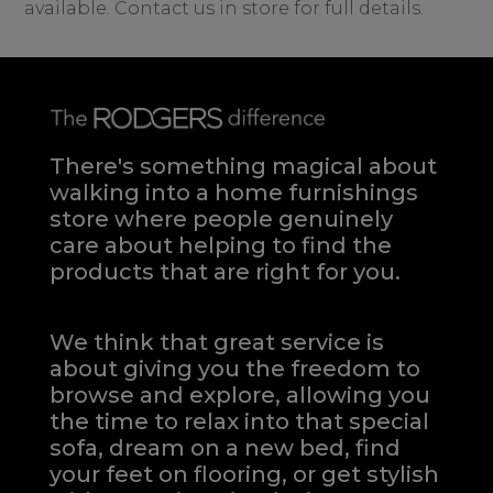
available. Contact us in store for full details.
There's something magical about
walking into a home furnishings
store where people genuinely
care about helping to find the
products that are right for you.
We think that great service is
about giving you the freedom to
browse and explore, allowing you
the time to relax into that special
sofa, dream on a new bed, find
your feet on flooring, or get stylish