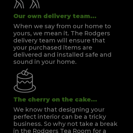
Our own delivery team...
When we say from our home to
yours, we mean it. The Rodgers
delivery team will ensure that
your purchased items are
delivered and installed safe and
sound in your home.
The cherry on the cake...
We know that designing your
perfect interior can be a tricky
business. So why not take a break
in the Rodgers Tea Room for a