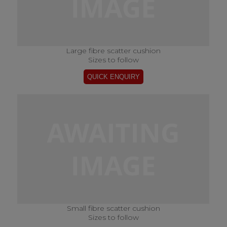
Large fibre scatter cushion
Sizes to follow
Small fibre scatter cushion
Sizes to follow