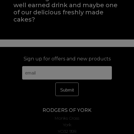
well earned drink and maybe one
of our delicious freshly made
cakes?
Sign up for offers and new products
RODGERS OF YORK
Monks Cross
York
YO32 9JR