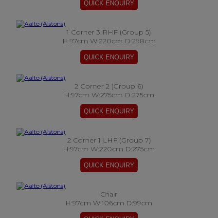
1 Corner 3 RHF (Group 5)
H:97cm W:220cm D:298cm
2 Corner 2 (Group 6)
H:97cm W:275cm D:275cm
2 Corner 1 LHF (Group 7)
H:97cm W:220cm D:275cm
Chair
H:97cm W:106cm D:99cm