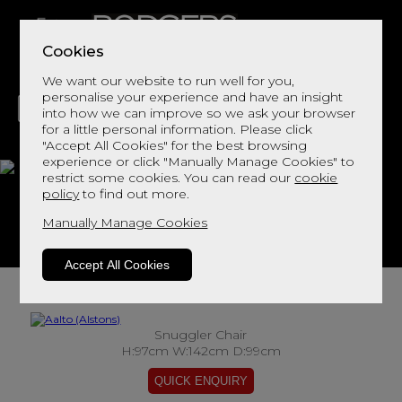
Cookies
We want our website to run well for you,
personalise your experience and have an insight
into how we can improve so we ask your browser
for a little personal information. Please click
"Accept All Cookies" for the best browsing
LIVING
DINING
DECOR
BED
FLOORS
experience or click "Manually Manage Cookies" to
restrict some cookies. You can read our
cookie
Aalto
policy
to find out more.
Manually Manage Cookies
View This Range In Store
Accept All Cookies
Snuggler Chair
H:97cm W:142cm D:99cm