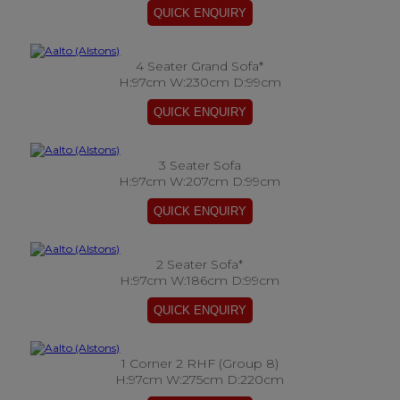
4 Seater Grand Sofa*
H:97cm W:230cm D:99cm
3 Seater Sofa
H:97cm W:207cm D:99cm
2 Seater Sofa*
H:97cm W:186cm D:99cm
1 Corner 2 RHF (Group 8)
H:97cm W:275cm D:220cm