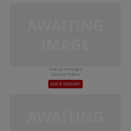
Pair of Armcaps
Sizes to follow