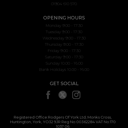
01904 610 570
OPENING HOURS
Monday 9:00 - 17:30
Tuesday 9:00 - 17:30
Wednesday 9:00 - 17:30
Thursday 9:00 - 17:30
Friday 9:00 - 17:30
Saturday 9:00 - 17:30
Sunday 10.00 - 16.00
Bank Holidays 10.00 - 16.00
GET SOCIAL
Registered Office:Rodgers Of York Ltd, Monks Cross,
Huntington, York, YO32 9JR Reg No:00362284 VAT No:170
1057 06