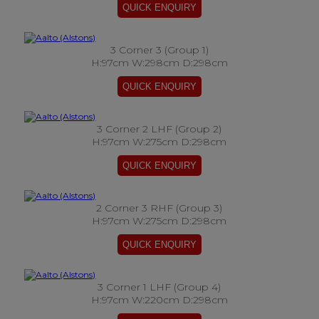
3 Corner 3 (Group 1)
H:97cm W:298cm D:298cm
3 Corner 2 LHF (Group 2)
H:97cm W:275cm D:298cm
2 Corner 3 RHF (Group 3)
H:97cm W:275cm D:298cm
3 Corner 1 LHF (Group 4)
H:97cm W:220cm D:298cm