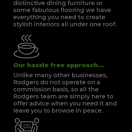
distinctive dining furniture or
some fabulous flooring we have
everything you need to create
stylish interiors all under one roof.
Our hassle free approach...
Unlike many other businesses,
Rodgers do not operate on a
commission basis, so all the
Rodgers team are simply here to
offer advice when you need it and
leave you to browse in peace.