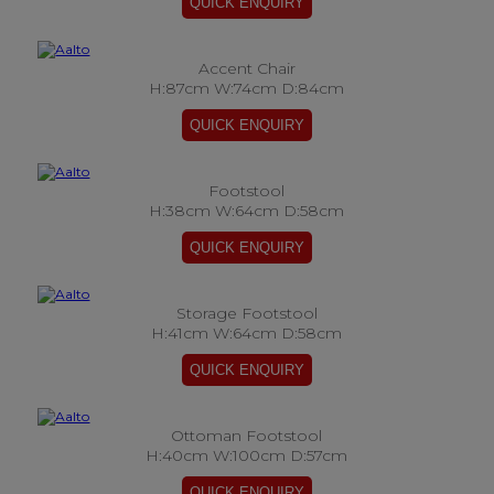
Accent Chair
H:87cm W:74cm D:84cm
Footstool
H:38cm W:64cm D:58cm
Storage Footstool
H:41cm W:64cm D:58cm
Ottoman Footstool
H:40cm W:100cm D:57cm