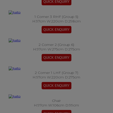
1 Corner 3 RHF (Group 5)
H:97cm W:220cm D:298cm
2 Corner 2 (Group 6)
H:97cm W:275cm D:275cm
2 Corner 1 LHF (Group 7)
H:97cm W:220cm D:275cm
Chair
H:97cm W:106cm D:99cm