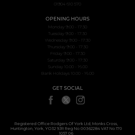
01904 610 570
OPENING HOURS
Monday 9:00 - 17:30
Tuesday 9:00 - 17:30
Wednesday 9:00 - 17:30
Thursday 9:00 - 17:30
Friday 9:00 - 17:30
Saturday 9:00 - 17:30
Sunday 10.00 - 16.00
Bank Holidays 10.00 - 16.00
GET SOCIAL
Registered Office:Rodgers Of York Ltd, Monks Cross,
Huntington, York, YO32 9JR Reg No:00362284 VAT No:170
1057 06