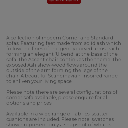
A collection of modern Corner and Standard
sofas. Featuring feet made from solid ash which
follow the lines of the gently curved arms, each
forming an elegant ‘U bend’ at the base of the
sofa. The Accent chair continues the theme. The
exposed Ash show-wood flows around the
outside of the arm forming the legs of the
chair. A beautiful Scandinavian-inspired range
to enliven your living space.
Please note there are several configurations of
corner sofa available, please enquire for all
options and prices.
Available in a wide range of fabrics, scatter
cushions are included. Please note, swatches
shown represent only a snapshot of what is