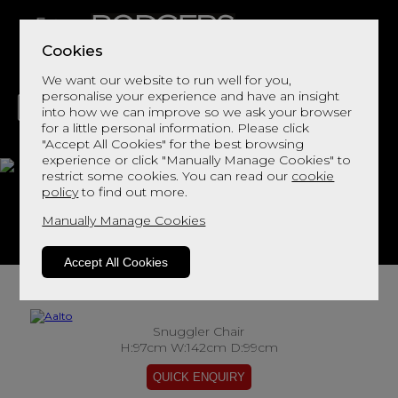
Cookies
We want our website to run well for you,
personalise your experience and have an insight
into how we can improve so we ask your browser
for a little personal information. Please click
"Accept All Cookies" for the best browsing
LIVING
DINING
DECOR
BED
FLOORS
experience or click "Manually Manage Cookies" to
restrict some cookies. You can read our
cookie
Aalto
policy
to find out more.
Manually Manage Cookies
View This Range In Store
Accept All Cookies
Snuggler Chair
H:97cm W:142cm D:99cm