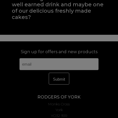
well earned drink and maybe one
of our delicious freshly made
cakes?
Sign up for offers and new products
RODGERS OF YORK
Monks Cross
York
YO32 9JR