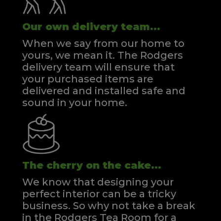
Our own delivery team...
When we say from our home to
yours, we mean it. The Rodgers
delivery team will ensure that
your purchased items are
delivered and installed safe and
sound in your home.
The cherry on the cake...
We know that designing your
perfect interior can be a tricky
business. So why not take a break
in the Rodgers Tea Room for a