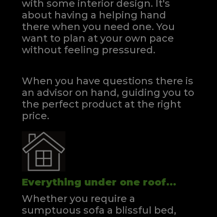
with some interior design. It's
about having a helping hand
there when you need one.
You
want to plan at your own pace
without feeling pressured.
When you have questions there is
an advisor on hand, guiding you to
the perfect product at the right
price.
Everything under one roof...
Whether you require a
sumptuous sofa a blissful bed,