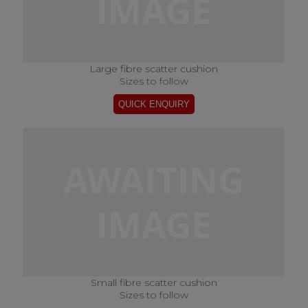
Large fibre scatter cushion
Sizes to follow
Small fibre scatter cushion
Sizes to follow