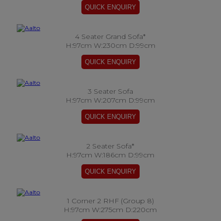
4 Seater Grand Sofa*
H:97cm W:230cm D:99cm
3 Seater Sofa
H:97cm W:207cm D:99cm
2 Seater Sofa*
H:97cm W:186cm D:99cm
1 Corner 2 RHF (Group 8)
H:97cm W:275cm D:220cm