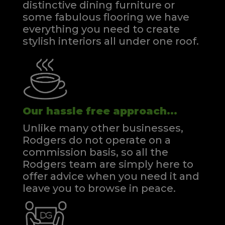
distinctive dining furniture or
some fabulous flooring we have
everything you need to create
stylish interiors all under one roof.
Our hassle free approach...
Unlike many other businesses,
Rodgers do not operate on a
commission basis, so all the
Rodgers team are simply here to
offer advice when you need it and
leave you to browse in peace.