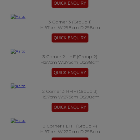
3 Corner 3 (Group 1)
H:97cm W:298cm D:298cm
3 Corner 2 LHF (Group 2)
H:97cm W:275cm D:298cm
2 Corner 3 RHF (Group 3)
H:97cm W:275cm D:298cm
3 Corner 1 LHF (Group 4)
H:97cm W:220cm D:298cm