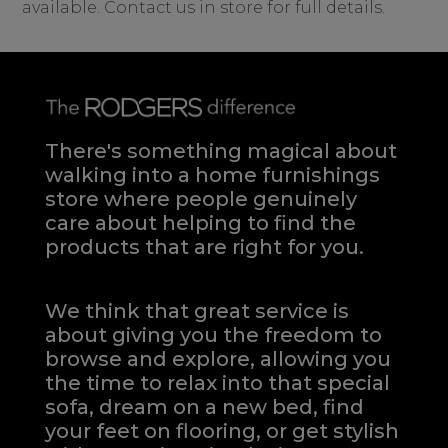
available. Contact us in store for full details.
There's something magical about
walking into a home furnishings
store where people genuinely
care about helping to find the
products that are right for you.
We think that great service is
about giving you the freedom to
browse and explore, allowing you
the time to relax into that special
sofa, dream on a new bed, find
your feet on flooring, or get stylish