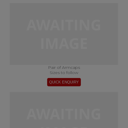
Pair of Armcaps
Sizes to follow